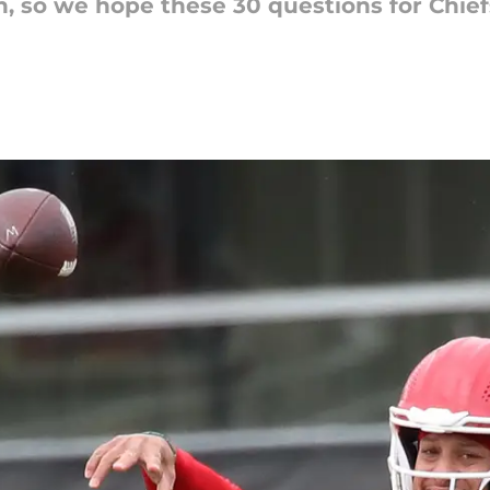
h, so we hope these 30 questions for Chie