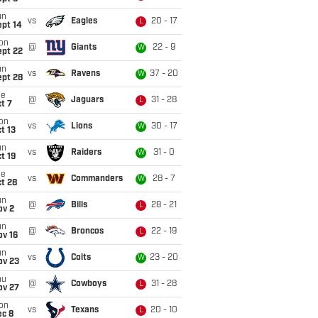
un
vs
Eagles
20 - 17
L
ept 14
on
@
Giants
22 - 9
W
ept 22
un
vs
Ravens
37 - 20
W
ept 28
ue
@
Jaguars
31 - 28
L
t 7
on
vs
Lions
30 - 17
W
t 13
un
vs
Raiders
31 - 0
W
t 19
ue
vs
Commanders
28 - 7
W
t 28
un
@
Bills
28 - 21
L
ov 2
un
@
Broncos
22 - 19
L
ov 16
un
vs
Colts
23 - 20
W
ov 23
hu
@
Cowboys
31 - 28
L
ov 27
on
vs
Texans
20 - 10
L
ec 8