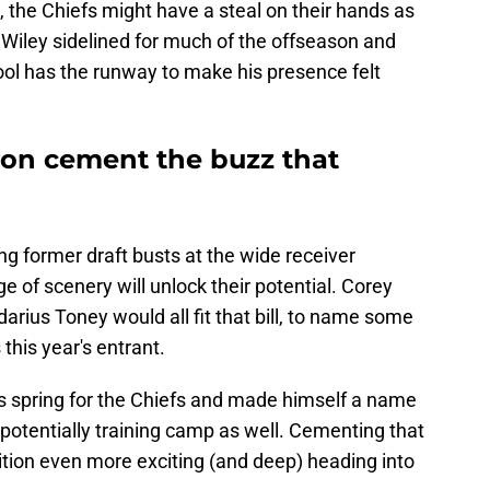
, the Chiefs might have a steal on their hands as
 Wiley sidelined for much of the offseason and
ool has the runway to make his presence felt
ton cement the buzz that
ng former draft busts at the wide receiver
e of scenery will unlock their potential. Corey
rius Toney would all fit that bill, to name some
his year's entrant.
s spring for the Chiefs and made himself a name
potentially training camp as well. Cementing that
tion even more exciting (and deep) heading into