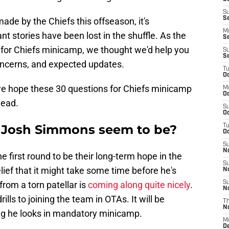
S
S
ade by the Chiefs this offseason, it's
M
 stories have been lost in the shuffle. As the
S
 for Chiefs minicamp, we thought we'd help you
S
S
 concerns, and expected updates.
T
Oc
 we hope these 30 questions for Chiefs minicamp
M
Oc
head.
S
Oc
s Josh Simmons seem to be?
T
Oc
S
N
 first round to be their long-term hope in the
S
elief that it might take some time before he's
N
 from a torn patellar is
coming along quite nicely
.
S
N
ills to joining the team in OTAs. It will be
T
N
ong he looks in mandatory minicamp.
M
D