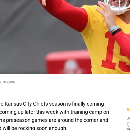
tyImages
he Kansas City Chiefs season is finally coming
S
coming up later this week with training camp on
ns preseason games are around the corner and
D
Sa
d will be rocking soon enough.
S