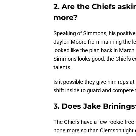
2. Are the Chiefs aski
more?
Speaking of Simmons, his positive
Jaylon Moore from manning the left 
looked like the plan back in March 
Simmons looks good, the Chiefs cou
talents.
Is it possible they give him reps a
shift inside to guard and compet
3. Does Jake Briningst
The Chiefs have a few rookie free
none more so than Clemson tight en