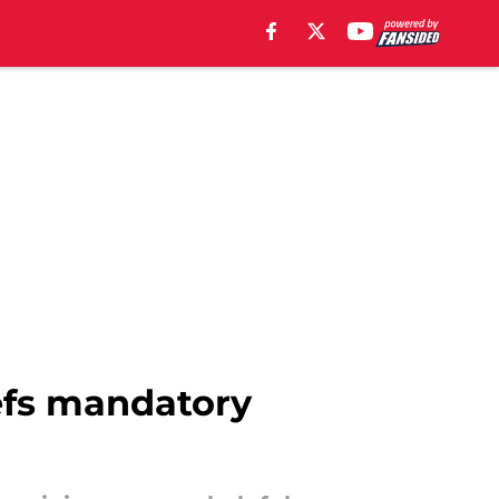
iefs mandatory