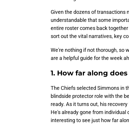
Given the dozens of transactions m
understandable that some important
entire roster comes back together
sort out the vital narratives, key
We're nothing if not thorough, so
are a helpful guide for the week a
1. How far along doe
The Chiefs selected Simmons in the
blindside protector role with the b
ready. As it turns out, his recovery
He's already gone from individual dr
interesting to see just how far al