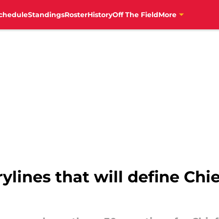
chedule
Standings
Roster
History
Off The Field
More
rylines that will define Ch