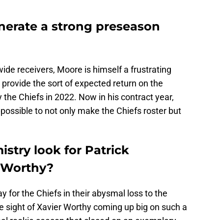
nerate a strong preseason
ide receivers, Moore is himself a frustrating
 provide the sort of expected return on the
he Chiefs in 2022. Now in his contract year,
ossible to not only make the Chiefs roster but
stry look for Patrick
 Worthy?
for the Chiefs in their abysmal loss to the
he sight of Xavier Worthy coming up big on such a