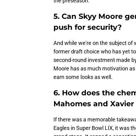
the preseason.
5. Can Skyy Moore ge
push for security?
And while we're on the subject of w
former draft choice who has yet to
second-round investment made by t
Moore has as much motivation as p
earn some looks as well.
6. How does the chemi
Mahomes and Xavier
If there was a memorable takeaway 
Eagles in Super Bowl LIX, it was t