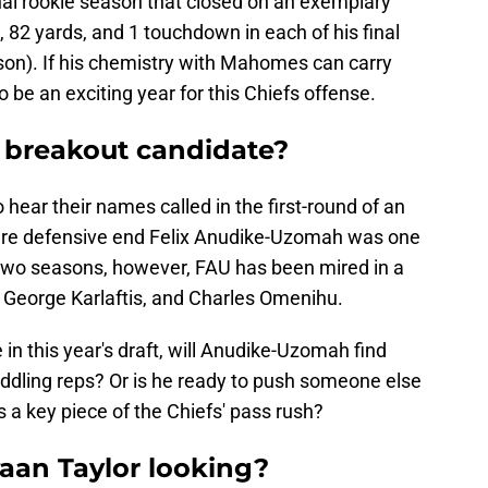
nal rookie season that closed on an exemplary
, 82 yards, and 1 touchdown in each of his final
son). If his chemistry with Mahomes can carry
to be an exciting year for this Chiefs offense.
 a breakout candidate?
hear their names called in the first-round of an
ure defensive end Felix Anudike-Uzomah was one
t two seasons, however, FAU has been mired in a
, George Karlaftis, and Charles Omenihu.
 in this year's draft, will Anudike-Uzomah find
iddling reps? Or is he ready to push someone else
s a key piece of the Chiefs' pass rush?
waan Taylor looking?