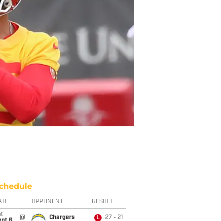
chedule
ATE
OPPONENT
RESULT
t
@
Chargers
27 - 21
L
ept 6