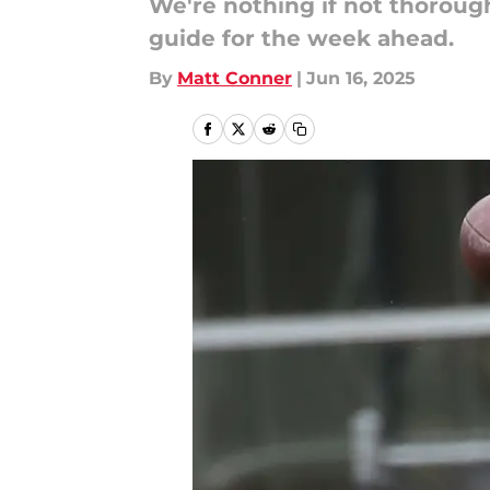
We're nothing if not thoroug
guide for the week ahead.
By
Matt Conner
|
Jun 16, 2025