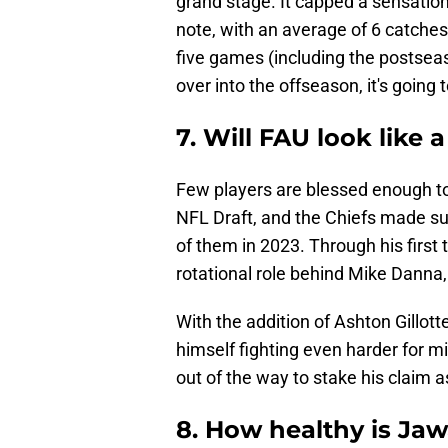
grand stage. It capped a sensatio
note, with an average of 6 catches
five games (including the postsea
over into the offseason, it's going 
7. Will FAU look like
Few players are blessed enough to 
NFL Draft, and the Chiefs made s
of them in 2023. Through his firs
rotational role behind Mike Danna
With the addition of Ashton Gillotte
himself fighting even harder for m
out of the way to stake his claim a
8. How healthy is Ja