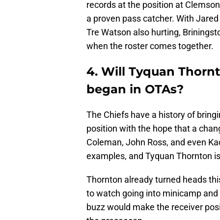
records at the position at Clemson
a proven pass catcher. With Jared
Tre Watson also hurting, Briningst
when the roster comes together.
4. Will Tyquan Thorn
began in OTAs?
The Chiefs have a history of bringi
position with the hope that a chang
Coleman, John Ross, and even Kada
examples, and Tyquan Thornton is t
Thornton already turned heads thi
to watch going into minicamp and 
buzz would make the receiver posi