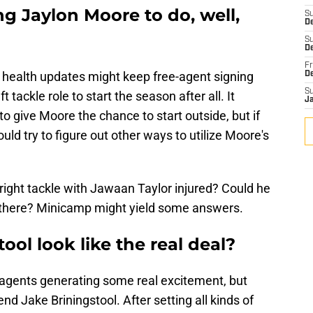
ng Jaylon Moore to do, well,
S
D
S
De
Fr
 health updates might keep free-agent signing
D
S
tackle role to start the season after all. It
J
to give Moore the chance to start outside, but if
ld try to figure out other ways to utilize Moore's
t right tackle with Jawaan Taylor injured? Could he
e there? Minicamp might yield some answers.
ool look like the real deal?
 agents generating some real excitement, but
d Jake Briningstool. After setting all kinds of