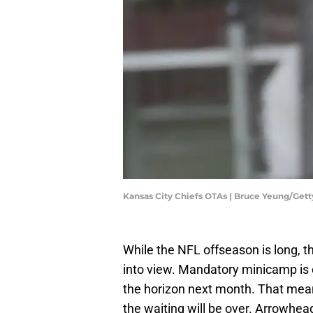
Kansas City Chiefs OTAs | Bruce Yeung/Get
While the NFL offseason is long, t
into view. Mandatory minicamp is 
the horizon next month. That mea
the waiting will be over. Arrowhea