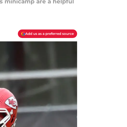
fs minicamp are a helpful
Add us as a preferred source