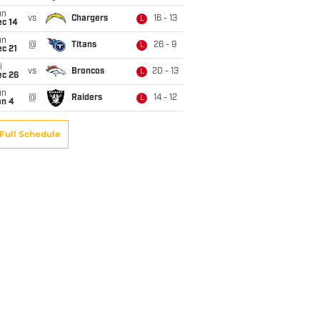
un
vs
Chargers
16 - 13
L
ec 14
un
@
Titans
26 - 9
L
c 21
i
vs
Broncos
20 - 13
L
ec 26
un
@
Raiders
14 - 12
L
an 4
Full Schedule