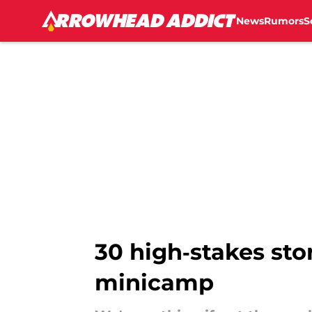
News
Rumors
S
Skip to main content
30 high‑stakes sto
minicamp