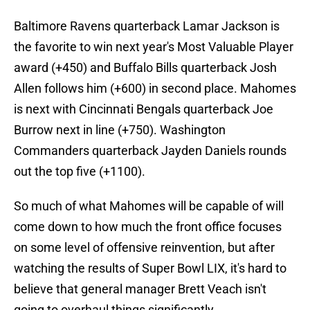
Baltimore Ravens quarterback Lamar Jackson is
the favorite to win next year's Most Valuable Player
award (+450) and Buffalo Bills quarterback Josh
Allen follows him (+600) in second place. Mahomes
is next with Cincinnati Bengals quarterback Joe
Burrow next in line (+750). Washington
Commanders quarterback Jayden Daniels rounds
out the top five (+1100).
So much of what Mahomes will be capable of will
come down to how much the front office focuses
on some level of offensive reinvention, but after
watching the results of Super Bowl LIX, it's hard to
believe that general manager Brett Veach isn't
going to overhaul things significantly.