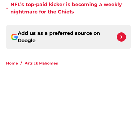
NFL’s top-paid kicker is becoming a weekly
•
nightmare for the Chiefs
Add us as a preferred source on
Google
Home
/
Patrick Mahomes