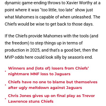
dynamic game-ending throws to Xavier Worthy at a
point where it was "too little, too late" show just
what Mahomes is capable of when unleashed. The
Chiefs would be wise to get back to those days.
If the Chiefs provide Mahomes with the tools (and
the freedom) to step things up in terms of
production in 2025, and that's a good bet, then the
MVP odds here could look silly by season's end.
Winners and (lots of) losers from Chiefs’
•
nightmare MNF loss to Jaguars
Chiefs have no one to blame but themselves
•
after ugly meltdown against Jaguars
Chris Jones gives up on final play as Trevor
•
Lawrence stuns Chiefs