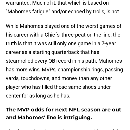
warranted. Much of it, that which is based on
"Mahomes fatigue" and/or echoed by trolls, is not.
While Mahomes played one of the worst games of
his career with a Chiefs' three-peat on the line, the
truth is that it was still only one game in a 7-year
career as a starting quarterback that has
steamrolled every QB record in his path. Mahomes
has more wins, MVPs, championship rings, passing
yards, touchdowns, and money than any other
player who has filled those same shoes under
center for as long as he has.
The MVP odds for next NFL season are out
and Mahomes' line is intriguing.