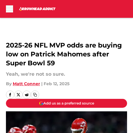
Skip to main content
2025-26 NFL MVP odds are buying
low on Patrick Mahomes after
Super Bowl 59
Yeah, we're not so sure.
By
Matt Conner
|
Feb 12, 2025
Add us as a preferred source