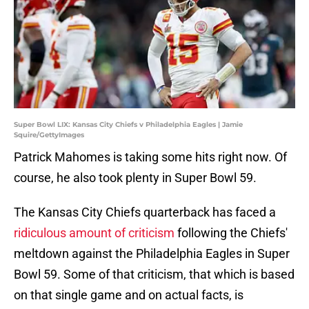
Super Bowl LIX: Kansas City Chiefs v Philadelphia Eagles | Jamie
Squire/GettyImages
Patrick Mahomes is taking some hits right now. Of
course, he also took plenty in Super Bowl 59.
The Kansas City Chiefs quarterback has faced a
ridiculous amount of criticism
following the Chiefs'
meltdown against the Philadelphia Eagles in Super
Bowl 59. Some of that criticism, that which is based
on that single game and on actual facts, is