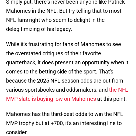
Simply put, there's never been anyone like Patrick
Mahomes in the NFL. But try telling that to most
NFL fans right who seem to delight in the
delegitimizing of his legacy.
While it's frustrating for fans of Mahomes to see
the overstated critiques of their favorite
quarterback, it does present an opportunity when it
comes to the betting side of the sport. That's
because the 2025 NFL season odds are out from
various sportsbooks and oddsmakers, and
the NFL
MVP slate is buying low on Mahomes
at this point.
Mahomes has the third-best odds to win the NFL
MVP trophy but at +700, it's an interesting line to
consider.