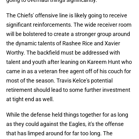
The Chiefs' offensive line is likely going to receive
significant reinforcements. The wide receiver room
will be bolstered to create a stronger group around
the dynamic talents of Rashee Rice and Xavier
Worthy. The backfield must be addressed with
talent and youth after leaning on Kareem Hunt who
came in as a veteran free agent off of his couch for
most of the season. Travis Kelce's potential
retirement should lead to some further investment
at tight end as well.
While the defense held things together for as long
as they could against the Eagles, it's the offense
that has limped around for far too long. The