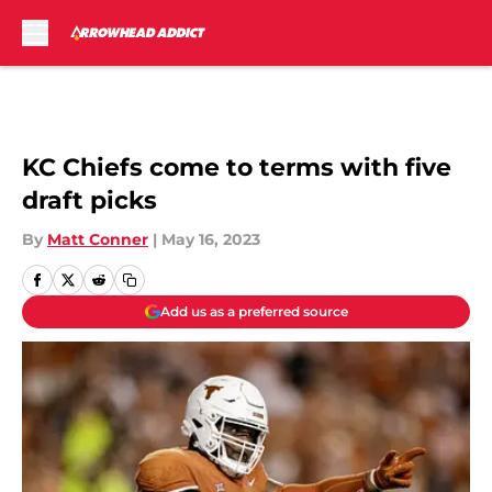
Skip to main content
KC Chiefs come to terms with five
draft picks
By
Matt Conner
|
May 16, 2023
Add us as a preferred source