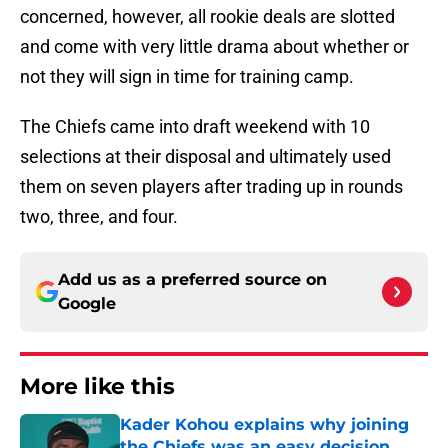
concerned, however, all rookie deals are slotted
and come with very little drama about whether or
not they will sign in time for training camp.
The Chiefs came into draft weekend with 10
selections at their disposal and ultimately used
them on seven players after trading up in rounds
two, three, and four.
Add us as a preferred source on
Google
More like this
Kader Kohou explains why joining
the Chiefs was an easy decision