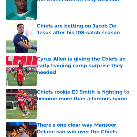
Published by on Invalid Date
Chiefs are betting on Jacob De
Jesus after his 108-catch season
Published by on Invalid Date
Cyrus Allen is giving the Chiefs an
early training camp surprise they
needed
Published by on Invalid Date
Chiefs rookie EJ Smith is fighting to
become more than a famous name
Published by on Invalid Date
There's one clear way Mansoor
Delane can win over the Chiefs