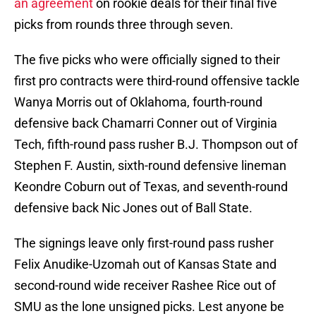
an agreement
on rookie deals for their final five
picks from rounds three through seven.
The five picks who were officially signed to their
first pro contracts were third-round offensive tackle
Wanya Morris out of Oklahoma, fourth-round
defensive back Chamarri Conner out of Virginia
Tech, fifth-round pass rusher B.J. Thompson out of
Stephen F. Austin, sixth-round defensive lineman
Keondre Coburn out of Texas, and seventh-round
defensive back Nic Jones out of Ball State.
The signings leave only first-round pass rusher
Felix Anudike-Uzomah out of Kansas State and
second-round wide receiver Rashee Rice out of
SMU as the lone unsigned picks. Lest anyone be