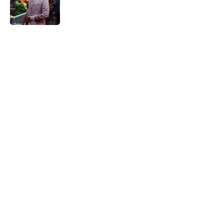
Published by on Invalid Date
5 related articles loaded
Home
/
Kansas City Chiefs Draft