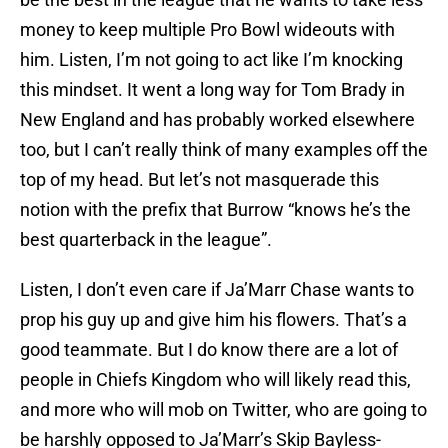
money to keep multiple Pro Bowl wideouts with
him. Listen, I’m not going to act like I’m knocking
this mindset. It went a long way for Tom Brady in
New England and has probably worked elsewhere
too, but I can’t really think of many examples off the
top of my head. But let’s not masquerade this
notion with the prefix that Burrow “knows he’s the
best quarterback in the league”.
Listen, I don’t even care if Ja’Marr Chase wants to
prop his guy up and give him his flowers. That’s a
good teammate. But I do know there are a lot of
people in Chiefs Kingdom who will likely read this,
and more who will mob on Twitter, who are going to
be harshly opposed to Ja’Marr’s Skip Bayless-