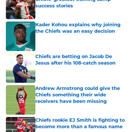
success stories
Published by on Invalid Date
Kader Kohou explains why joining
the Chiefs was an easy decision
Published by on Invalid Date
Chiefs are betting on Jacob De
Jesus after his 108-catch season
Published by on Invalid Date
Andrew Armstrong could give the
Chiefs something their wide
receivers have been missing
Published by on Invalid Date
Chiefs rookie EJ Smith is fighting to
become more than a famous name