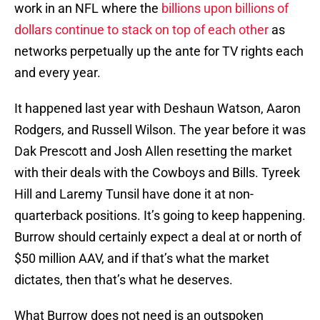
work in an NFL where the
billions upon billions of
dollars continue to stack on top of each other
as
networks perpetually up the ante for TV rights each
and every year.
It happened last year with Deshaun Watson, Aaron
Rodgers, and Russell Wilson. The year before it was
Dak Prescott and Josh Allen resetting the market
with their deals with the Cowboys and Bills. Tyreek
Hill and Laremy Tunsil have done it at non-
quarterback positions. It’s going to keep happening.
Burrow should certainly expect a deal at or north of
$50 million AAV, and if that’s what the market
dictates, then that’s what he deserves.
What Burrow does not need is an outspoken