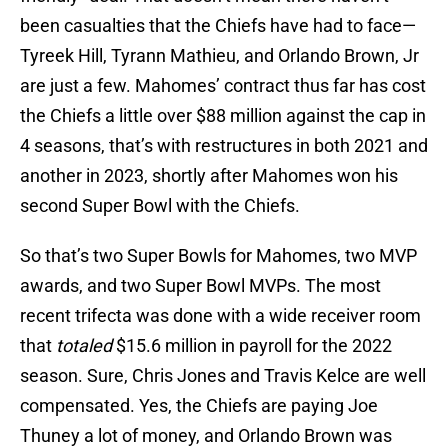
been casualties that the Chiefs have had to face—
Tyreek Hill, Tyrann Mathieu, and Orlando Brown, Jr
are just a few. Mahomes’ contract thus far has cost
the Chiefs a little over $88 million against the cap in
4 seasons, that’s with restructures in both 2021 and
another in 2023, shortly after Mahomes won his
second Super Bowl with the Chiefs.
So that’s two Super Bowls for Mahomes, two MVP
awards, and two Super Bowl MVPs. The most
recent trifecta was done with a wide receiver room
that
totaled
$15.6 million in payroll for the 2022
season. Sure, Chris Jones and Travis Kelce are well
compensated. Yes, the Chiefs are paying Joe
Thuney a lot of money, and Orlando Brown was