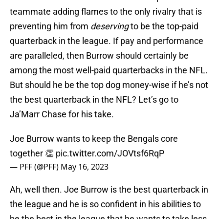
teammate adding flames to the only rivalry that is
preventing him from
deserving
to be the top-paid
quarterback in the league. If pay and performance
are paralleled, then Burrow should certainly be
among the most well-paid quarterbacks in the NFL.
But should he be the top dog money-wise if he’s not
the best quarterback in the NFL? Let’s go to
Ja’Marr Chase for his take.
Joe Burrow wants to keep the Bengals core
together 👏
pic.twitter.com/JOVtsf6RqP
— PFF (@PFF)
May 16, 2023
Ah, well then. Joe Burrow is the best quarterback in
the league and he is so confident in his abilities to
be the best in the league that he wants to take less