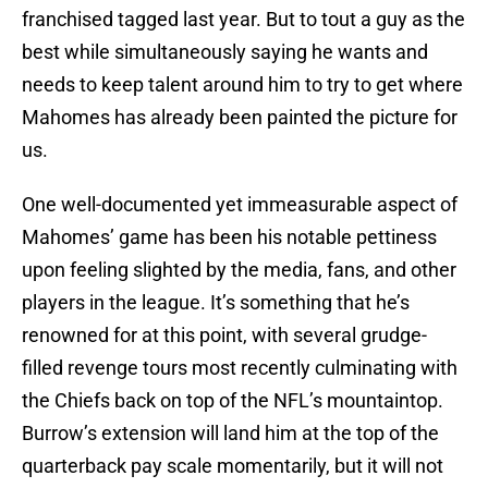
franchised tagged last year. But to tout a guy as the
best while simultaneously saying he wants and
needs to keep talent around him to try to get where
Mahomes has already been painted the picture for
us.
One well-documented yet immeasurable aspect of
Mahomes’ game has been his notable pettiness
upon feeling slighted by the media, fans, and other
players in the league. It’s something that he’s
renowned for at this point, with several grudge-
filled revenge tours most recently culminating with
the Chiefs back on top of the NFL’s mountaintop.
Burrow’s extension will land him at the top of the
quarterback pay scale momentarily, but it will not