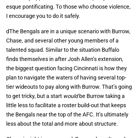
esque pontificating. To those who choose violence,
I encourage you to do it safely.
dThe Bengals are in a unique scenario with Burrow,
Chase, and several other young members of a
talented squad. Similar to the situation Buffalo
finds themselves in after Josh Allen’s extension,
the biggest question facing Cincinnati is how they
plan to navigate the waters of having several top-
tier wideouts to pay along with Burrow. That’s going
to get tricky, but a start
would
be Burrow taking a
little less to facilitate a roster build-out that keeps
the Bengals near the top of the AFC. It’s ultimately
less about the total and more about structure.