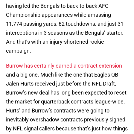
having led the Bengals to back-to-back AFC
Championship appearances while amassing
11,774 passing yards, 82 touchdowns, and just 31
interceptions in 3 seasons as the Bengals’ starter.
And that’s with an injury-shortened rookie
campaign.
Burrow has certainly earned a contract extension
and a big one. Much like the one that Eagles QB
Jalen Hurts received just before the NFL Draft,
Burrow’s new deal has long been expected to reset
the market for quarterback contracts league-wide.
Hurts’ and Burrow’s contracts were going to
inevitably overshadow contracts previously signed
by NFL signal callers because that’s just how things