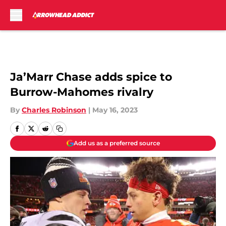
Skip to main content
Ja’Marr Chase adds spice to
Burrow-Mahomes rivalry
By
Charles Robinson
|
May 16, 2023
Add us as a preferred source