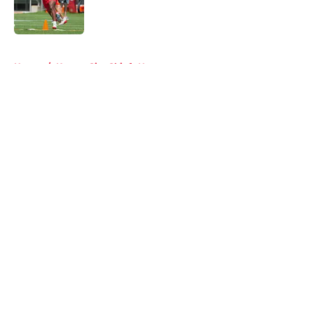
Published by on Invalid Date
5 related articles loaded
Home
/
Kansas City Chiefs News