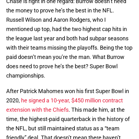
Chase is right in one regard: Burrow doesn’t need
the money to prove he’s the best in the NFL.
Russell Wilson and Aaron Rodgers, who I
mentioned up top, had the two highest cap hits in
the league last year and both had subpar seasons
with their teams missing the playoffs. Being the top
paid doesn’t mean you’re the man. What Burrow
does need to prove he’s the best? Super Bowl
championships.
After Patrick Mahomes won his first Super Bowl in
2020,
he signed a 10-year, $450 million contract
extension with the Chiefs
. This made him, at the
time, the highest-paid quarterback in the history of
the NFL, but still maintained status as a “team
friendly” deal. That doesn’t mean there haven’t