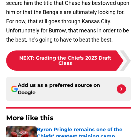
secure him the title that Chase has bestowed upon
him or that the Bengals are ultimately looking for.
For now, that still goes through Kansas City.
Unfortunately for Burrow, that means in order to be
the best, he’s going to have to beat the best.
NEXT
:
Grading the Chiefs 2023 Draft
Class
Add us as a preferred source on
Google
More like this
Byron Pringle remains one of the
Chiefs' greatest training camp