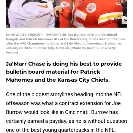
KANSAS CITY, MISSOURI - JANUARY 29: Joe Burrow #9 of the Cincinnati
Bengals and Patrick Mahomes #15 of the Kansas City Chiefs meet on the field
after the AFC Championship Game at GEHA Field at Arrowhead Stadium on
January 29, 2023 in Kansas City, Missouri. (Photo by Kevin C. Cox/Getty
Images)
Ja’Marr Chase is doing his best to provide
bulletin board material for Patrick
Mahomes and the Kansas City Chiefs.
One of the biggest storylines heading into the NFL
offseason was what a contract extension for Joe
Burrow would look like in Cincinnati. Burrow has
certainly earned a payday, as he is without question
one of the best young quarterbacks in the NFL,