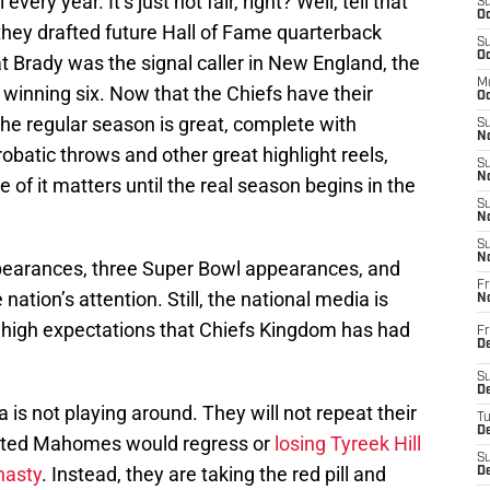
very year. It’s just not fair, right? Well, tell that
S
Oc
they drafted future Hall of Fame quarterback
S
Oc
t Brady was the signal caller in New England, the
M
 winning six. Now that the Chiefs have their
Oc
he regular season is great, complete with
S
No
batic throws and other great highlight reels,
S
N
of it matters until the real season begins in the
S
N
S
N
pearances, three Super Bowl appearances, and
Fr
nation’s attention. Still, the national media is
N
f high expectations that Chiefs Kingdom has had
Fr
D
S
De
 is not playing around. They will not repeat their
T
D
icted Mahomes would regress or
losing Tyreek Hill
S
nasty
. Instead, they are taking the red pill and
D