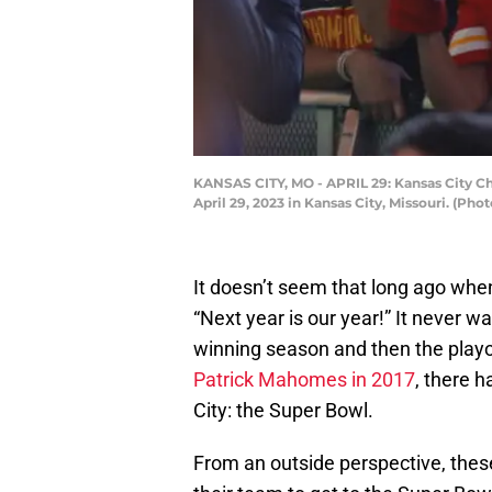
KANSAS CITY, MO - APRIL 29: Kansas City Chi
April 29, 2023 in Kansas City, Missouri. (Pho
It doesn’t seem that long ago when
“Next year is our year!” It never 
winning season and then the playof
Patrick Mahomes in 2017
, there 
City: the Super Bowl.
From an outside perspective, thes