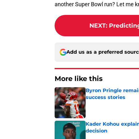
another Super Bowl run? Let me 
NEXT
:
Predictin
Add us as a preferred sour
More like this
Byron Pringle remain
success stories
Published by on Invalid Dat
Kader Kohou explain
decision
Published by on Invalid Dat