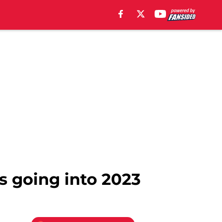
s going into 2023