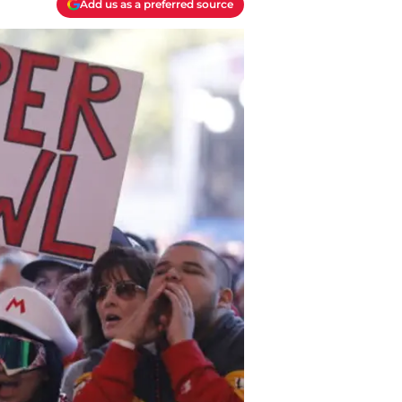
Add us as a preferred source