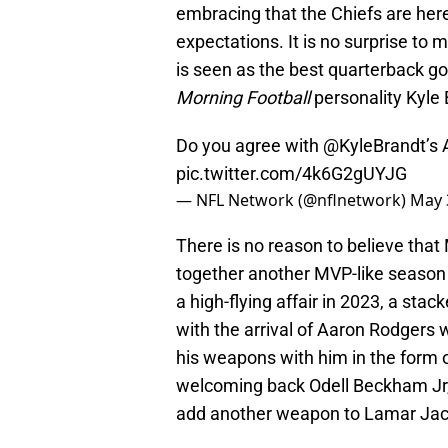
embracing that the Chiefs are her
expectations. It is no surprise t
is seen as the best quarterback g
Morning Football
personality Kyle 
Do you agree with
@KyleBrandt
’s 
pic.twitter.com/4k6G2gUYJG
— NFL Network (@nflnetwork)
May 
There is no reason to believe that
together another MVP-like season 
a high-flying affair in 2023, a st
with the arrival of Aaron Rodgers 
his weapons with him in the form 
welcoming back Odell Beckham Jr,
add another weapon to Lamar Jack