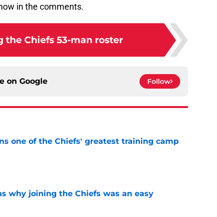
know in the comments.
g the Chiefs 53-man roster
ce on
Google
Follow
s one of the Chiefs' greatest training camp
e
s why joining the Chiefs was an easy
e