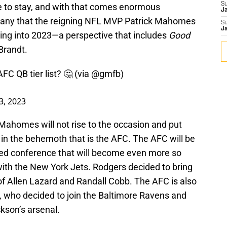
S
e to stay, and with that comes enormous
J
o many that the reigning NFL MVP Patrick Mahomes
S
J
oing into 2023—a perspective that includes
Good
Brandt.
AFC QB tier list? 🤔 (via
@gmfb
)
3, 2023
 Mahomes will not rise to the occasion and put
in the behemoth that is the AFC. The AFC will be
acked conference that will become even more so
with the New York Jets. Rodgers decided to bring
of Allen Lazard and Randall Cobb. The AFC is also
 who decided to join the Baltimore Ravens and
son’s arsenal.