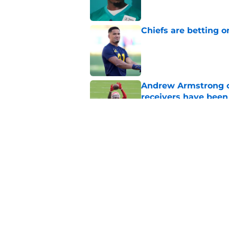
Chiefs are betting o
Published by on Invalid Dat
Andrew Armstrong co
receivers have been
Published by on Invalid Dat
Chiefs rookie EJ Sm
name
Published by on Invalid Dat
5 related articles loaded
Home
/
Kansas City Chiefs News