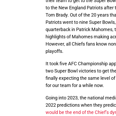
their team to get to the Super Bowl e
to the New England Patriots after 
Tom Brady. Out of the 20 years tha
Patriots went to nine Super Bowls,
quarterback in Patrick Mahomes, t
highlights of Mahomes making acro
However, all Chiefs fans know none 
playoffs.
It took five AFC Championship ap
two Super Bowl victories to get the 
finally expecting the same level o
for our team for a while now.
Going into 2023, the national media
2022 predictions when they pred
would be the end of the Chief’s dy