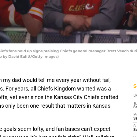
efs fans hold up signs praising Chiefs general manager Brett Veach duri
to by David Eulitt/Getty Images)
 my dad would tell me every year without fail,
S
was. For years, all Chiefs Kingdom wanted was a
fs, yet ever since the Kansas City Chiefs drafted
D
T
has only been one result that matters in Kansas
Se
M
Se
S
e goals seem lofty, and fan bases can’t expect
S