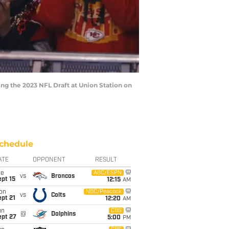
ng the 2023 NFL Draft at Union Station on
chedule
ATE
OPPONENT
RESULT
ue
ABC/ESPN
vs
Broncos
pt 15
12:15
AM
on
NBC/Peacock
vs
Colts
pt 21
12:20
AM
un
CBS
@
Dolphins
ept 27
5:00
PM