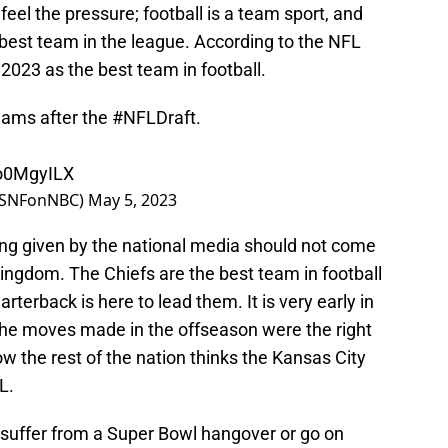
feel the pressure; football is a team sport, and
 best team in the league. According to the NFL
 2023 as the best team in football.
eams after the
#NFLDraft
.
Uo0MgyILX
(@SNFonNBC)
May 5, 2023
ing given by the national media should not come
Kingdom. The Chiefs are the best team in football
rterback is here to lead them. It is very early in
f the moves made in the offseason were the right
now the rest of the nation thinks the Kansas City
L.
 suffer from a Super Bowl hangover or go on