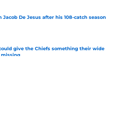
n Jacob De Jesus after his 108-catch season
e
uld give the Chiefs something their wide
 missing
e
ith is fighting to become more than a famous
e