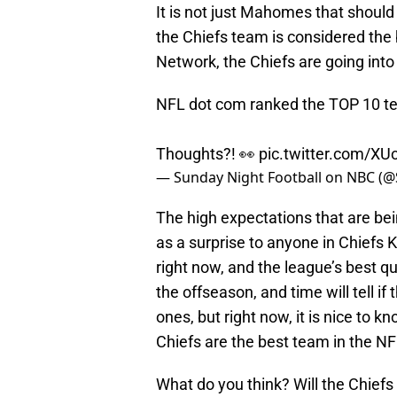
It is not just Mahomes that should 
the Chiefs team is considered the
Network, the Chiefs are going into
NFL dot com ranked the TOP 10 t
Thoughts?! 👀
pic.twitter.com/X
— Sunday Night Football on NBC 
The high expectations that are be
as a surprise to anyone in Chiefs 
right now, and the league’s best qua
the offseason, and time will tell i
ones, but right now, it is nice to k
Chiefs are the best team in the NF
What do you think? Will the Chiefs