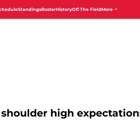
chedule
Standings
Roster
History
Off The Field
More
 shoulder high expectation