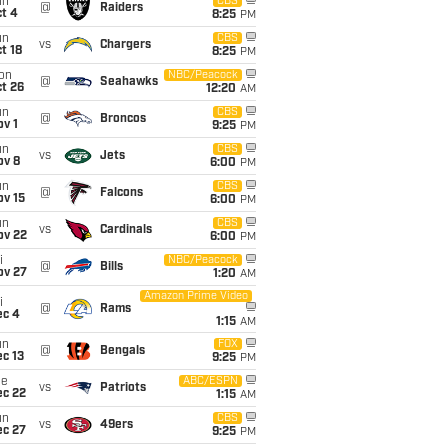
un
CBS
@
Raiders
t 4
8:25
PM
un
CBS
vs
Chargers
t 18
8:25
PM
on
NBC/Peacock
@
Seahawks
t 26
12:20
AM
un
CBS
@
Broncos
v 1
9:25
PM
un
CBS
vs
Jets
ov 8
6:00
PM
un
CBS
@
Falcons
ov 15
6:00
PM
un
CBS
vs
Cardinals
ov 22
6:00
PM
i
NBC/Peacock
@
Bills
ov 27
1:20
AM
Amazon Prime Video
i
@
Rams
ec 4
1:15
AM
un
FOX
@
Bengals
c 13
9:25
PM
ue
ABC/ESPN
vs
Patriots
ec 22
1:15
AM
un
CBS
vs
49ers
ec 27
9:25
PM