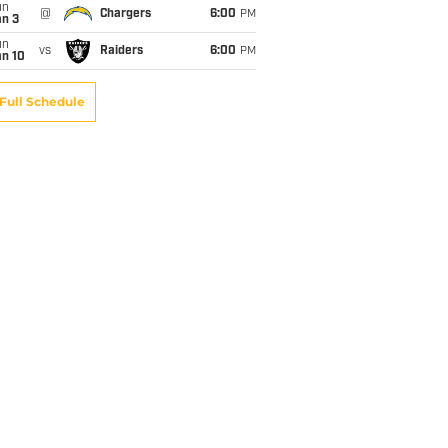
un
@
Chargers
6:00
PM
an 3
un
vs
Raiders
6:00
PM
an 10
Full Schedule