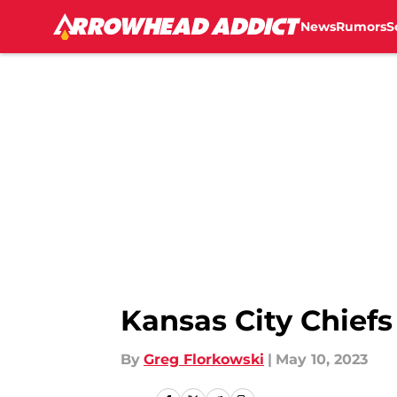
News
Rumors
S
Skip to main content
Kansas City Chiefs
By
Greg Florkowski
|
May 10, 2023