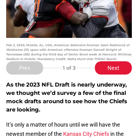
Feb 2, 2023; Mobile, AL, USA; American defensive lineman Jalen Redmond of
Oklahoma (31) spars with American offensive lineman Darnell Wright of
Tennessee (58) during the third day of Senior Bowl week at Hancock Whitney
Stadium in Mobile. Mandatory Credit: Vasha Hunt-USA TODAY Sports
Prev
Next
1
of 3
As the 2023 NFL Draft is nearly underway,
we thought we’d survey a few of the final
mock drafts around to see how the Chiefs
are looking.
It’s only a matter of hours until we will have the
newest member of the
Kansas City Chiefs
in the