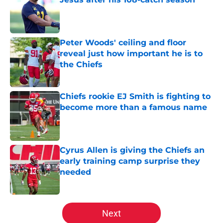
Published by on Invalid Date
Peter Woods' ceiling and floor
reveal just how important he is to
the Chiefs
Published by on Invalid Date
Chiefs rookie EJ Smith is fighting to
become more than a famous name
Published by on Invalid Date
Cyrus Allen is giving the Chiefs an
early training camp surprise they
needed
Published by on Invalid Date
5 related articles loaded
Next