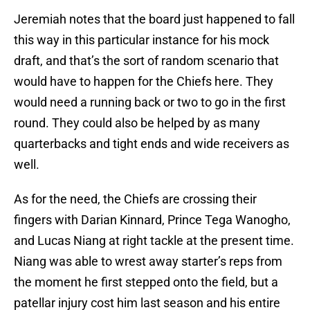
Jeremiah notes that the board just happened to fall
this way in this particular instance for his mock
draft, and that’s the sort of random scenario that
would have to happen for the Chiefs here. They
would need a running back or two to go in the first
round. They could also be helped by as many
quarterbacks and tight ends and wide receivers as
well.
As for the need, the Chiefs are crossing their
fingers with Darian Kinnard, Prince Tega Wanogho,
and Lucas Niang at right tackle at the present time.
Niang was able to wrest away starter’s reps from
the moment he first stepped onto the field, but a
patellar injury cost him last season and his entire