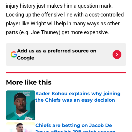
injury history just makes him a question mark.
Locking up the offensive line with a cost-controlled
player like Wright will help in many ways as other
parts (e.g. Joe Thuney) get more expensive.
Add us as a preferred source on
Google
More like this
Kader Kohou explains why joining
the Chiefs was an easy decision
Published by on Invalid Date
Chiefs are betting on Jacob De
Jesus after his 108-catch season