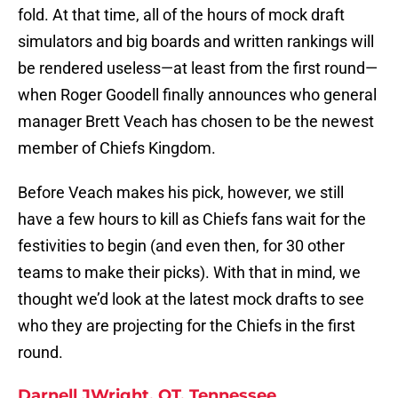
fold. At that time, all of the hours of mock draft
simulators and big boards and written rankings will
be rendered useless—at least from the first round—
when Roger Goodell finally announces who general
manager Brett Veach has chosen to be the newest
member of Chiefs Kingdom.
Before Veach makes his pick, however, we still
have a few hours to kill as Chiefs fans wait for the
festivities to begin (and even then, for 30 other
teams to make their picks). With that in mind, we
thought we’d look at the latest mock drafts to see
who they are projecting for the Chiefs in the first
round.
Darnell JWright, OT, Tennessee