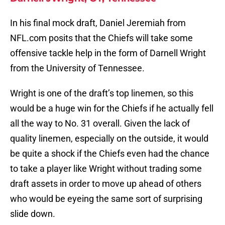
In his final mock draft, Daniel Jeremiah from
NFL.com posits that the Chiefs will take some
offensive tackle help in the form of Darnell Wright
from the University of Tennessee.
Wright is one of the draft’s top linemen, so this
would be a huge win for the Chiefs if he actually fell
all the way to No. 31 overall. Given the lack of
quality linemen, especially on the outside, it would
be quite a shock if the Chiefs even had the chance
to take a player like Wright without trading some
draft assets in order to move up ahead of others
who would be eyeing the same sort of surprising
slide down.