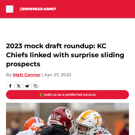
Skip to main content
2023 mock draft roundup: KC
Chiefs linked with surprise sliding
prospects
By
Matt Conner
|
Apr 27, 2023
Add us as a preferred source