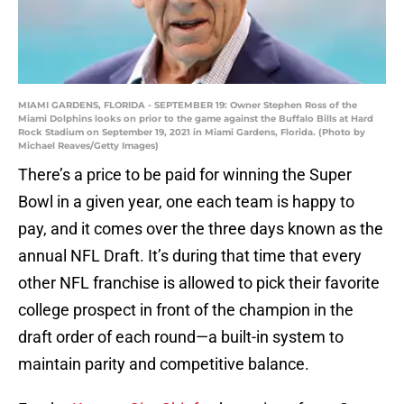
MIAMI GARDENS, FLORIDA - SEPTEMBER 19: Owner Stephen Ross of the
Miami Dolphins looks on prior to the game against the Buffalo Bills at Hard
Rock Stadium on September 19, 2021 in Miami Gardens, Florida. (Photo by
Michael Reaves/Getty Images)
There’s a price to be paid for winning the Super
Bowl in a given year, one each team is happy to
pay, and it comes over the three days known as the
annual NFL Draft. It’s during that time that every
other NFL franchise is allowed to pick their favorite
college prospect in front of the champion in the
draft order of each round—a built-in system to
maintain parity and competitive balance.