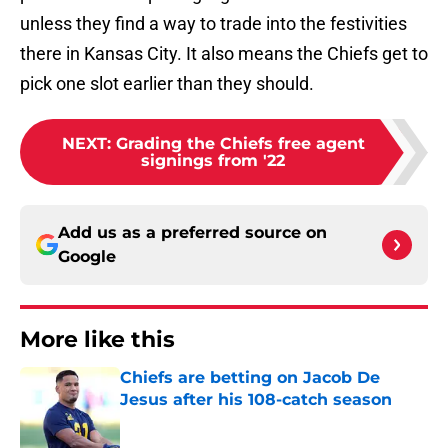
unless they find a way to trade into the festivities
there in Kansas City. It also means the Chiefs get to
pick one slot earlier than they should.
NEXT
:
Grading the Chiefs free agent
signings from '22
Add us as a preferred source on
Google
More like this
Chiefs are betting on Jacob De
Jesus after his 108-catch season
Published by on Invalid Date