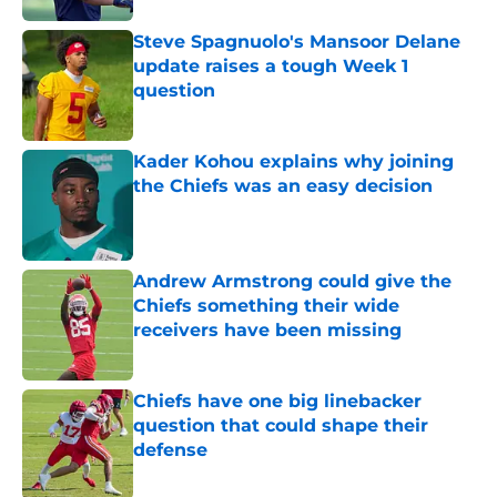
Steve Spagnuolo's Mansoor Delane
update raises a tough Week 1
question
Published by on Invalid Date
Kader Kohou explains why joining
the Chiefs was an easy decision
Published by on Invalid Date
Andrew Armstrong could give the
Chiefs something their wide
receivers have been missing
Published by on Invalid Date
Chiefs have one big linebacker
question that could shape their
defense
Published by on Invalid Date