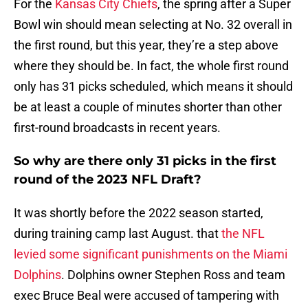
For the
Kansas City Chiefs
, the spring after a Super
Bowl win should mean selecting at No. 32 overall in
the first round, but this year, they’re a step above
where they should be. In fact, the whole first round
only has 31 picks scheduled, which means it should
be at least a couple of minutes shorter than other
first-round broadcasts in recent years.
So why are there only 31 picks in the first
round of the 2023 NFL Draft?
It was shortly before the 2022 season started,
during training camp last August. that
the NFL
levied some significant punishments on the Miami
Dolphins
. Dolphins owner Stephen Ross and team
exec Bruce Beal were accused of tampering with