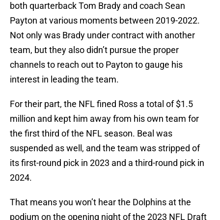
both quarterback Tom Brady and coach Sean
Payton at various moments between 2019-2022.
Not only was Brady under contract with another
team, but they also didn’t pursue the proper
channels to reach out to Payton to gauge his
interest in leading the team.
For their part, the NFL fined Ross a total of $1.5
million and kept him away from his own team for
the first third of the NFL season. Beal was
suspended as well, and the team was stripped of
its first-round pick in 2023 and a third-round pick in
2024.
That means you won’t hear the Dolphins at the
podium on the opening night of the 2023 NFL Draft