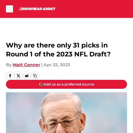
Skip to main content
Why are there only 31 picks in
Round 1 of the 2023 NFL Draft?
By
Matt Conner
|
Apr 22, 2023
Add us as a preferred source