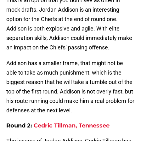
This is an option that you don’t see as often in
mock drafts. Jordan Addison is an interesting
option for the Chiefs at the end of round one.
Addison is both explosive and agile. With elite
separation skills, Addison could immediately make
an impact on the Chiefs’ passing offense.
Addison has a smaller frame, that might not be
able to take as much punishment, which is the
biggest reason that he will take a tumble out of the
top of the first round. Addison is not overly fast, but
his route running could make him a real problem for
defenses at the next level.
Round 2:
Cedric Tillman, Tennessee
The inverse of Jordan Addison, Cedric Tillman has