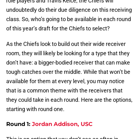
role players and Travis Kelce, the Chiefs will
undoubtedly do their due diligence on this receiving
class. So, who’s going to be available in each round
of this year’s draft for the Chiefs to select?
As the Chiefs look to build out their wide receiver
room, they will likely be looking for a type that they
don’t have: a bigger-bodied receiver that can make
tough catches over the middle. While that won’t be
available for them at every level, you may notice
that is a common theme with the receivers that
they could take in each round. Here are the options,
starting with round one.
Round 1:
Jordan Addison, USC