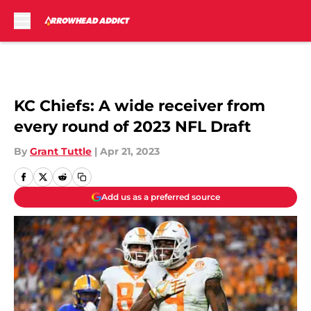
Skip to main content
KC Chiefs: A wide receiver from
every round of 2023 NFL Draft
By
Grant Tuttle
|
Apr 21, 2023
Add us as a preferred source