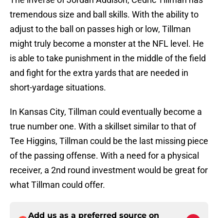
tremendous size and ball skills. With the ability to
adjust to the ball on passes high or low, Tillman
might truly become a monster at the NFL level. He
is able to take punishment in the middle of the field
and fight for the extra yards that are needed in
short-yardage situations.
In Kansas City, Tillman could eventually become a
true number one. With a skillset similar to that of
Tee Higgins, Tillman could be the last missing piece
of the passing offense. With a need for a physical
receiver, a 2nd round investment would be great for
what Tillman could offer.
Add us as a preferred source on