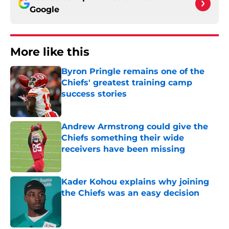
Google
More like this
Byron Pringle remains one of the
Chiefs' greatest training camp
success stories
Published by on Invalid Date
Andrew Armstrong could give the
Chiefs something their wide
receivers have been missing
Published by on Invalid Date
Kader Kohou explains why joining
the Chiefs was an easy decision
Published by on Invalid Date