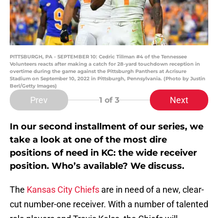
PITTSBURGH, PA - SEPTEMBER 10: Cedric Tillman #4 of the Tennessee
Volunteers reacts after making a catch for 28-yard touchdown reception in
overtime during the game against the Pittsburgh Panthers at Acrisure
Stadium on September 10, 2022 in Pittsburgh, Pennsylvania. (Photo by Justin
Berl/Getty Images)
Prev
Next
1
of 3
In our second installment of our series, we
take a look at one of the most dire
positions of need in KC: the wide receiver
position. Who’s available? We discuss.
The
Kansas City Chiefs
are in need of a new, clear-
cut number-one receiver. With a number of talented