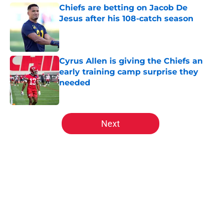
Chiefs are betting on Jacob De
Jesus after his 108-catch season
Published by on Invalid Date
Cyrus Allen is giving the Chiefs an
early training camp surprise they
needed
Published by on Invalid Date
5 related articles loaded
Next
Home
/
Kansas City Chiefs Draft