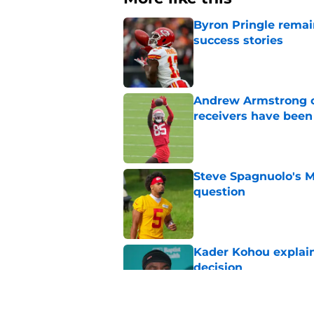
Byron Pringle remain
success stories
Published by on Invalid Dat
Andrew Armstrong co
receivers have been
Published by on Invalid Dat
Steve Spagnuolo's M
question
Published by on Invalid Dat
Kader Kohou explain
decision
Published by on Invalid Dat