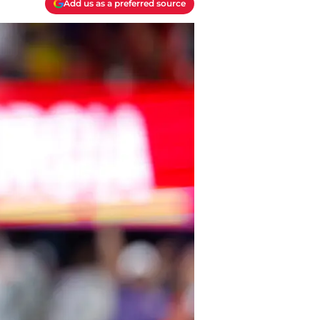
Add us as a preferred source