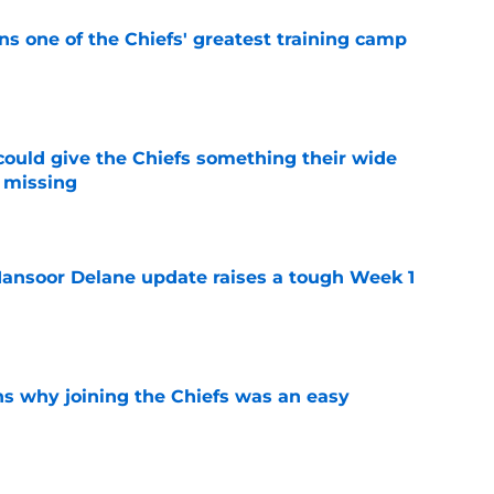
s one of the Chiefs' greatest training camp
e
uld give the Chiefs something their wide
 missing
e
ansoor Delane update raises a tough Week 1
e
s why joining the Chiefs was an easy
e