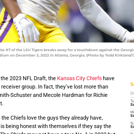
#7 of the LSU Tigers breaks away for a touchdown against the Georgia B
m on December 3, 2022 in Atlanta, Georgia. (Photo by Todd Kirkland/
 the 2023 NFL Draft, the
Kansas City Chiefs
have
S
e receiver group. In fact, they’ve lost more than
mith-Schuster and Mecole Hardman for Richie
D
T
t.
Se
M
Se
the Chiefs love the guys they already have,
S
 is being honest with themselves if they say the
S