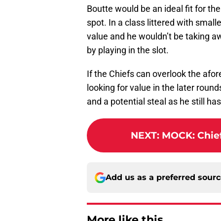
Boutte would be an ideal fit for th
spot. In a class littered with small
value and he wouldn’t be taking 
by playing in the slot.
If the Chiefs can overlook the af
looking for value in the later roun
and a potential steal as he still h
NEXT
:
MOCK: Chiefs
Add us as a preferred sour
More like this