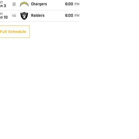
un
@
Chargers
6:00
PM
an 3
un
vs
Raiders
6:00
PM
an 10
Full Schedule