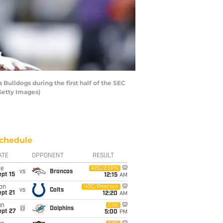
ulldogs during the first half of the SEC
Getty Images)
chedule
ATE
OPPONENT
RESULT
ue
ABC/ESPN
vs
Broncos
pt 15
12:15
AM
on
NBC/Peacock
vs
Colts
pt 21
12:20
AM
un
CBS
@
Dolphins
ept 27
5:00
PM