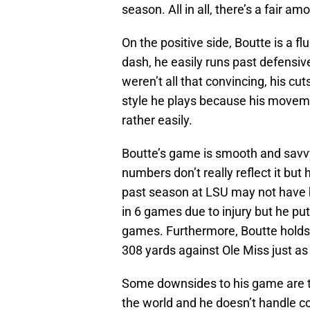
season. All in all, there’s a fair am
On the positive side, Boutte is a f
dash, he easily runs past defensiv
weren’t all that convincing, his cu
style he plays because his moveme
rather easily.
Boutte’s game is smooth and savvy.
numbers don’t really reflect it but 
past season at LSU may not have 
in 6 games due to injury but he put
games. Furthermore, Boutte holds 
308 yards against Ole Miss just a
Some downsides to his game are th
the world and he doesn’t handle con