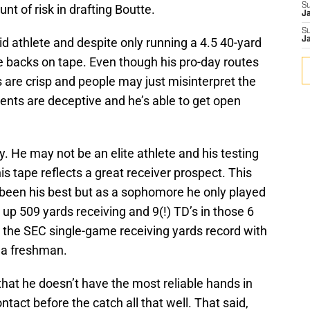
S
ount of risk in drafting Boutte.
J
S
luid athlete and despite only running a 4.5 40-yard
J
e backs on tape. Even though his pro-day routes
ts are crisp and people may just misinterpret the
nts are deceptive and he’s able to get open
 He may not be an elite athlete and his testing
his tape reflects a great receiver prospect. This
been his best but as a sophomore he only played
 up 509 yards receiving and 9(!) TD’s in those 6
the SEC single-game receiving yards record with
s a freshman.
at he doesn’t have the most reliable hands in
tact before the catch all that well. That said,