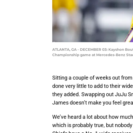
ATLANTA, GA - DECEMBER 03: Kayshon Boutte 
Championship game at Mercedes-Benz Stadiu
Sitting a couple of weeks out from
done very little to add to their wid
they added. Swapping out JuJu S
James doesn’t make you feel grea
We’ve heard a lot about how much 
which is probably true, but nobody