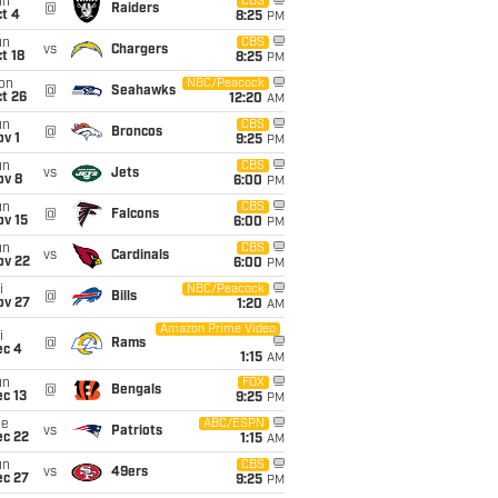
un
CBS
@
Raiders
t 4
8:25
PM
un
CBS
vs
Chargers
t 18
8:25
PM
on
NBC/Peacock
@
Seahawks
t 26
12:20
AM
un
CBS
@
Broncos
v 1
9:25
PM
un
CBS
vs
Jets
ov 8
6:00
PM
un
CBS
@
Falcons
ov 15
6:00
PM
un
CBS
vs
Cardinals
ov 22
6:00
PM
i
NBC/Peacock
@
Bills
ov 27
1:20
AM
Amazon Prime Video
i
@
Rams
ec 4
1:15
AM
un
FOX
@
Bengals
c 13
9:25
PM
ue
ABC/ESPN
vs
Patriots
ec 22
1:15
AM
un
CBS
vs
49ers
ec 27
9:25
PM