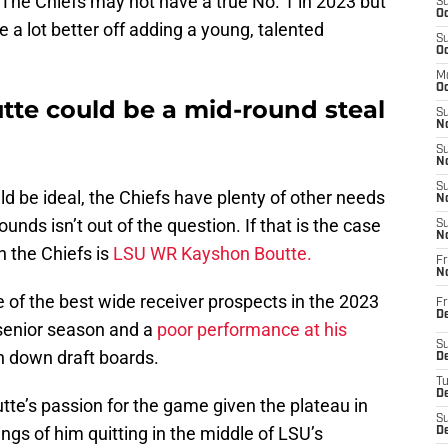
 The Chiefs may not have a true No. 1 in 2023 but
S
Oc
be a lot better off adding a young, talented
S
Oc
M
Oc
te could be a mid-round steal
S
No
S
N
S
ld be ideal, the Chiefs have plenty of other needs
N
ounds isn’t out of the question. If that is the case
S
N
n the Chiefs is
LSU WR Kayshon Boutte.
Fr
N
 of the best wide receiver prospects in the 2023
Fr
D
 senior season and a
poor performance at his
S
en down draft boards.
De
T
D
te’s passion for the game given the plateau in
S
gs of him quitting in the middle of LSU’s
D