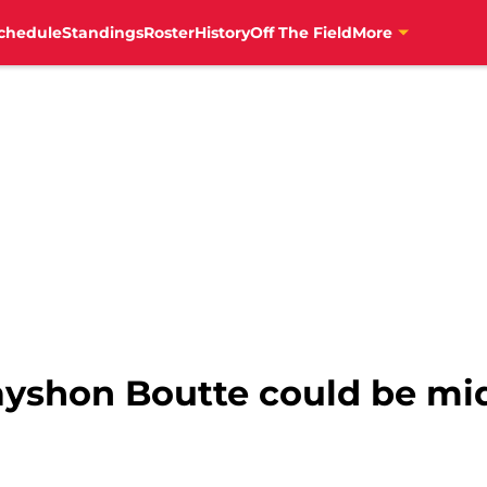
chedule
Standings
Roster
History
Off The Field
More
Kayshon Boutte could be mi