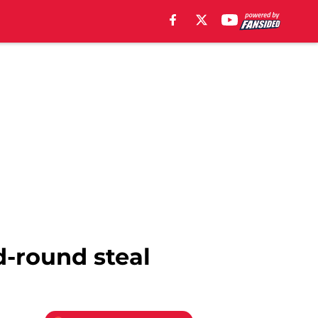
d-round steal