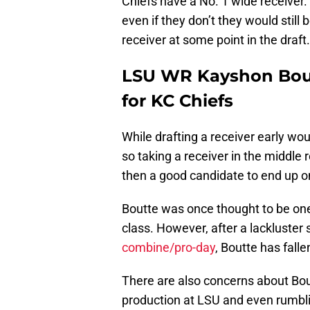
Chiefs have a No. 1 wide receiver.
even if they don’t they would still 
receiver at some point in the draft.
LSU WR Kayshon Bout
for KC Chiefs
While drafting a receiver early wou
so taking a receiver in the middle r
then a good candidate to end up o
Boutte was once thought to be one
class. However, after a lackluster
combine/pro-day
, Boutte has fall
There are also concerns about Bout
production at LSU and even rumblin