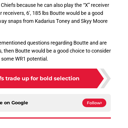
e Chiefs because he can also play the “X” receiver
er receivers, 6′, 185 lbs Boutte would be a good
away snaps from Kadarius Toney and Skyy Moore
orementioned questions regarding Boutte and are
ds, then Boutte would be a good choice to consider
as some WR1 potential.
 trade up for bold selection
ce on
Google
Follow