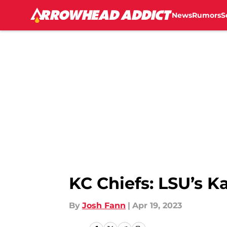
News
Rumors
S
Skip to main content
KC Chiefs: LSU’s 
By
Josh Fann
|
Apr 19, 2023