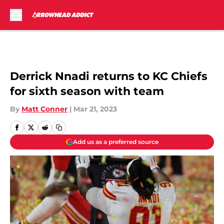
Skip to main content
Derrick Nnadi returns to KC Chiefs
for sixth season with team
By
Matt Conner
|
Mar 21, 2023
Add us as a preferred source