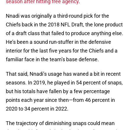
season after hitting free agency
.
Nnadi was originally a third-round pick for the
Chiefs back in the 2018 NFL Draft, the lone product
of a draft class that failed to produce anything else.
He’s been a sound run-stuffer in the defensive
interior for the last five years for the Chiefs and a
familiar face in the team’s base defense.
That said, Nnadi’s usage has waned a bit in recent
seasons. In 2019, he played in 54 percent of snaps,
but his totals have fallen by a few percentage
points each year since then—from 46 percent in
2020 to 34 percent in 2022.
The trajectory of diminishing snaps could mean