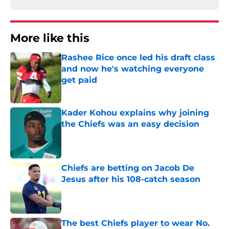
More like this
Rashee Rice once led his draft class
and now he's watching everyone
get paid
Published by on Invalid Date
Kader Kohou explains why joining
the Chiefs was an easy decision
Published by on Invalid Date
Chiefs are betting on Jacob De
Jesus after his 108-catch season
Published by on Invalid Date
The best Chiefs player to wear No.