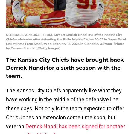
GLENDALE, ARIZONA - FEBRUARY 12: Derrick Nnadi #91 of the Kansas City
Chiefs celebrates after defeating the Philadelphia Eagles 38-35 in Super Bowl
LVII at State Farm Stadium on February 12, 2023 in Glendale, Arizona. (Photo
by Carmen Mandato/Getty Images)
The Kansas City Chiefs have brought back
Derrick Nandi for a sixth season with the
team.
The Kansas City Chiefs apparently like what they
have working in the middle of the defensive line
these days. Not only is the team expected to offer
Chris Jones an extension some time soon, but
veteran
Derrick Nnadi has been signed for another