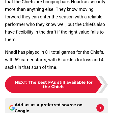
that the Chiefs are bringing back Nnadi as security
more than anything else. They know moving
forward they can enter the season with a reliable
performer who they know well, but the Chiefs also
have flexibility in the draft if the right value falls to
them.
Nnadi has played in 81 total games for the Chiefs,
with 69 career starts, with 6 tackles for loss and 4
sacks in that span of time.
NEXT
:
The best FAs still available for
the Chiefs
Add us as a preferred source on
Google