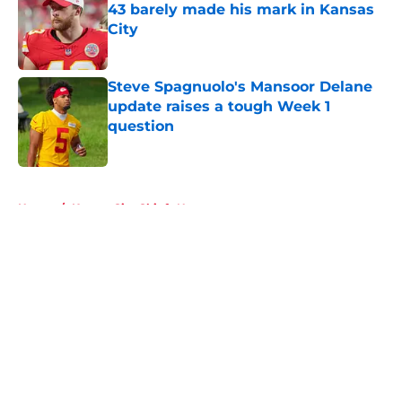
43 barely made his mark in Kansas
City
Published by on Invalid Date
Steve Spagnuolo's Mansoor Delane
update raises a tough Week 1
question
Published by on Invalid Date
5 related articles loaded
Home
/
Kansas City Chiefs News