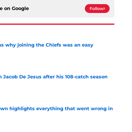
ce on
Google
Follow
s why joining the Chiefs was an easy
e
n Jacob De Jesus after his 108-catch season
e
own highlights everything that went wrong in
e