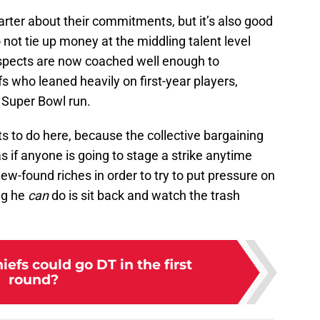
marter about their commitments, but it’s also good
o not tie up money at the middling talent level
spects are now coached well enough to
fs who leaned heavily on first-year players,
r Super Bowl run.
s to do here, because the collective bargaining
as if anyone is going to stage a strike anytime
ew-found riches in order to try to put pressure on
ng he
can
do is sit back and watch the trash
efs could go DT in the first
round?