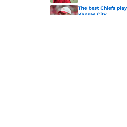
The best Chiefs pla
Kansas City
Published by on Invalid Dat
Steve Spagnuolo's M
question
Published by on Invalid Dat
5 related articles loaded
Home
/
Kansas City Chiefs Free Age