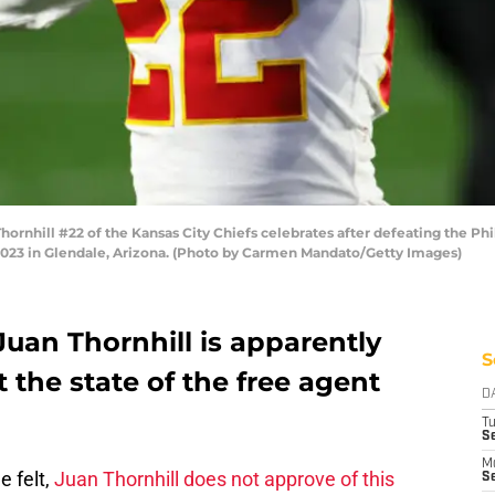
nhill #22 of the Kansas City Chiefs celebrates after defeating the Phi
 2023 in Glendale, Arizona. (Photo by Carmen Mandato/Getty Images)
Juan Thornhill is apparently
S
 the state of the free agent
D
T
Se
M
 felt,
Juan Thornhill does not approve of this
Se