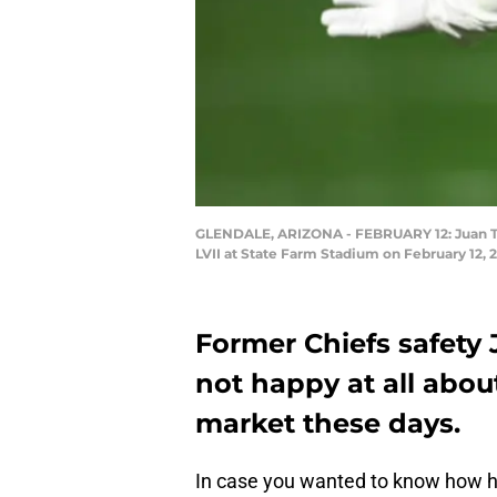
GLENDALE, ARIZONA - FEBRUARY 12: Juan Thor
LVII at State Farm Stadium on February 12,
Former Chiefs safety 
not happy at all about
market these days.
In case you wanted to know how he