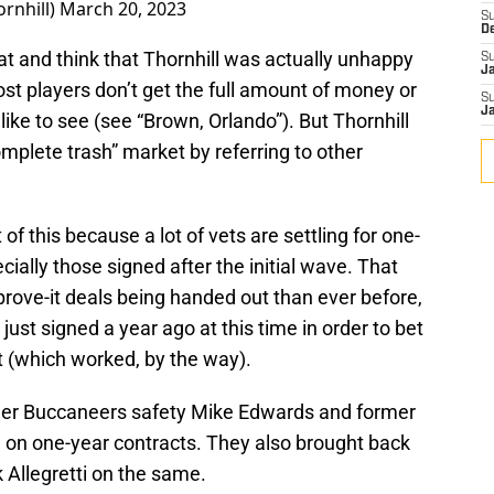
ornhill)
March 20, 2023
S
D
that and think that Thornhill was actually unhappy
S
J
most players don’t get the full amount of money or
S
J
like to see (see “Brown, Orlando”). But Thornhill
omplete trash” market by referring to other
of this because a lot of vets are settling for one-
cially those signed after the initial wave. That
ove-it deals being handed out than ever before,
ust signed a year ago at this time in order to bet
t (which worked, by the way).
rmer Buccaneers safety Mike Edwards and former
l on one-year contracts. They also brought back
k Allegretti on the same.