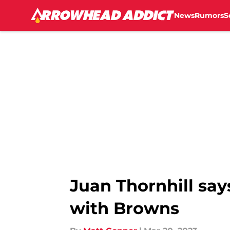
News
Rumors
S
Skip to main content
Juan Thornhill say
with Browns