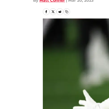
By
Matt Conner
|
Mar 20, 2023