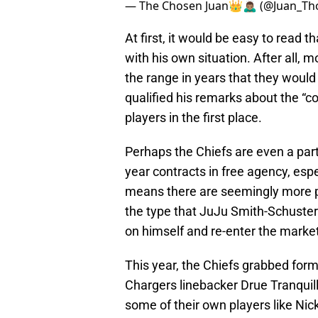
— The Chosen Juan👑🙇🏽‍♂️ (@Juan_Th
At first, it would be easy to read 
with his own situation. After all, 
the range in years that they would 
qualified his remarks about the “c
players in the first place.
Perhaps the Chiefs are even a part 
year contracts in free agency, espe
means there are seemingly more pr
the type that JuJu Smith-Schuster j
on himself and re-enter the marke
This year, the Chiefs grabbed fo
Chargers linebacker Drue Tranquil
some of their own players like Nic