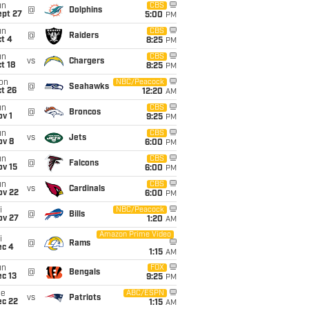
un
CBS
@
Dolphins
ept 27
5:00
PM
un
CBS
@
Raiders
t 4
8:25
PM
un
CBS
vs
Chargers
t 18
8:25
PM
on
NBC/Peacock
@
Seahawks
t 26
12:20
AM
un
CBS
@
Broncos
v 1
9:25
PM
un
CBS
vs
Jets
ov 8
6:00
PM
un
CBS
@
Falcons
ov 15
6:00
PM
un
CBS
vs
Cardinals
ov 22
6:00
PM
i
NBC/Peacock
@
Bills
ov 27
1:20
AM
Amazon Prime Video
i
@
Rams
ec 4
1:15
AM
un
FOX
@
Bengals
c 13
9:25
PM
ue
ABC/ESPN
vs
Patriots
ec 22
1:15
AM