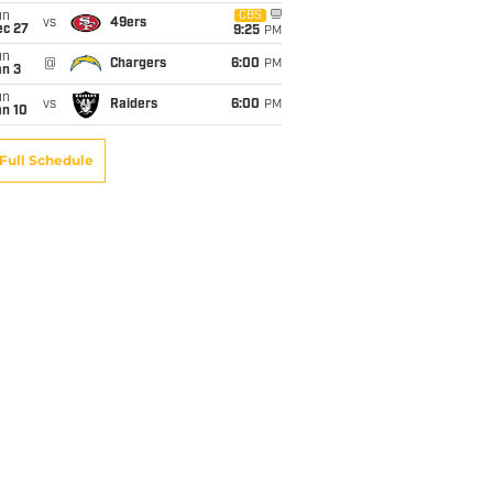
un
CBS
vs
49ers
ec 27
9:25
PM
un
@
Chargers
6:00
PM
an 3
un
vs
Raiders
6:00
PM
an 10
Full Schedule