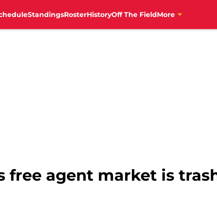
chedule
Standings
Roster
History
Off The Field
More
s free agent market is trash