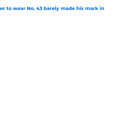
yer to wear No. 43 barely made his mark in
e
ansoor Delane update raises a tough Week 1
e
ncy