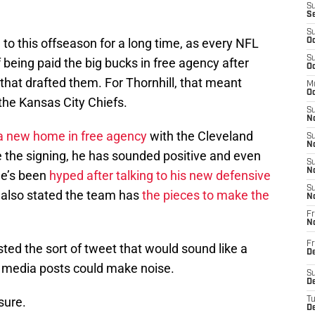
S
S
S
 to this offseason for a long time, as every NFL
Oc
S
f being paid the big bucks in free agency after
Oc
 that drafted them. For Thornhill, that meant
M
Oc
 the Kansas City Chiefs.
S
No
 a new home in free agency
with the Cleveland
S
N
e the signing, he has sounded positive and even
S
N
He’s been
hyped after talking to his new defensive
S
 also stated the team has
the pieces to make the
N
Fr
N
Fr
ed the sort of tweet that would sound like a
D
l media posts could make noise.
S
De
 sure.
T
D