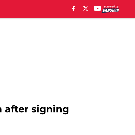
 after signing