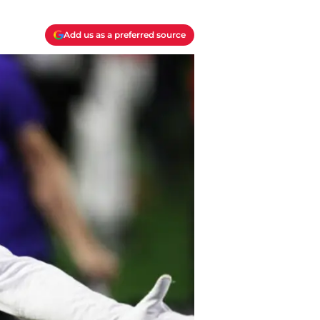
Add us as a preferred source