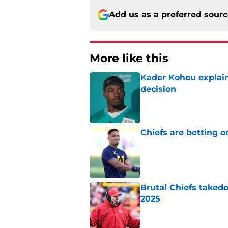
Add us as a preferred sour
More like this
Kader Kohou explain
decision
Published by on Invalid Dat
Chiefs are betting o
Published by on Invalid Dat
Brutal Chiefs taked
2025
Published by on Invalid Dat