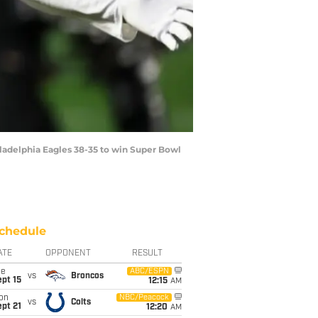
ladelphia Eagles 38-35 to win Super Bowl
chedule
ATE
OPPONENT
RESULT
ue
ABC/ESPN
vs
Broncos
pt 15
12:15
AM
on
NBC/Peacock
vs
Colts
pt 21
12:20
AM