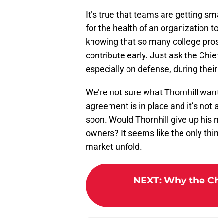
It’s true that teams are getting s
for the health of an organization t
knowing that so many college pro
contribute early. Just ask the Chie
especially on defense, during thei
We’re not sure what Thornhill want
agreement is in place and it’s not 
soon. Would Thornhill give up his n
owners? It seems like the only thi
market unfold.
NEXT
:
Why the Chi