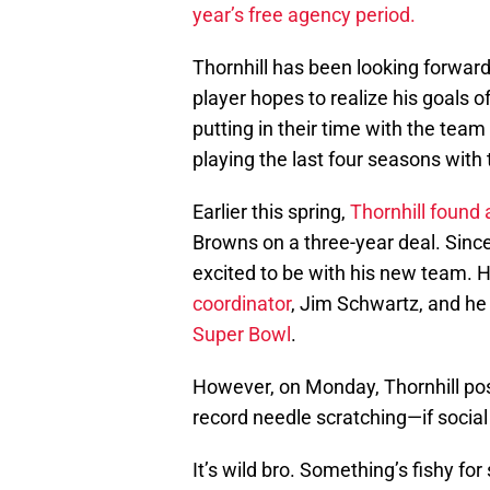
year’s free agency period.
Thornhill has been looking forward
player hopes to realize his goals o
putting in their time with the team
playing the last four seasons with
Earlier this spring,
Thornhill found
Browns on a three-year deal. Sinc
excited to be with his new team. 
coordinator
, Jim Schwartz, and he
Super Bowl
.
However, on Monday, Thornhill post
record needle scratching—if socia
It’s wild bro. Something’s fishy for