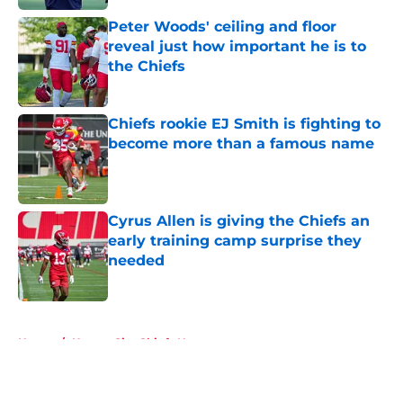
Peter Woods' ceiling and floor
reveal just how important he is to
the Chiefs
Published by on Invalid Date
Chiefs rookie EJ Smith is fighting to
become more than a famous name
Published by on Invalid Date
Cyrus Allen is giving the Chiefs an
early training camp surprise they
needed
Published by on Invalid Date
5 related articles loaded
Home
/
Kansas City Chiefs News