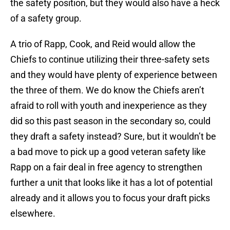
the safety position, but they would also have a heck
of a safety group.
A trio of Rapp, Cook, and Reid would allow the
Chiefs to continue utilizing their three-safety sets
and they would have plenty of experience between
the three of them. We do know the Chiefs aren’t
afraid to roll with youth and inexperience as they
did so this past season in the secondary so, could
they draft a safety instead? Sure, but it wouldn’t be
a bad move to pick up a good veteran safety like
Rapp on a fair deal in free agency to strengthen
further a unit that looks like it has a lot of potential
already and it allows you to focus your draft picks
elsewhere.