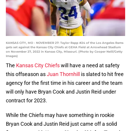
KANSAS CITY, MO - NOVEMBER 27: Taylor Rapp #24 of the Los Angeles Rams
gets set against the Kansas City Chiefs at GEHA Field at Arrowhead Stadium
on November 27, 2022 in Kansas City, Missouri. (Photo by Cooper Neill/Getty
Images)
The
Kansas City Chiefs
will have a need at safety
this offseason as
Juan Thornhill
is slated to hit free
agency for the first time in his career and the team
will only have Bryan Cook and Justin Reid under
contract for 2023.
While the Chiefs may have something in rookie
Bryan Cook and Justin Reid just came off a solid