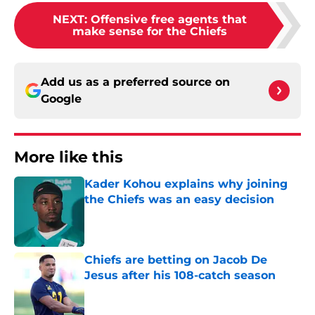
NEXT
:
Offensive free agents that
make sense for the Chiefs
Add us as a preferred source on
Google
More like this
Kader Kohou explains why joining
the Chiefs was an easy decision
Published by on Invalid Date
Chiefs are betting on Jacob De
Jesus after his 108-catch season
Published by on Invalid Date