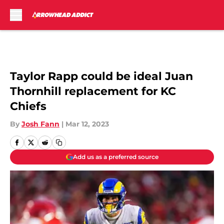
Skip to main content
Taylor Rapp could be ideal Juan
Thornhill replacement for KC
Chiefs
By
Josh Fann
|
Mar 12, 2023
Add us as a preferred source