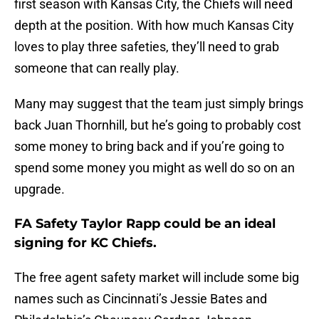
first season with Kansas City, the Chiefs will need
depth at the position. With how much Kansas City
loves to play three safeties, they’ll need to grab
someone that can really play.
Many may suggest that the team just simply brings
back Juan Thornhill, but he’s going to probably cost
some money to bring back and if you’re going to
spend some money you might as well do so on an
upgrade.
FA Safety Taylor Rapp could be an ideal
signing for KC Chiefs.
The free agent safety market will include some big
names such as Cincinnati’s Jessie Bates and