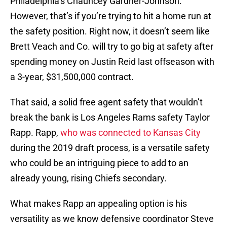
Philadelphia’s Chauncey Gardner-Johnson.
However, that’s if you’re trying to hit a home run at
the safety position. Right now, it doesn’t seem like
Brett Veach and Co. will try to go big at safety after
spending money on Justin Reid last offseason with
a 3-year, $31,500,000 contract.
That said, a solid free agent safety that wouldn’t
break the bank is Los Angeles Rams safety Taylor
Rapp. Rapp,
who was connected to Kansas City
during the 2019 draft process, is a versatile safety
who could be an intriguing piece to add to an
already young, rising Chiefs secondary.
What makes Rapp an appealing option is his
versatility as we know defensive coordinator Steve