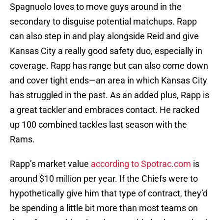
Spagnuolo loves to move guys around in the
secondary to disguise potential matchups. Rapp
can also step in and play alongside Reid and give
Kansas City a really good safety duo, especially in
coverage. Rapp has range but can also come down
and cover tight ends—an area in which Kansas City
has struggled in the past. As an added plus, Rapp is
a great tackler and embraces contact. He racked
up 100 combined tackles last season with the
Rams.
Rapp’s market value
according to Spotrac.com
is
around $10 million per year. If the Chiefs were to
hypothetically give him that type of contract, they’d
be spending a little bit more than most teams on