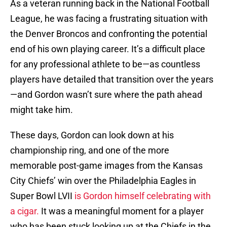
As a veteran running back in the National Football
League, he was facing a frustrating situation with
the Denver Broncos and confronting the potential
end of his own playing career. It’s a difficult place
for any professional athlete to be—as countless
players have detailed that transition over the years
—and Gordon wasn’t sure where the path ahead
might take him.
These days, Gordon can look down at his
championship ring, and one of the more
memorable post-game images from the Kansas
City Chiefs’ win over the Philadelphia Eagles in
Super Bowl LVII
is Gordon himself celebrating with
a cigar.
It was a meaningful moment for a player
who has been stuck looking up at the Chiefs in the