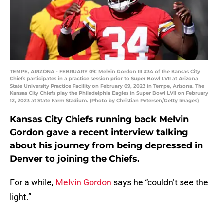
TEMPE, ARIZONA - FEBRUARY 09: Melvin Gordon III #34 of the Kansas City
Chiefs participates in a practice session prior to Super Bowl LVII at Arizona
State University Practice Facility on February 09, 2023 in Tempe, Arizona. The
Kansas City Chiefs play the Philadelphia Eagles in Super Bowl LVII on February
12, 2023 at State Farm Stadium. (Photo by Christian Petersen/Getty Images)
Kansas City Chiefs running back Melvin
Gordon gave a recent interview talking
about his journey from being depressed in
Denver to joining the Chiefs.
For a while,
Melvin Gordon
says he “couldn’t see the
light.”