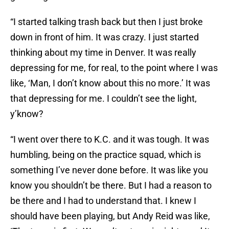
“I started talking trash back but then I just broke
down in front of him. It was crazy. I just started
thinking about my time in Denver. It was really
depressing for me, for real, to the point where I was
like, ‘Man, I don’t know about this no more.’ It was
that depressing for me. I couldn’t see the light,
y’know?
“I went over there to K.C. and it was tough. It was
humbling, being on the practice squad, which is
something I’ve never done before. It was like you
know you shouldn’t be there. But I had a reason to
be there and I had to understand that. I knew I
should have been playing, but Andy Reid was like,