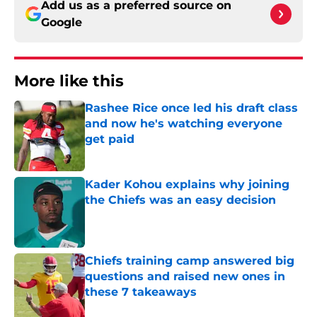
Add us as a preferred source on
Google
More like this
Rashee Rice once led his draft class
and now he's watching everyone
get paid
Published by on Invalid Date
Kader Kohou explains why joining
the Chiefs was an easy decision
Published by on Invalid Date
Chiefs training camp answered big
questions and raised new ones in
these 7 takeaways
Published by on Invalid Date