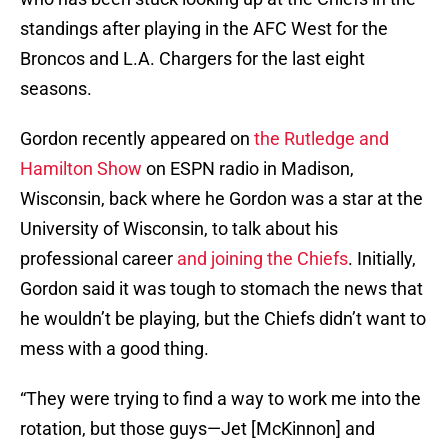
standings after playing in the AFC West for the
Broncos and L.A. Chargers for the last eight
seasons.
Gordon recently appeared on
the ‎Rutledge and
Hamilton Show
on ESPN radio in Madison,
Wisconsin, back where he Gordon was a star at the
University of Wisconsin, to talk about his
professional career
and joining the Chiefs
. Initially,
Gordon said it was tough to stomach the news that
he wouldn’t be playing, but the Chiefs didn’t want to
mess with a good thing.
“They were trying to find a way to work me into the
rotation, but those guys—Jet [McKinnon] and