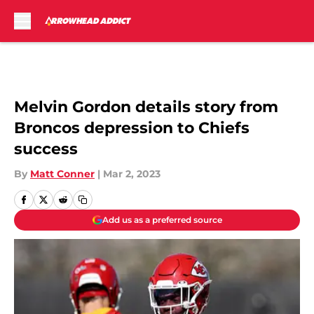
Skip to main content
Melvin Gordon details story from
Broncos depression to Chiefs
success
By
Matt Conner
|
Mar 2, 2023
Add us as a preferred source