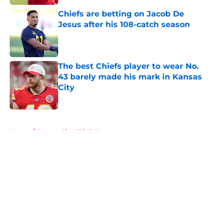
Chiefs are betting on Jacob De
Jesus after his 108-catch season
Published by on Invalid Date
The best Chiefs player to wear No.
43 barely made his mark in Kansas
City
Published by on Invalid Date
5 related articles loaded
Home
/
Kansas City Chiefs News