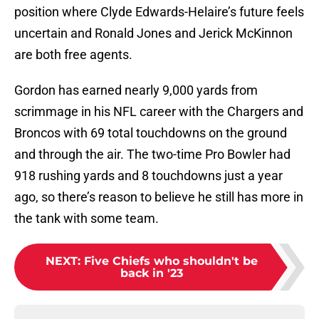
position where Clyde Edwards-Helaire’s future feels
uncertain and Ronald Jones and Jerick McKinnon
are both free agents.
Gordon has earned nearly 9,000 yards from
scrimmage in his NFL career with the Chargers and
Broncos with 69 total touchdowns on the ground
and through the air. The two-time Pro Bowler had
918 rushing yards and 8 touchdowns just a year
ago, so there’s reason to believe he still has more in
the tank with some team.
NEXT
:
Five Chiefs who shouldn't be
back in '23