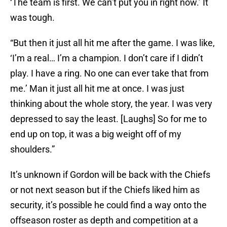
‘The team is first. We can’t put you in right now.’ It
was tough.
“But then it just all hit me after the game. I was like,
‘I’m a real… I’m a champion. I don’t care if I didn’t
play. I have a ring. No one can ever take that from
me.’ Man it just all hit me at once. I was just
thinking about the whole story, the year. I was very
depressed to say the least. [Laughs] So for me to
end up on top, it was a big weight off of my
shoulders.”
It’s unknown if Gordon will be back with the Chiefs
or not next season but if the Chiefs liked him as
security, it’s possible he could find a way onto the
offseason roster as depth and competition at a