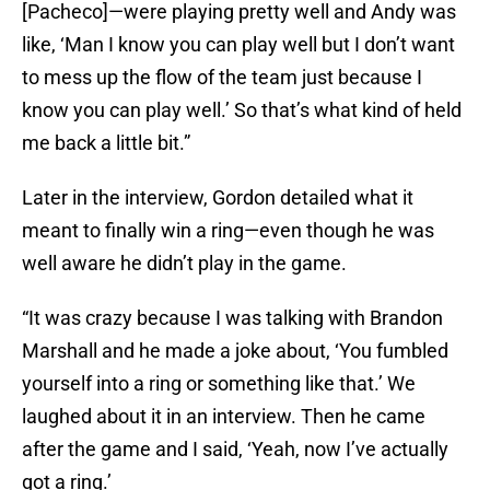
[Pacheco]—were playing pretty well and Andy was
like, ‘Man I know you can play well but I don’t want
to mess up the flow of the team just because I
know you can play well.’ So that’s what kind of held
me back a little bit.”
Later in the interview, Gordon detailed what it
meant to finally win a ring—even though he was
well aware he didn’t play in the game.
“It was crazy because I was talking with Brandon
Marshall and he made a joke about, ‘You fumbled
yourself into a ring or something like that.’ We
laughed about it in an interview. Then he came
after the game and I said, ‘Yeah, now I’ve actually
got a ring.’