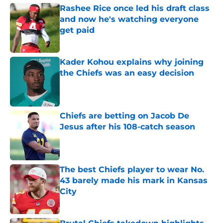
Rashee Rice once led his draft class
and now he's watching everyone
get paid
Published by on Invalid Date
Kader Kohou explains why joining
the Chiefs was an easy decision
Published by on Invalid Date
Chiefs are betting on Jacob De
Jesus after his 108-catch season
Published by on Invalid Date
The best Chiefs player to wear No.
43 barely made his mark in Kansas
City
Published by on Invalid Date