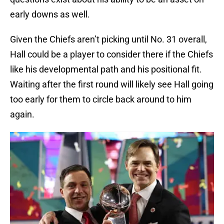
early downs as well.
Given the Chiefs aren’t picking until No. 31 overall,
Hall could be a player to consider there if the Chiefs
like his developmental path and his positional fit.
Waiting after the first round will likely see Hall going
too early for them to circle back around to him
again.