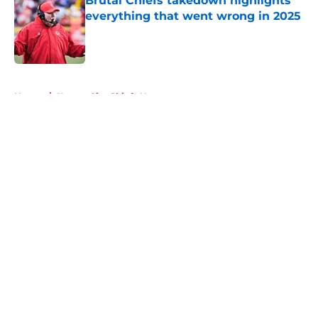
Brutal Chiefs takedown highlights
everything that went wrong in 2025
Published by on Invalid Date
5 related articles loaded
Home
/
Kansas City Chiefs News
About
Openings
Contact
Our 300+ Sites
FanSided Daily
Pitch a Story
Privacy Policy
Terms of Use
Cookie Policy
Legal Disclaimer