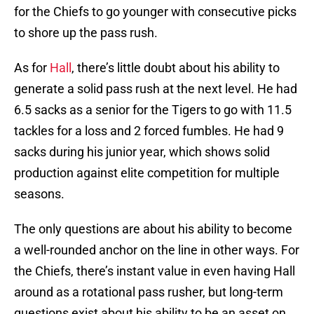
for the Chiefs to go younger with consecutive picks
to shore up the pass rush.
As for
Hall
, there’s little doubt about his ability to
generate a solid pass rush at the next level. He had
6.5 sacks as a senior for the Tigers to go with 11.5
tackles for a loss and 2 forced fumbles. He had 9
sacks during his junior year, which shows solid
production against elite competition for multiple
seasons.
The only questions are about his ability to become
a well-rounded anchor on the line in other ways. For
the Chiefs, there’s instant value in even having Hall
around as a rotational pass rusher, but long-term
questions exist about his ability to be an asset on