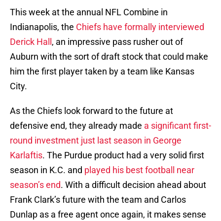
This week at the annual NFL Combine in
Indianapolis, the
Chiefs have formally interviewed
Derick Hall
, an impressive pass rusher out of
Auburn with the sort of draft stock that could make
him the first player taken by a team like Kansas
City.
As the Chiefs look forward to the future at
defensive end, they already made
a significant first-
round investment just last season in George
Karlaftis
. The Purdue product had a very solid first
season in K.C. and
played his best football near
season’s end
. With a difficult decision ahead about
Frank Clark’s future with the team and Carlos
Dunlap as a free agent once again, it makes sense