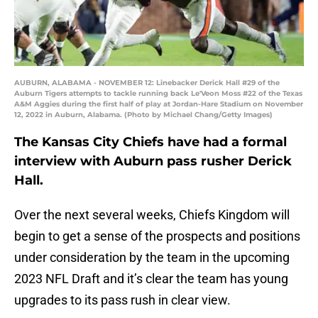
AUBURN, ALABAMA - NOVEMBER 12: Linebacker Derick Hall #29 of the
Auburn Tigers attempts to tackle running back Le'Veon Moss #22 of the Texas
A&M Aggies during the first half of play at Jordan-Hare Stadium on November
12, 2022 in Auburn, Alabama. (Photo by Michael Chang/Getty Images)
The Kansas City Chiefs have had a formal
interview with Auburn pass rusher Derick
Hall.
Over the next several weeks, Chiefs Kingdom will
begin to get a sense of the prospects and positions
under consideration by the team in the upcoming
2023 NFL Draft and it’s clear the team has young
upgrades to its pass rush in clear view.