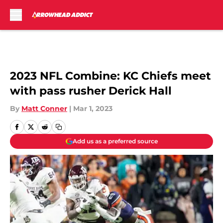
Skip to main content
2023 NFL Combine: KC Chiefs meet
with pass rusher Derick Hall
By
Matt Conner
|
Mar 1, 2023
Add us as a preferred source