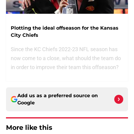
Plotting the ideal offseason for the Kansas
City Chiefs
Since the KC Chiefs 2022-23 NFL season has
now come to a close, what should the team do
in order to improve their team this offseason?
Add us as a preferred source on
Google
More like this