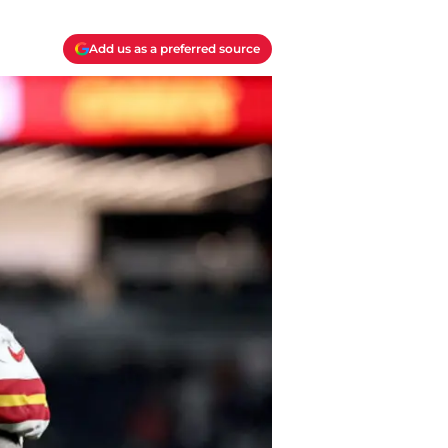
Add us as a preferred source