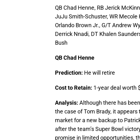
QB Chad Henne, RB Jerick McKinn
JuJu Smith-Schuster, WR Mecole H
Orlando Brown Jr., G/T Andrew Wyl
Derrick Nnadi, DT Khalen Saunders
Bush
QB Chad Henne
Prediction:
He will retire
Cost to Retain:
1-year deal worth $
Analysis:
Although there has been 
the case of Tom Brady, it appears t
market for a new backup to Patri
after the team’s Super Bowl vict
promise in limited opportunities, th