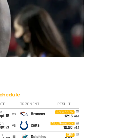
chedule
ATE
OPPONENT
RESULT
ue
ABC/ESPN
vs
Broncos
pt 15
12:15
AM
on
NBC/Peacock
vs
Colts
pt 21
12:20
AM
un
CBS
@
Dolphins