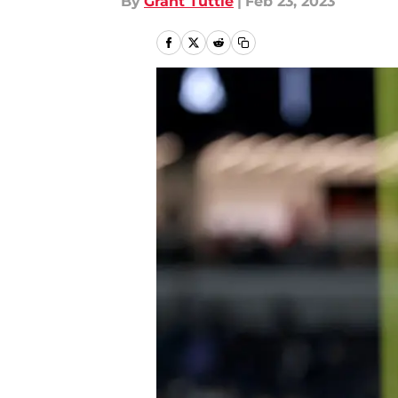
By
Grant Tuttle
|
Feb 23, 2023