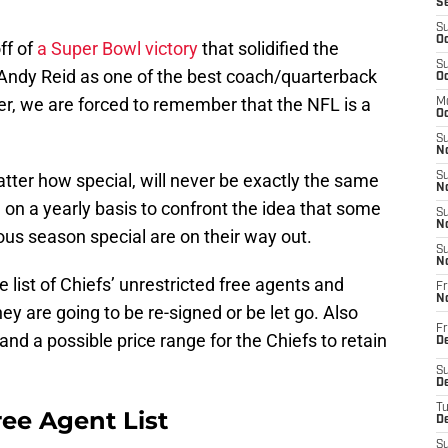
S
S
Oc
ff of
a Super Bowl victory
that solidified the
S
Andy Reid as one of the best coach/quarterback
Oc
ter, we are forced to remember that the NFL is a
M
Oc
S
No
tter how special, will never be exactly the same
S
N
 on a yearly basis to confront the idea that some
S
N
ous season special are on their way out.
S
N
 list of Chiefs’ unrestricted free agents and
Fr
N
ey are going to be re-signed or be let go. Also
Fr
 and a possible price range for the Chiefs to retain
D
S
De
T
ree Agent List
D
S