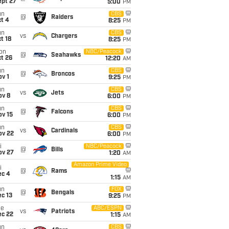
ept 27
5:00
PM
un
CBS
@
Raiders
t 4
8:25
PM
un
CBS
vs
Chargers
t 18
8:25
PM
on
NBC/Peacock
@
Seahawks
t 26
12:20
AM
un
CBS
@
Broncos
v 1
9:25
PM
un
CBS
vs
Jets
ov 8
6:00
PM
un
CBS
@
Falcons
ov 15
6:00
PM
un
CBS
vs
Cardinals
ov 22
6:00
PM
i
NBC/Peacock
@
Bills
ov 27
1:20
AM
Amazon Prime Video
i
@
Rams
ec 4
1:15
AM
un
FOX
@
Bengals
c 13
9:25
PM
ue
ABC/ESPN
vs
Patriots
ec 22
1:15
AM
un
CBS