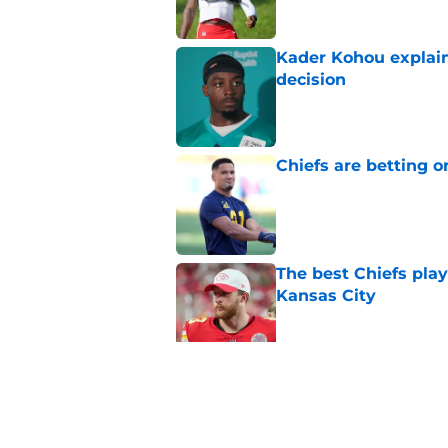
Kader Kohou explain
decision
Published by on Invalid Dat
Chiefs are betting o
Published by on Invalid Dat
The best Chiefs pla
Kansas City
Published by on Invalid Dat
Steve Spagnuolo's M
question
Published by on Invalid Dat