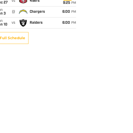
vs
49ers
ec 27
9:25
PM
un
@
Chargers
6:00
PM
an 3
un
vs
Raiders
6:00
PM
an 10
Full Schedule