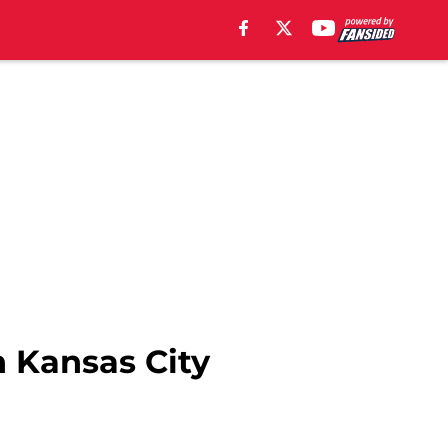
h Kansas City