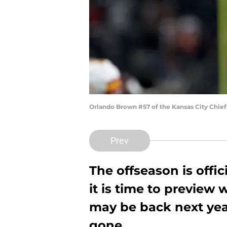
Orlando Brown #57 of the Kansas City Chief
Prev
The offseason is offic
it is time to preview
may be back next yea
gone.