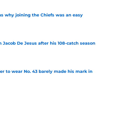
s why joining the Chiefs was an easy
e
n Jacob De Jesus after his 108-catch season
e
yer to wear No. 43 barely made his mark in
e
ansoor Delane update raises a tough Week 1
e