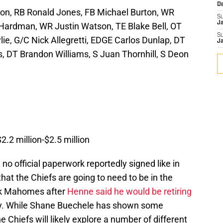
D
on, RB Ronald Jones, FB Michael Burton, WR
S
J
ardman, WR Justin Watson, TE Blake Bell, OT
S
ie, G/C Nick Allegretti, EDGE Carlos Dunlap, DT
J
, DT Brandon Williams, S Juan Thornhill, S Deon
2.2 million-$2.5 million
no official paperwork reportedly signed like in
hat the Chiefs are going to need to be in the
ck Mahomes after
Henne said he would be retiring
ory. While Shane Buechele has shown some
e Chiefs will likely explore a number of different