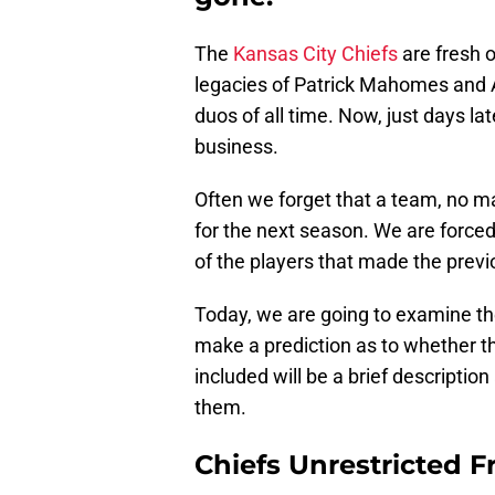
The
Kansas City Chiefs
are fresh o
legacies of Patrick Mahomes and 
duos of all time. Now, just days la
business.
Often we forget that a team, no ma
for the next season. We are forced
of the players that made the previ
Today, we are going to examine the
make a prediction as to whether th
included will be a brief description
them.
Chiefs Unrestricted F