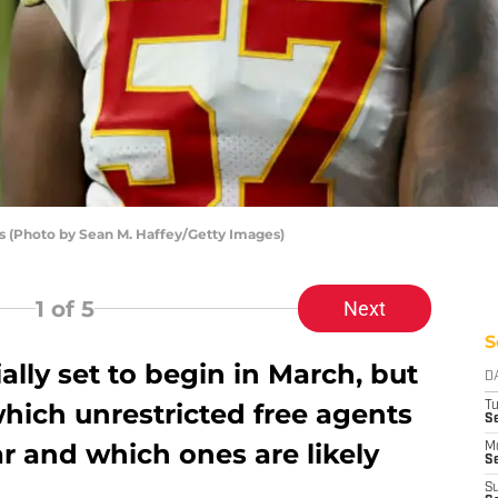
s (Photo by Sean M. Haffey/Getty Images)
1
of 5
Next
S
ially set to begin in March, but
D
 which unrestricted free agents
T
Se
r and which ones are likely
M
Se
S