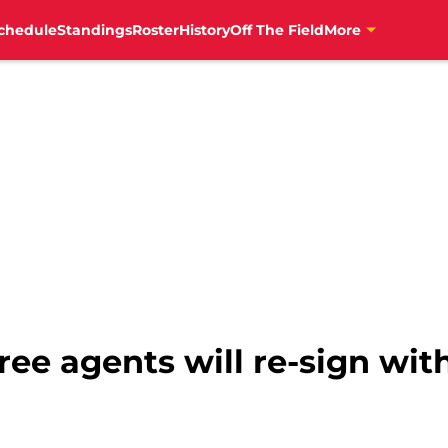
chedule
Standings
Roster
History
Off The Field
More
ree agents will re-sign wit