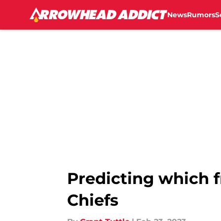
News
Rumors
S
Skip to main content
Predicting which f
Chiefs