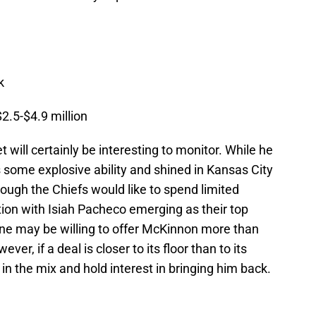
k
2.5-$4.9 million
will certainly be interesting to monitor. While he
s some explosive ability and shined in Kansas City
hough the Chiefs would like to spend limited
ion with Isiah Pacheco emerging as their top
ne may be willing to offer McKinnon more than
er, if a deal is closer to its floor than to its
be in the mix and hold interest in bringing him back.