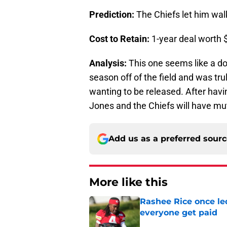
Prediction:
The Chiefs let him wal
Cost to Retain:
1-year deal worth $
Analysis:
This one seems like a do
season off of the field and was tru
wanting to be released. After havin
Jones and the Chiefs will have mut
Add us as a preferred sour
More like this
Rashee Rice once le
everyone get paid
Published by on Invalid Dat