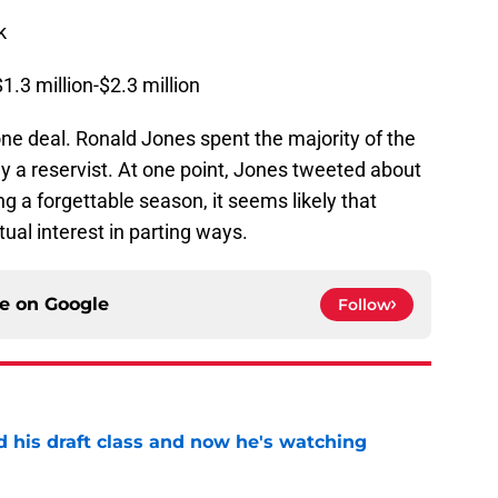
k
1.3 million-$2.3 million
ne deal. Ronald Jones spent the majority of the
ly a reservist. At one point, Jones tweeted about
g a forgettable season, it seems likely that
ual interest in parting ways.
ce on
Google
Follow
d his draft class and now he's watching
e