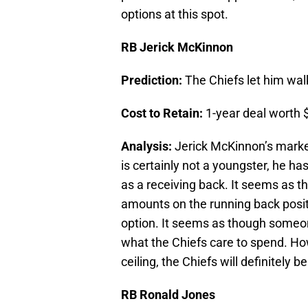
options at this spot.
RB Jerick McKinnon
Prediction:
The Chiefs let him wal
Cost to Retain:
1-year deal worth $
Analysis:
Jerick McKinnon’s market 
is certainly not a youngster, he ha
as a receiving back. It seems as t
amounts on the running back posit
option. It seems as though someo
what the Chiefs care to spend. Howev
ceiling, the Chiefs will definitely 
RB Ronald Jones