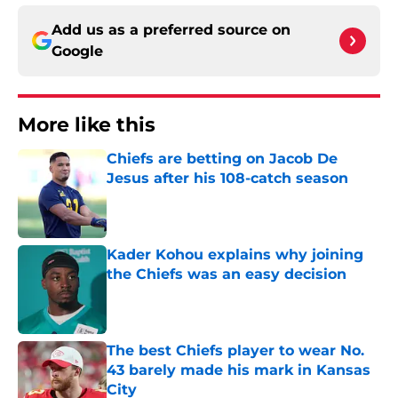
Add us as a preferred source on
Google
More like this
Chiefs are betting on Jacob De
Jesus after his 108-catch season
Published by on Invalid Date
Kader Kohou explains why joining
the Chiefs was an easy decision
Published by on Invalid Date
The best Chiefs player to wear No.
43 barely made his mark in Kansas
City