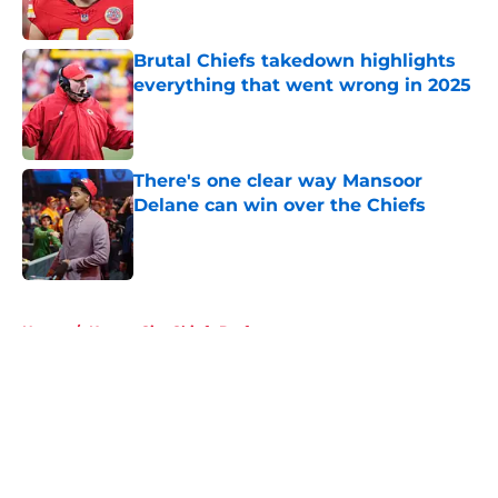
Published by on Invalid Date
Brutal Chiefs takedown highlights
everything that went wrong in 2025
Published by on Invalid Date
There's one clear way Mansoor
Delane can win over the Chiefs
Published by on Invalid Date
5 related articles loaded
Home
/
Kansas City Chiefs Draft