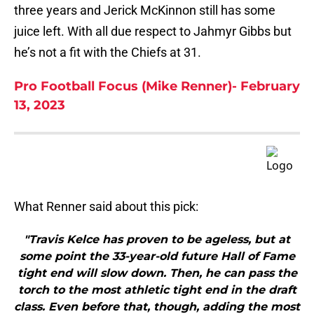
three years and Jerick McKinnon still has some
juice left. With all due respect to Jahmyr Gibbs but
he’s not a fit with the Chiefs at 31.
Pro Football Focus (Mike Renner)- February
13, 2023
What Renner said about this pick:
"Travis Kelce has proven to be ageless, but at
some point the 33-year-old future Hall of Fame
tight end will slow down. Then, he can pass the
torch to the most athletic tight end in the draft
class. Even before that, though, adding the most