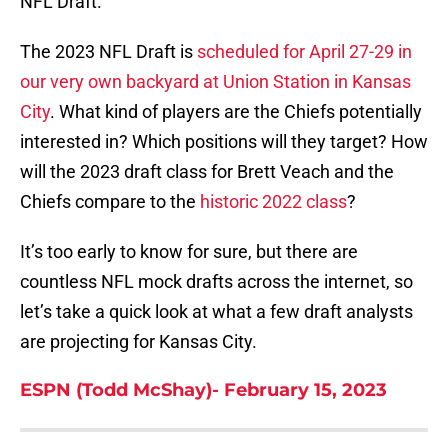
NFL Draft.
The 2023 NFL Draft is
scheduled for April 27-29 in
our very own backyard at Union Station in Kansas
City
. What kind of players are the Chiefs potentially
interested in? Which positions will they target? How
will the 2023 draft class for Brett Veach and the
Chiefs compare to the
historic 2022 class
?
It’s too early to know for sure, but there are
countless NFL mock drafts across the internet, so
let’s take a quick look at what a few draft analysts
are projecting for Kansas City.
ESPN (Todd McShay)- February 15, 2023