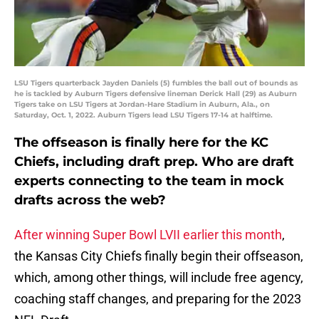
LSU Tigers quarterback Jayden Daniels (5) fumbles the ball out of bounds as
he is tackled by Auburn Tigers defensive lineman Derick Hall (29) as Auburn
Tigers take on LSU Tigers at Jordan-Hare Stadium in Auburn, Ala., on
Saturday, Oct. 1, 2022. Auburn Tigers lead LSU Tigers 17-14 at halftime.
The offseason is finally here for the KC
Chiefs, including draft prep. Who are draft
experts connecting to the team in mock
drafts across the web?
After winning Super Bowl LVII earlier this month
,
the Kansas City Chiefs finally begin their offseason,
which, among other things, will include free agency,
coaching staff changes, and preparing for the 2023