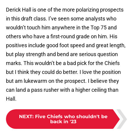
Derick Hall is one of the more polarizing prospects
in this draft class. I’ve seen some analysts who
wouldn’t touch him anywhere in the Top 75 and
others who have a first-round grade on him. His
positives include good foot speed and great length,
but play strength and bend are serious question
marks. This wouldn’t be a bad pick for the Chiefs
but I think they could do better. I love the position
but am lukewarm on the prospect. I believe they
can land a pass rusher with a higher ceiling than
Hall.
NEXT
:
Five Chiefs who shouldn't be
back in '23