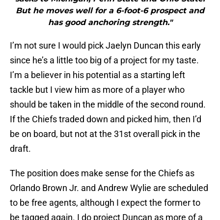
But he moves well for a 6-foot-6 prospect and
has good anchoring strength."
I’m not sure I would pick Jaelyn Duncan this early
since he’s a little too big of a project for my taste.
I’m a believer in his potential as a starting left
tackle but I view him as more of a player who
should be taken in the middle of the second round.
If the Chiefs traded down and picked him, then I’d
be on board, but not at the 31st overall pick in the
draft.
The position does make sense for the Chiefs as
Orlando Brown Jr. and Andrew Wylie are scheduled
to be free agents, although I expect the former to
be tagged again. I do project Duncan as more of a