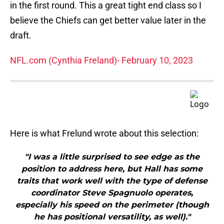
in the first round. This a great tight end class so I
believe the Chiefs can get better value later in the
draft.
NFL.com (Cynthia Freland)- February 10, 2023
Here is what Frelund wrote about this selection:
"I was a little surprised to see edge as the
position to address here, but Hall has some
traits that work well with the type of defense
coordinator Steve Spagnuolo operates,
especially his speed on the perimeter (though
he has positional versatility, as well)."