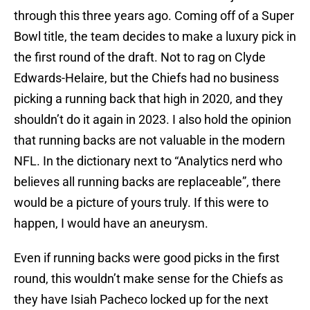
through this three years ago. Coming off of a Super
Bowl title, the team decides to make a luxury pick in
the first round of the draft. Not to rag on Clyde
Edwards-Helaire, but the Chiefs had no business
picking a running back that high in 2020, and they
shouldn’t do it again in 2023. I also hold the opinion
that running backs are not valuable in the modern
NFL. In the dictionary next to “Analytics nerd who
believes all running backs are replaceable”, there
would be a picture of yours truly. If this were to
happen, I would have an aneurysm.
Even if running backs were good picks in the first
round, this wouldn’t make sense for the Chiefs as
they have Isiah Pacheco locked up for the next