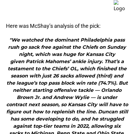
Here was McShay’s analysis of the pick:
"We watched the dominant Philadelphia pass
rush go sack free against the Chiefs on Sunday
night, which was huge for Kansas City
given Patrick Mahomes’ ankle injury. That’s a
testament to the Chiefs’ OL, which finished the
season with just 26 sacks allowed (third) and
the league’s top pass block win rate (74.7%). But
neither starting offensive tackle — Orlando
Brown Jr. and Andrew Wylie — is under
contract next season, so Kansas City will have to
figure out how to replenish the line. Duncan still
has some developing to do, and he struggled
against top-tier teams in 2022, allowing six
sacks to Michigan, Penn State and Ohio State.