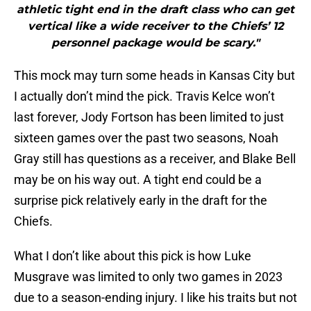
athletic tight end in the draft class who can get
vertical like a wide receiver to the Chiefs’ 12
personnel package would be scary."
This mock may turn some heads in Kansas City but
I actually don’t mind the pick. Travis Kelce won’t
last forever, Jody Fortson has been limited to just
sixteen games over the past two seasons, Noah
Gray still has questions as a receiver, and Blake Bell
may be on his way out. A tight end could be a
surprise pick relatively early in the draft for the
Chiefs.
What I don’t like about this pick is how Luke
Musgrave was limited to only two games in 2023
due to a season-ending injury. I like his traits but not