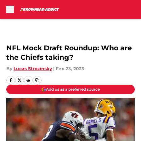
Skip to main content
NFL Mock Draft Roundup: Who are
the Chiefs taking?
By
Lucas Strozinsky
|
Feb 23, 2023
Add us as a preferred source