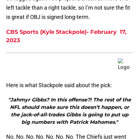
left tackle than a right tackle, so I’m not sure the fit
is great if OBJ is signed long-term.
CBS Sports (Kyle Stackpole)- February 17,
2023
Here is what Stackpole said about the pick:
"Jahmyr Gibbs? In this offense?! The rest of the
NFL should make sure this doesn’t happen, or
the jack-of-all-trades Gibbs is going to put up
big numbers with Patrick Mahomes."
No. No. No. No. No. No. No. The Chiefs just went