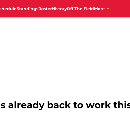
chedule
Standings
Roster
History
Off The Field
More
s already back to work thi