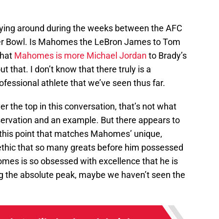
flying around during the weeks between the AFC
r Bowl. Is Mahomes the LeBron James to Tom
that
Mahomes is more Michael Jordan
to Brady’s
ut that. I don’t know that there truly is a
essional athlete that we’ve seen thus far.
er the top in this conversation, that’s not what
observation and an example. But there appears to
o this point that matches Mahomes’ unique,
 ethic that so many greats before him possessed
omes is so obsessed with excellence that he is
ng the absolute peak, maybe we haven’t seen the