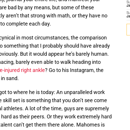
S
J
s are bad by any means, but some of these
S
y aren’t that strong with math, or they have no
J
b to complete each day.
cynical in most circumstances, the comparison
to something that I probably should have already
iously. But it would appear he’s barely human.
ing, barely even able to walk heading into
re-injured right ankle
? Go to his Instagram, the
s in sand.
t to where he is today: An unparalleled work
e skill set is something that you don’t see come
al athletes. A lot of the time, guys are supremely
 hard as their peers. Or they work extremely hard
alent can’t get them there alone. Mahomes is