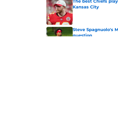
The best Chiefs pla
Kansas City
Published by on Invalid Dat
Steve Spagnuolo's M
question
Published by on Invalid Dat
Will Dissly's cold f
fans
Published by on Invalid Dat
5 related articles loaded
Home
/
Kansas City Chiefs News