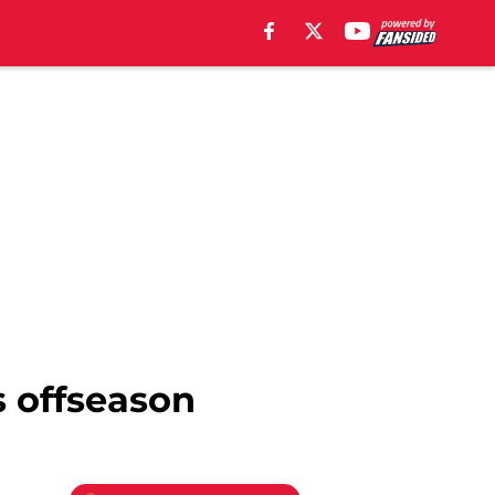
s offseason