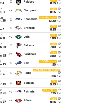
un
CBS
@
Raiders
t 4
8:25
PM
un
CBS
vs
Chargers
t 18
8:25
PM
on
NBC/Peacock
@
Seahawks
t 26
12:20
AM
un
CBS
@
Broncos
v 1
9:25
PM
un
CBS
vs
Jets
ov 8
6:00
PM
un
CBS
@
Falcons
ov 15
6:00
PM
un
CBS
vs
Cardinals
ov 22
6:00
PM
i
NBC/Peacock
@
Bills
ov 27
1:20
AM
Amazon Prime Video
i
@
Rams
ec 4
1:15
AM
un
FOX
@
Bengals
c 13
9:25
PM
ue
ABC/ESPN
vs
Patriots
ec 22
1:15
AM
un
CBS
vs
49ers
ec 27
9:25
PM