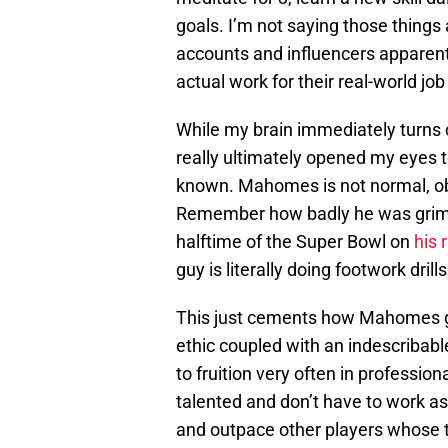
goals. I’m not saying those thing
accounts and influencers apparentl
actual work for their real-world jo
While my brain immediately turns 
really ultimately opened my eyes 
known. Mahomes is not normal, obv
Remember how badly he was grimac
halftime of the Super Bowl on
his 
guy is literally doing footwork drill
This just cements how Mahomes go
ethic coupled with an indescribabl
to fruition very often in profession
talented and don’t have to work as
and outpace other players whose t