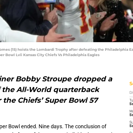
mes (15) hoists the Lombardi Trophy after defeating the Philadelphia Ea
per Bowl Lvii Kansas City Chiefs Vs Philadelphia Eagles
iner Bobby Stroupe dropped a
S
 the All-World quarterback
D
r the Chiefs’ Super Bowl 57
T
Se
M
Se
S
uper Bowl ended. Nine days. The conclusion of
S