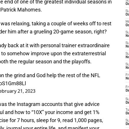
e end of one of the greatest individual seasons in
S
Oc
k Patrick Mahomes.
S
Oc
M
as relaxing, taking a couple of weeks off to rest
Oc
der him after a grueling 20-game season, right?
S
No
S
 back at it with personal trainer extraordinaire
N
g to somehow improve upon the extraterrestrial
S
N
oth the regular season and the playoffs.
S
N
n the grind and God help the rest of the NFL
Fr
N
/toS1Gm88Ll
Fr
ebruary 21, 2023
D
S
 was the Instagram accounts that give advice
De
T
ful and how to “10X” your income and get 1%
D
cise for 7 hours, sleep for 9, read 1,000 pages,
S
D
ly, journal your entire life, and manifest your