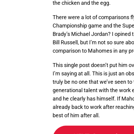
the chicken and the egg.
There were a lot of comparisons 
Championship game and the Supe
Brady’s Michael Jordan? I opined 
Bill Russell, but I’m not so sure abo
comparison to Mahomes in any prof
This single post doesn’t put him ov
I’m saying at all. This is just an 
truly be no one that we’ve seen t
generational talent with the work
and he clearly has himself. If Mah
already back to work after reachi
best of him after all.