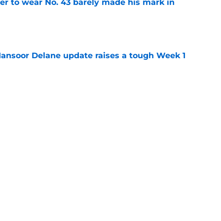
yer to wear No. 43 barely made his mark in
e
ansoor Delane update raises a tough Week 1
e
ree agent market finally makes sense for Chiefs
e