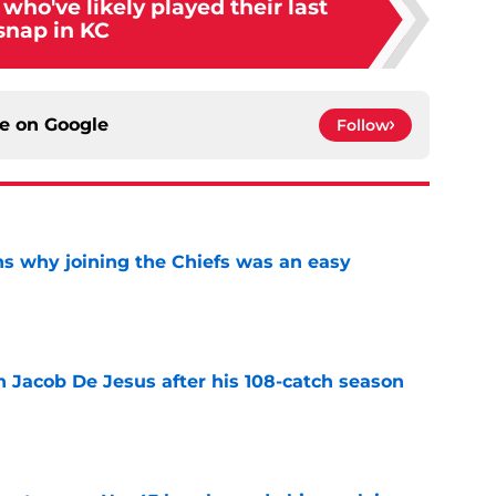
who've likely played their last
snap in KC
ce on
Google
Follow
s why joining the Chiefs was an easy
e
n Jacob De Jesus after his 108-catch season
e