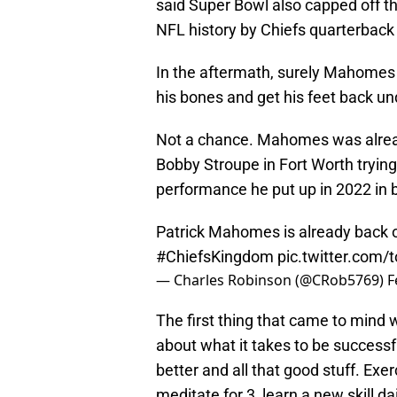
said Super Bowl also capped off th
NFL history by Chiefs quarterbac
In the aftermath, surely Mahomes w
his bones and get his feet back un
Not a chance. Mahomes was already
Bobby Stroupe in Fort Worth tryin
performance he put up in 2022 in b
Patrick Mahomes is already back o
#ChiefsKingdom
pic.twitter.com
— Charles Robinson (@CRob5769)
F
The first thing that came to mind
about what it takes to be success
better and all that good stuff. Exer
meditate for 3, learn a new skill dai