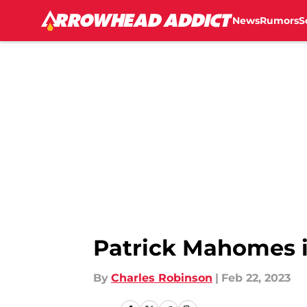
News
Rumors
S
Skip to main content
Patrick Mahomes i
By
Charles Robinson
|
Feb 22, 2023