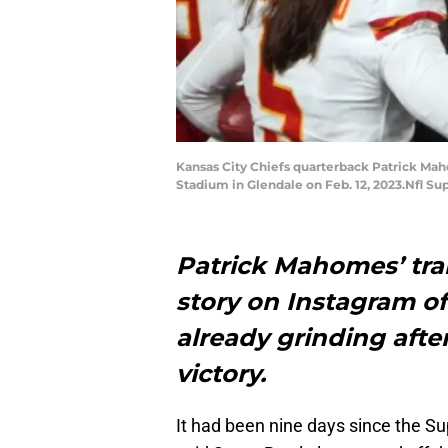
Kansas City Chiefs quarterback Patrick Maho
Stadium in Glendale on Feb. 12, 2023.Nfl Su
Patrick Mahomes’ tra
story on Instagram of
already grinding afte
victory.
It had been nine days since the S