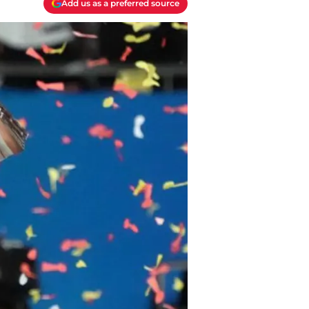
Add us as a preferred source