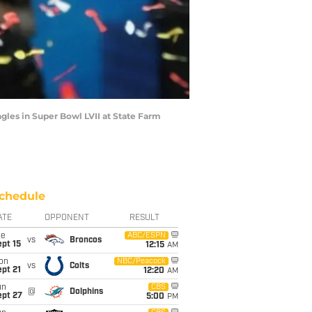
gles in Super Bowl LVII at State Farm
chedule
ATE
OPPONENT
RESULT
ue
ABC/ESPN
vs
Broncos
pt 15
12:15
AM
on
NBC/Peacock
vs
Colts
pt 21
12:20
AM
un
CBS
@
Dolphins
ept 27
5:00
PM