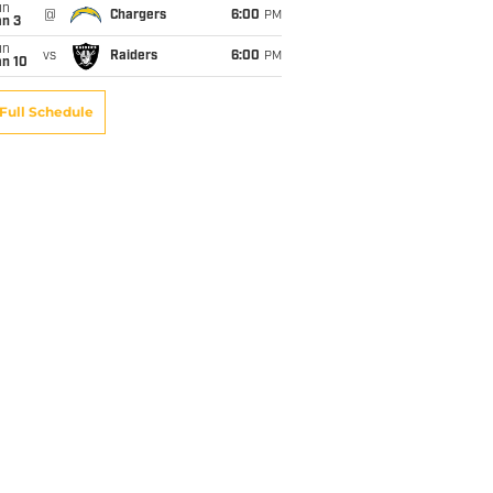
un
@
Chargers
6:00
PM
an 3
un
vs
Raiders
6:00
PM
an 10
Full Schedule