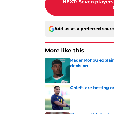
NEXT
:
Seven players 
Add us as a preferred sour
More like this
Kader Kohou explain
decision
Published by on Invalid Dat
Chiefs are betting o
Published by on Invalid Dat