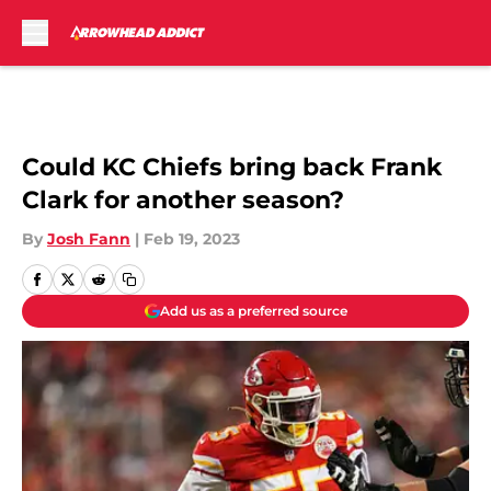
Skip to main content
Could KC Chiefs bring back Frank
Clark for another season?
By
Josh Fann
|
Feb 19, 2023
Add us as a preferred source