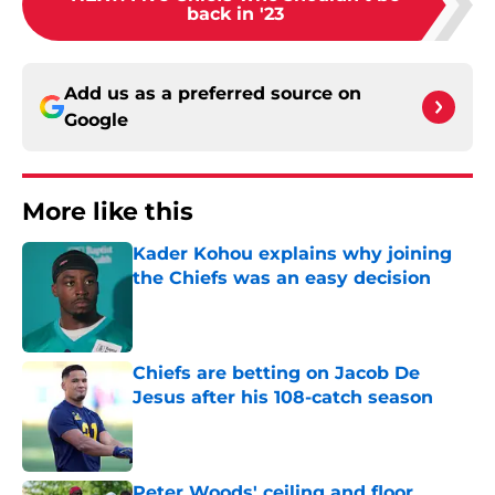
back in '23
Add us as a preferred source on
Google
More like this
Kader Kohou explains why joining
the Chiefs was an easy decision
Published by on Invalid Date
Chiefs are betting on Jacob De
Jesus after his 108-catch season
Published by on Invalid Date
Peter Woods' ceiling and floor