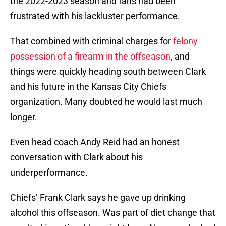
the 2022-2023 season and fans had been
frustrated with his lackluster performance.
That combined with criminal charges for
felony
possession of a firearm in the offseason
, and
things were quickly heading south between Clark
and his future in the Kansas City Chiefs
organization. Many doubted he would last much
longer.
Even head coach Andy Reid had an honest
conversation with Clark about his
underperformance.
Chiefs’ Frank Clark says he gave up drinking
alcohol this offseason. Was part of diet change that