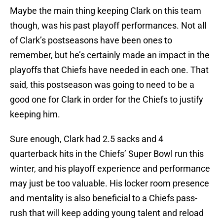
Maybe the main thing keeping Clark on this team
though, was his past playoff performances. Not all
of Clark’s postseasons have been ones to
remember, but he’s certainly made an impact in the
playoffs that Chiefs have needed in each one. That
said, this postseason was going to need to be a
good one for Clark in order for the Chiefs to justify
keeping him.
Sure enough, Clark had 2.5 sacks and 4
quarterback hits in the Chiefs’ Super Bowl run this
winter, and his playoff experience and performance
may just be too valuable. His locker room presence
and mentality is also beneficial to a Chiefs pass-
rush that will keep adding young talent and reload