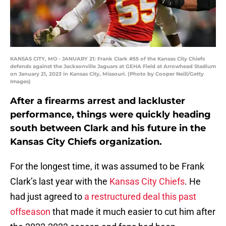
KANSAS CITY, MO - JANUARY 21: Frank Clark #55 of the Kansas City Chiefs
defends against the Jacksonville Jaguars at GEHA Field at Arrowhead Stadium
on January 21, 2023 in Kansas City, Missouri. (Photo by Cooper Neill/Getty
Images)
After a firearms arrest and lackluster
performance, things were quickly heading
south between Clark and his future in the
Kansas City Chiefs organization.
For the longest time, it was assumed to be Frank
Clark’s last year with the
Kansas City Chiefs
. He
had just agreed to
a restructured deal this past
offseason
that made it much easier to cut him after