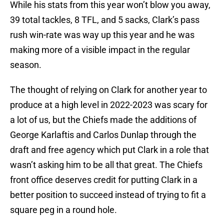
While his stats from this year won’t blow you away,
39 total tackles, 8 TFL, and 5 sacks, Clark’s pass
rush win-rate was way up this year and he was
making more of a visible impact in the regular
season.
The thought of relying on Clark for another year to
produce at a high level in 2022-2023 was scary for
a lot of us, but the Chiefs made the additions of
George Karlaftis and Carlos Dunlap through the
draft and free agency which put Clark in a role that
wasn’t asking him to be all that great. The Chiefs
front office deserves credit for putting Clark in a
better position to succeed instead of trying to fit a
square peg in a round hole.