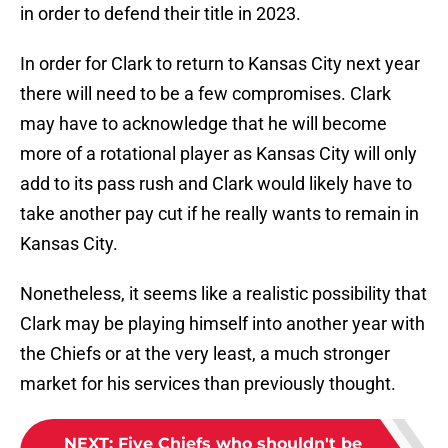
in order to defend their title in 2023.
In order for Clark to return to Kansas City next year
there will need to be a few compromises. Clark
may have to acknowledge that he will become
more of a rotational player as Kansas City will only
add to its pass rush and Clark would likely have to
take another pay cut if he really wants to remain in
Kansas City.
Nonetheless, it seems like a realistic possibility that
Clark may be playing himself into another year with
the Chiefs or at the very least, a much stronger
market for his services than previously thought.
NEXT
:
Five Chiefs who shouldn't be