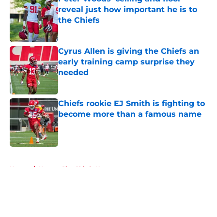
reveal just how important he is to
the Chiefs
Published by on Invalid Date
Cyrus Allen is giving the Chiefs an
early training camp surprise they
needed
Published by on Invalid Date
Chiefs rookie EJ Smith is fighting to
become more than a famous name
Published by on Invalid Date
5 related articles loaded
Home
/
Kansas City Chiefs News