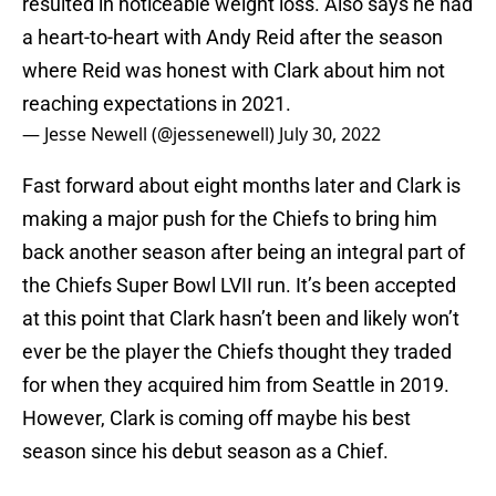
resulted in noticeable weight loss. Also says he had
a heart-to-heart with Andy Reid after the season
where Reid was honest with Clark about him not
reaching expectations in 2021.
— Jesse Newell (@jessenewell)
July 30, 2022
Fast forward about eight months later and Clark is
making a major push for the Chiefs to bring him
back another season after being an integral part of
the Chiefs Super Bowl LVII run. It’s been accepted
at this point that Clark hasn’t been and likely won’t
ever be the player the Chiefs thought they traded
for when they acquired him from Seattle in 2019.
However, Clark is coming off maybe his best
season since his debut season as a Chief.