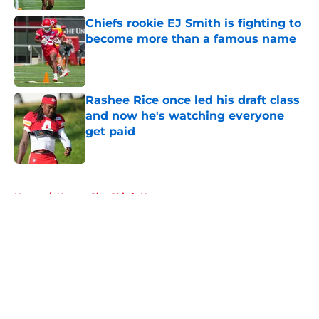
Chiefs rookie EJ Smith is fighting to
become more than a famous name
Published by on Invalid Date
Rashee Rice once led his draft class
and now he's watching everyone
get paid
Published by on Invalid Date
5 related articles loaded
Home
/
Kansas City Chiefs News