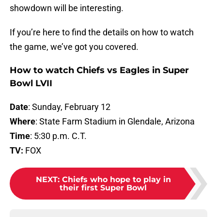
showdown will be interesting.
If you’re here to find the details on how to watch
the game, we’ve got you covered.
How to watch Chiefs vs Eagles in Super
Bowl LVII
Date
: Sunday, February 12
Where
: State Farm Stadium in Glendale, Arizona
Time
: 5:30 p.m. C.T.
TV:
FOX
NEXT
:
Chiefs who hope to play in
their first Super Bowl