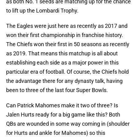
as both No. 1 seeds are matching up for the chance
to lift up the Lombardi Trophy.
The Eagles were just here as recently as 2017 and
won their first championship in franchise history.
The Chiefs won their first in 50 seasons as recently
as 2019. That means this matchup is all about
establishing each side as a major power in this
particular era of football. Of course, the Chiefs hold
the advantage there for any dynasty talk, having
been to three of the last four Super Bowls.
Can Patrick Mahomes make it two of three? Is
Jalen Hurts ready for a big game like this? Both
QBs are wounded in some way coming in (shoulder
for Hurts and ankle for Mahomes) so this