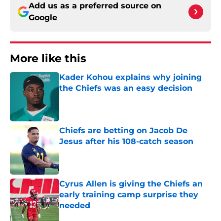
Add us as a preferred source on
Google
More like this
Kader Kohou explains why joining
the Chiefs was an easy decision
Published by on Invalid Date
Chiefs are betting on Jacob De
Jesus after his 108-catch season
Published by on Invalid Date
Cyrus Allen is giving the Chiefs an
early training camp surprise they
needed
Published by on Invalid Date