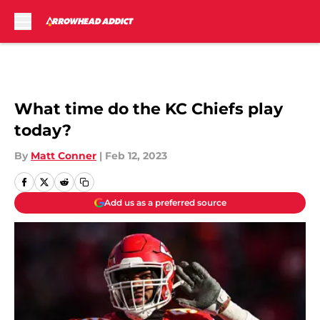
Skip to main content
What time do the KC Chiefs play
today?
By
Matt Conner
|
Feb 12, 2023
Add us as a preferred source