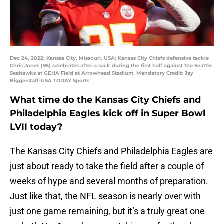
Dec 24, 2022; Kansas City, Missouri, USA; Kansas City Chiefs defensive tackle
Chris Jones (95) celebrates after a sack during the first half against the Seattle
Seahawks at GEHA Field at Arrowhead Stadium. Mandatory Credit: Jay
Biggerstaff-USA TODAY Sports
What time do the Kansas City Chiefs and
Philadelphia Eagles kick off in Super Bowl
LVII today?
The Kansas City Chiefs and Philadelphia Eagles are
just about ready to take the field after a couple of
weeks of hype and several months of preparation.
Just like that, the NFL season is nearly over with
just one game remaining, but it’s a truly great one