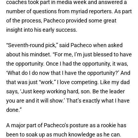
coaches took part in media week and answered a
number of questions from myriad reporters. As part
of the process, Pacheco provided some great
insight into his early success.
“Seventh-round pick,” said Pacheco when asked
about his mindset. “For me, I’m just blessed to have
the opportunity. Once I had the opportunity, it was,
‘What do I do now that I have the opportunity?’ And
that was just “work.” I love competing. Like my dad
says, ‘Just keep working hard, son. Be the leader
you are and it will show.’ That’s exactly what I have
done.”
A major part of Pacheco’s posture as a rookie has
been to soak up as much knowledge as he can.