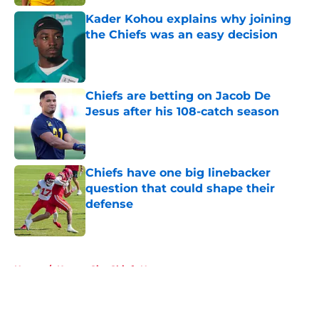
Kader Kohou explains why joining
the Chiefs was an easy decision
Published by on Invalid Date
Chiefs are betting on Jacob De
Jesus after his 108-catch season
Published by on Invalid Date
Chiefs have one big linebacker
question that could shape their
defense
Published by on Invalid Date
5 related articles loaded
Home
/
Kansas City Chiefs News