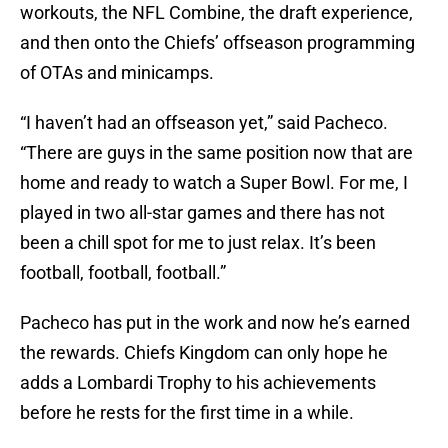
workouts, the NFL Combine, the draft experience,
and then onto the Chiefs’ offseason programming
of OTAs and minicamps.
“I haven’t had an offseason yet,” said Pacheco.
“There are guys in the same position now that are
home and ready to watch a Super Bowl. For me, I
played in two all-star games and there has not
been a chill spot for me to just relax. It’s been
football, football, football.”
Pacheco has put in the work and now he’s earned
the rewards. Chiefs Kingdom can only hope he
adds a Lombardi Trophy to his achievements
before he rests for the first time in a while.