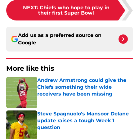
NEXT
:
Chiefs who hope to play in
their first Super Bowl
Add us as a preferred source on
Google
More like this
Andrew Armstrong could give the
Chiefs something their wide
receivers have been missing
Published by on Invalid Date
Steve Spagnuolo's Mansoor Delane
update raises a tough Week 1
question
Published by on Invalid Date