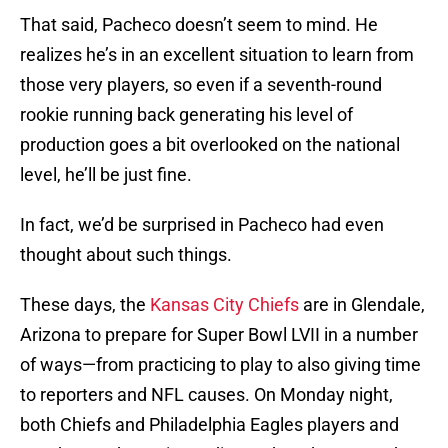
That said, Pacheco doesn’t seem to mind. He
realizes he’s in an excellent situation to learn from
those very players, so even if a seventh-round
rookie running back generating his level of
production goes a bit overlooked on the national
level, he’ll be just fine.
In fact, we’d be surprised in Pacheco had even
thought about such things.
These days, the
Kansas City Chiefs
are in Glendale,
Arizona to prepare for Super Bowl LVII in a number
of ways—from practicing to play to also giving time
to reporters and NFL causes. On Monday night,
both Chiefs and Philadelphia Eagles players and