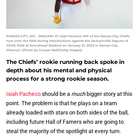
KANSAS CITY, MO - JANUARY 21: Isiah Pacheco #10 of the Kansas City Chiefs
runs onto the field during introductions against the Jacksonville Jaguars at
GEHA Field at Arrowhead Stadium on January 21, 2023 in Kansas City,
Missouri. (Photo by Cooper Neill/Getty Images)
The Chiefs’ rookie running back spoke in
depth about his mental and physical
process for a strong rookie season.
Isiah Pacheco
should be a
much
bigger story at this
point. The problem is that he plays on a team
already loaded with stars on both sides of the ball,
including future Hall of Famers who are going to
steal the majority of the spotlight at every turn.