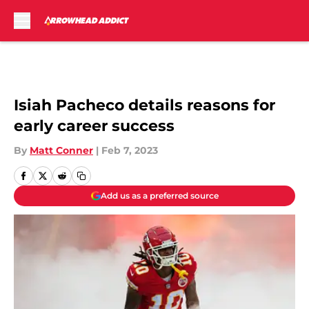
Skip to main content
Isiah Pacheco details reasons for
early career success
By
Matt Conner
|
Feb 7, 2023
Add us as a preferred source