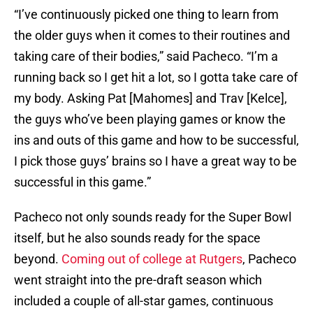
“I’ve continuously picked one thing to learn from
the older guys when it comes to their routines and
taking care of their bodies,” said Pacheco. “I’m a
running back so I get hit a lot, so I gotta take care of
my body. Asking Pat [Mahomes] and Trav [Kelce],
the guys who’ve been playing games or know the
ins and outs of this game and how to be successful,
I pick those guys’ brains so I have a great way to be
successful in this game.”
Pacheco not only sounds ready for the Super Bowl
itself, but he also sounds ready for the space
beyond.
Coming out of college at Rutgers
, Pacheco
went straight into the pre-draft season which
included a couple of all-star games, continuous