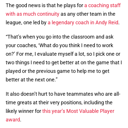
The good news is that he plays for
a coaching staff
with as much continuity
as any other team in the
league, one led by
a legendary coach in Andy Reid
.
“That’s when you go into the classroom and ask
your coaches, ‘What do you think I need to work
on?’ For me, I evaluate myself a lot, so I pick one or
two things I need to get better at on the game that I
played or the previous game to help me to get
better at the next one.”
It also doesn’t hurt to have teammates who are all-
time greats at their very positions, including the
likely winner for
this year’s Most Valuable Player
award
.