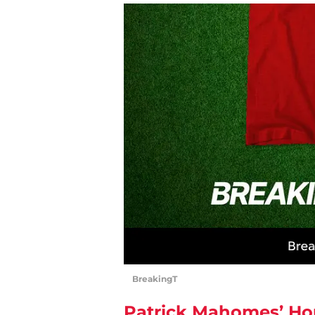
BreakingT
Patrick Mahomes’ Ho