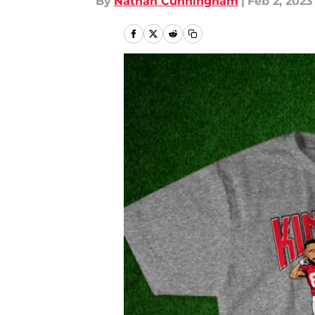
By
Nathan Cunningham
|
Feb 2, 2023