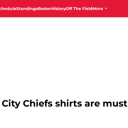
chedule
Standings
Roster
History
Off The Field
More
ity Chiefs shirts are must