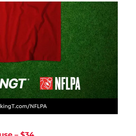
use – $34