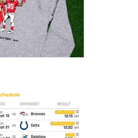
chedule
ATE
OPPONENT
RESULT
ue
ABC/ESPN
vs
Broncos
pt 15
12:15
AM
on
NBC/Peacock
vs
Colts
pt 21
12:20
AM
un
CBS
@
Dolphins