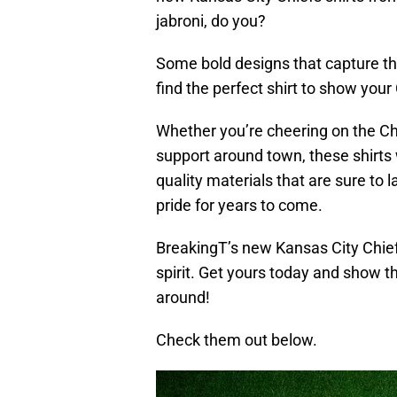
jabroni, do you?
Some bold designs that capture the
find the perfect shirt to show your 
Whether you’re cheering on the Ch
support around town, these shirts w
quality materials that are sure to 
pride for years to come.
BreakingT’s new Kansas City Chief
spirit. Get yours today and show t
around!
Check them out below.