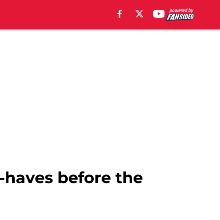
-haves before the