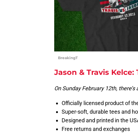
BreakingT
Jason & Travis Kelce:
On Sunday February 12th, there’s 
Officially licensed product of t
Super-soft, durable tees and h
Designed and printed in the US
Free returns and exchanges