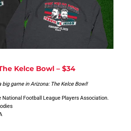
 The Kelce Bowl – $34
a big game in Arizona: The Kelce Bowl!
he National Football League Players Association.
oodies
A