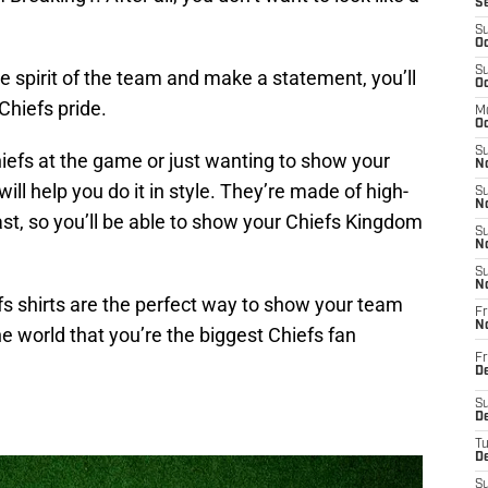
S
S
Oc
S
 spirit of the team and make a statement, you’ll
Oc
Chiefs pride.
M
Oc
S
iefs at the game or just wanting to show your
No
ill help you do it in style. They’re made of high-
S
N
last, so you’ll be able to show your Chiefs Kingdom
S
N
S
N
s shirts are the perfect way to show your team
Fr
N
he world that you’re the biggest Chiefs fan
Fr
D
S
De
T
D
S