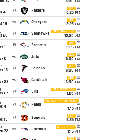
ept 27
5:00
PM
un
CBS
@
Raiders
t 4
8:25
PM
un
CBS
vs
Chargers
t 18
8:25
PM
on
NBC/Peacock
@
Seahawks
t 26
12:20
AM
un
CBS
@
Broncos
v 1
9:25
PM
un
CBS
vs
Jets
ov 8
6:00
PM
un
CBS
@
Falcons
ov 15
6:00
PM
un
CBS
vs
Cardinals
ov 22
6:00
PM
i
NBC/Peacock
@
Bills
ov 27
1:20
AM
Amazon Prime Video
i
@
Rams
ec 4
1:15
AM
un
FOX
@
Bengals
c 13
9:25
PM
ue
ABC/ESPN
vs
Patriots
ec 22
1:15
AM
un
CBS