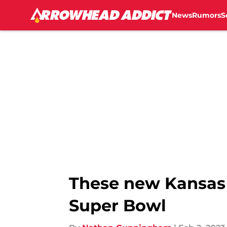
News
Rumors
S
Skip to main content
These new Kansas C
Super Bowl