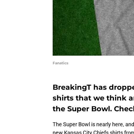
Fanatics
BreakingT has droppe
shirts that we think 
the Super Bowl. Chec
The Super Bowl is nearly here, an
new Kansas City Chiefs shirts from 