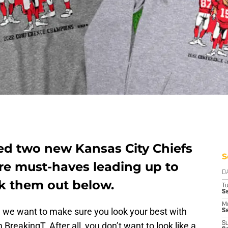
d two new Kansas City Chiefs
S
are must-haves leading up to
D
k them out below.
T
Se
M
d we want to make sure you look your best with
Se
BreakingT. After all, you don’t want to look like a
S