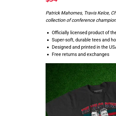
Patrick Mahomes, Travis Kelce, Chr
collection of conference champion
Officially licensed product of t
Super-soft, durable tees and h
Designed and printed in the US
Free returns and exchanges