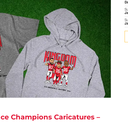
D
S
J
S
J
nce Champions Caricatures –