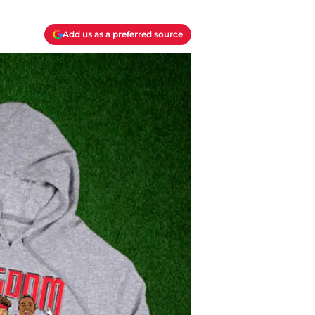
Add us as a preferred source