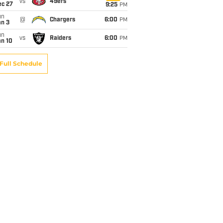
vs
49ers
ec 27
9:25
PM
un
@
Chargers
6:00
PM
an 3
un
vs
Raiders
6:00
PM
an 10
Full Schedule