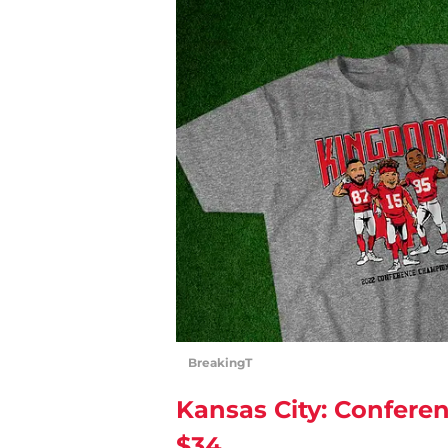
BreakingT
Kansas City: Confere
$34