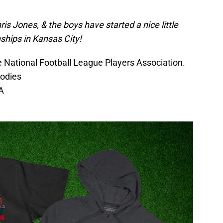
is Jones, & the boys have started a nice little
ships in Kansas City!
he National Football League Players Association.
oodies
A