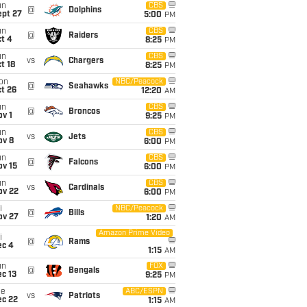
un
CBS
@
Dolphins
ept 27
5:00
PM
un
CBS
@
Raiders
t 4
8:25
PM
un
CBS
vs
Chargers
t 18
8:25
PM
on
NBC/Peacock
@
Seahawks
t 26
12:20
AM
un
CBS
@
Broncos
v 1
9:25
PM
un
CBS
vs
Jets
ov 8
6:00
PM
un
CBS
@
Falcons
ov 15
6:00
PM
un
CBS
vs
Cardinals
ov 22
6:00
PM
i
NBC/Peacock
@
Bills
ov 27
1:20
AM
Amazon Prime Video
i
@
Rams
ec 4
1:15
AM
un
FOX
@
Bengals
c 13
9:25
PM
ue
ABC/ESPN
vs
Patriots
ec 22
1:15
AM