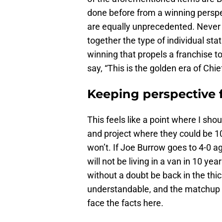
done before from a winning perspe
are equally unprecedented. Never 
together the type of individual stat
winning that propels a franchise 
say, “This is the golden era of Chie
Keeping perspective 
This feels like a point where I shou
and project where they could be 1
won’t. If Joe Burrow goes to 4-0
will not be living in a van in 10 ye
without a doubt be back in the thic
understandable, and the matchup is 
face the facts here.