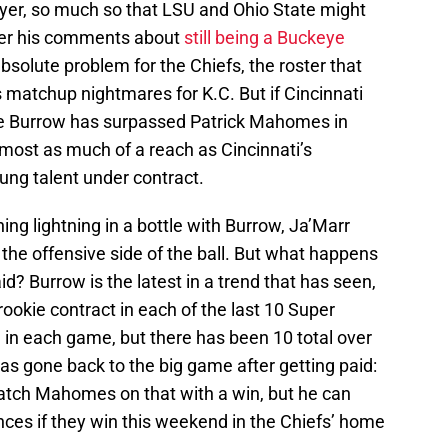
layer, so much so that LSU and Ohio State might
fter his comments about
still being a Buckeye
absolute problem for the Chiefs, the roster that
 matchup nightmares for K.C. But if Cincinnati
oe Burrow has surpassed Patrick Mahomes in
lmost as much of a reach as Cincinnati’s
oung talent under contract.
ing lightning in a bottle with Burrow, Ja’Marr
the offensive side of the ball. But what happens
d? Burrow is the latest in a trend that has seen,
ookie contract in each of the last 10 Super
 in each game, but there has been 10 total over
has gone back to the big game after getting paid:
tch Mahomes on that with a win, but he can
es if they win this weekend in the Chiefs’ home