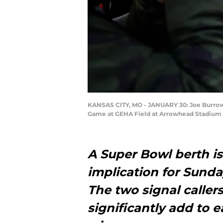
KANSAS CITY, MO - JANUARY 30: Joe Burrow 
Game at GEHA Field at Arrowhead Stadium on
A Super Bowl berth i
implication for Sund
The two signal caller
significantly add to e