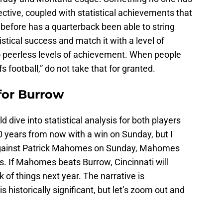
ctive, coupled with statistical achievements that
before has a quarterback been able to string
istical success and match it with a level of
to peerless levels of achievement. When people
fs football,” do not take that for granted.
for Burrow
ld dive into statistical analysis for both players
0 years from now with a win on Sunday, but I
 against Patrick Mahomes on Sunday, Mahomes
ars. If Mahomes beats Burrow, Cincinnati will
k of things next year. The narrative is
historically significant, but let’s zoom out and