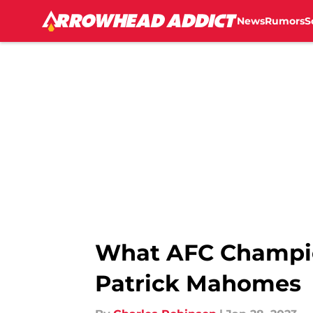
News
Rumors
S
Skip to main content
What AFC Champion
Patrick Mahomes