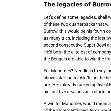
The legacies of Bur
Let’s define some legacies, shall
of these two quarterbacks that wil
Burrow, this would be his fourth 
as many tries, including the las
second consecutive Super Bowl app
He’d be in the elite-est of company 
the Bengals are able to win the fra
For Mahomes? Needless to say, he
shows starting to ask “Is he the bes
are. He’s already racked up five 
his first five seasons as a starter 
A win for Mahomes would mean an 
of the aforementioned items are