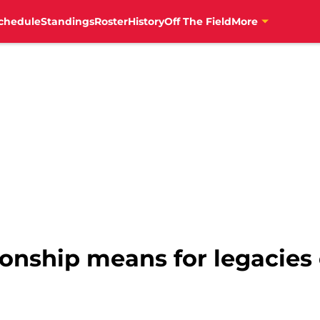
chedule
Standings
Roster
History
Off The Field
More
ship means for legacies 