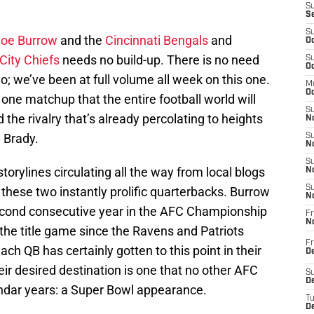
S
S
S
Joe Burrow
and the
Cincinnati Bengals
and
Oc
City Chiefs
needs no build-up. There is no need
S
Oc
o; we’ve been at full volume all week on this one.
M
Oc
e one matchup that the entire football world will
S
 the rivalry that’s already percolating to heights
No
 Brady.
S
N
S
orylines circulating all the way from local blogs
N
S
f these two instantly prolific quarterbacks. Burrow
N
cond consecutive year in the AFC Championship
Fr
N
the title game since the Ravens and Patriots
Fr
h QB has certainly gotten to this point in their
D
eir desired destination is one that no other AFC
S
De
ndar years: a Super Bowl appearance.
T
D