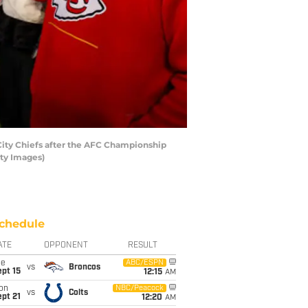
ity Chiefs after the AFC Championship
tty Images)
chedule
ATE
OPPONENT
RESULT
ue
ABC/ESPN
vs
Broncos
pt 15
12:15
AM
on
NBC/Peacock
vs
Colts
pt 21
12:20
AM