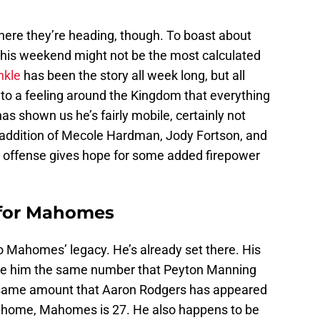
re they’re heading, though. To boast about
 this weekend might not be the most calculated
nkle
has been the story all week long, but all
 to a feeling around the Kingdom that everything
as shown us he’s fairly mobile, certainly not
l addition of Mecole Hardman, Jody Fortson, and
e offense gives hope for some added firepower
 for Mahomes
 to Mahomes’ legacy. He’s already set there. His
e him the same number that Peyton Manning
e same amount that Aaron Rodgers has appeared
at home, Mahomes is 27. He also happens to be