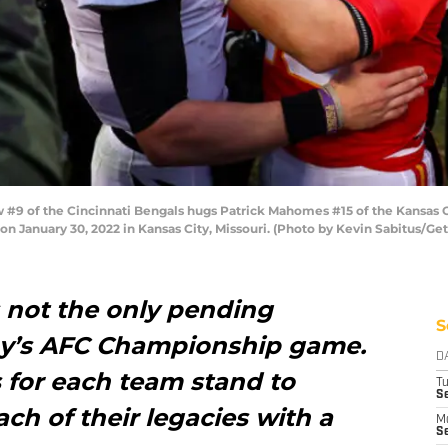
#9 of the Cincinnati Bengals hugs Patrick Mahomes #15 of the Kansas C
 January 30, 2022 in Kansas City, Missouri. (Photo by Kevin Sabitus/Ge
s not the only pending
S
ay’s AFC Championship game.
D
s for each team stand to
T
Se
ach of their legacies with a
M
Se