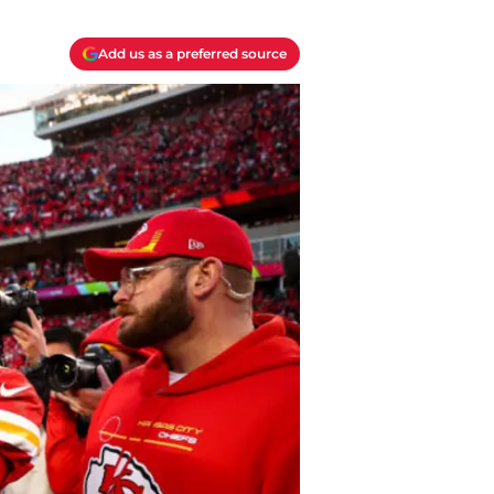
Add us as a preferred source