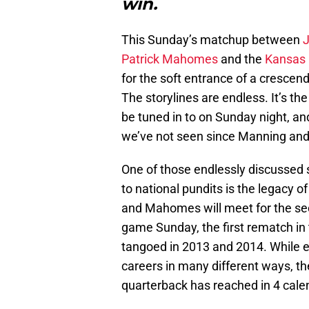
win.
This Sunday’s matchup between
Patrick Mahomes
and the
Kansas 
for the soft entrance of a crescend
The storylines are endless. It’s th
be tuned in to on Sunday night, and
we’ve not seen since Manning and
One of those endlessly discussed st
to national pundits is the legacy o
and Mahomes will meet for the se
game Sunday, the first rematch in 
tangoed in 2013 and 2014. While eac
careers in many different ways, th
quarterback has reached in 4 cale