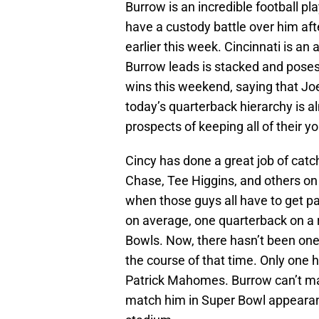
Burrow is an incredible football p
have a custody battle over him a
earlier this week. Cincinnati is an 
Burrow leads is stacked and poses
wins this weekend, saying that J
today’s quarterback hierarchy is a
prospects of keeping all of their y
Cincy has done a great job of catch
Chase, Tee Higgins, and others on 
when those guys all have to get pai
on average, one quarterback on a r
Bowls. Now, there hasn’t been one
the course of that time. Only one 
Patrick Mahomes. Burrow can’t ma
match him in Super Bowl appearanc