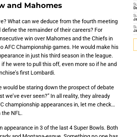
row and Mahomes
S
D
S
J
 we? What can we deduce from the fourth meeting
S
l define the remainder of their careers? For
J
consecutive win over Mahomes and the Chiefs in
t two AFC Championship games. He would make his
earance in just his third season in the league.
if he were to pull this off, even more so if he and
nchise’s first Lombardi.
 would be staring down the prospect of debate
t we’ve ever seen?” In all reality, they already
AFC championship appearances in, let me check…
in the NFL.
appearance in 3 of the last 4 Super Bowls. Both
 Brady and Montana-esque. Something no one has