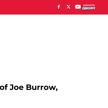
of Joe Burrow,