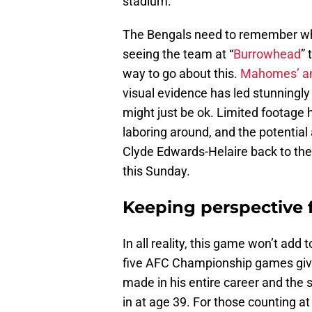
stadium.
The Bengals need to remember whe
seeing the team at “
Burrowhead
”
way to go about this.
Mahomes’ a
visual evidence has led stunningly
might just be ok. Limited footage h
laboring around, and the potentia
Clyde Edwards-Helaire back to th
this Sunday.
Keeping perspective
In all reality, this game won’t add
five AFC Championship games giv
made in his entire career and th
in at age 39. For those counting 