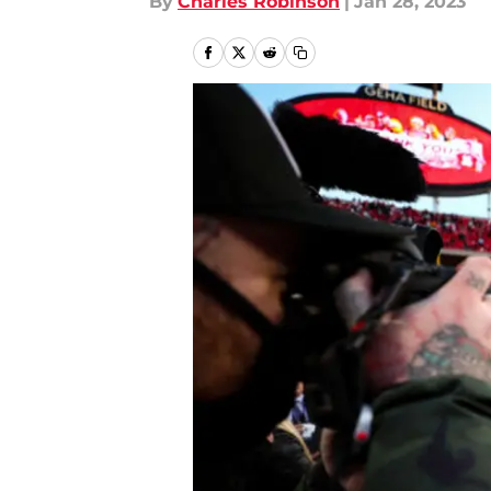
By
Charles Robinson
|
Jan 28, 2023