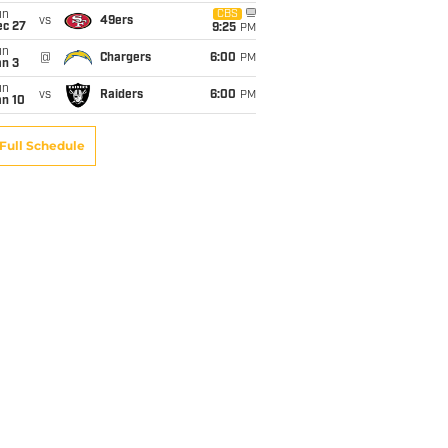
un
CBS
vs
49ers
ec 27
9:25
PM
un
@
Chargers
6:00
PM
an 3
un
vs
Raiders
6:00
PM
an 10
Full Schedule