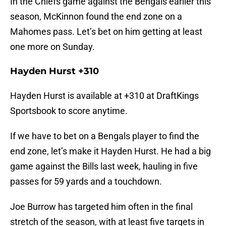
In the Chiefs game against the Bengals earlier this
season, McKinnon found the end zone on a
Mahomes pass. Let’s bet on him getting at least
one more on Sunday.
Hayden Hurst +310
Hayden Hurst is available at +310 at DraftKings
Sportsbook to score anytime.
If we have to bet on a Bengals player to find the
end zone, let’s make it Hayden Hurst. He had a big
game against the Bills last week, hauling in five
passes for 59 yards and a touchdown.
Joe Burrow has targeted him often in the final
stretch of the season, with at least five targets in