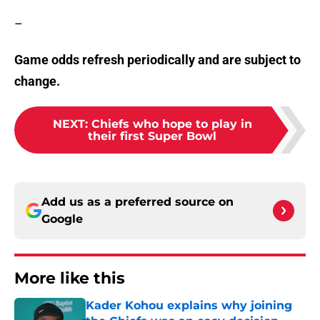
–
Game odds refresh periodically and are subject to
change.
NEXT
:
Chiefs who hope to play in
their first Super Bowl
Add us as a preferred source on
Google
More like this
Kader Kohou explains why joining