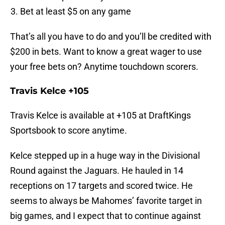
Bet at least $5 on any game
That’s all you have to do and you’ll be credited with
$200 in bets. Want to know a great wager to use
your free bets on? Anytime touchdown scorers.
Travis Kelce +105
Travis Kelce is available at +105 at DraftKings
Sportsbook to score anytime.
Kelce stepped up in a huge way in the Divisional
Round against the Jaguars. He hauled in 14
receptions on 17 targets and scored twice. He
seems to always be Mahomes’ favorite target in
big games, and I expect that to continue against