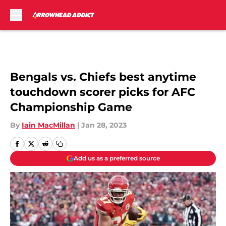
Skip to main content
Bengals vs. Chiefs best anytime
touchdown scorer picks for AFC
Championship Game
By
Iain MacMillan
|
Jan 28, 2023
Add us as a preferred source