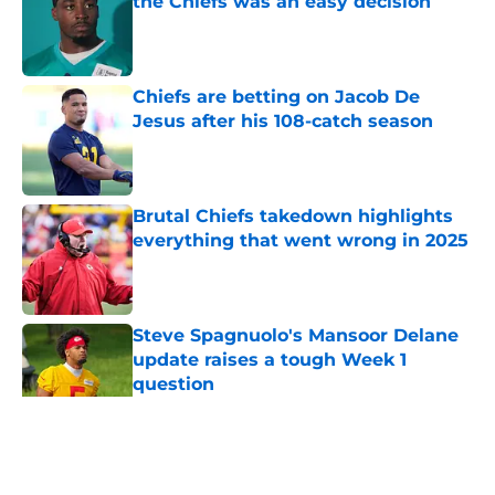
the Chiefs was an easy decision
Published by on Invalid Date
Chiefs are betting on Jacob De
Jesus after his 108-catch season
Published by on Invalid Date
Brutal Chiefs takedown highlights
everything that went wrong in 2025
Published by on Invalid Date
Steve Spagnuolo's Mansoor Delane
update raises a tough Week 1
question
Published by on Invalid Date
Will Dissly's cold free agent market
finally makes sense for Chiefs fans