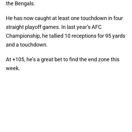
the Bengals.
He has now caught at least one touchdown in four
straight playoff games. In last year’s AFC
Championship, he tallied 10 receptions for 95 yards
and a touchdown.
At +105, he’s a great bet to find the end zone this
week.