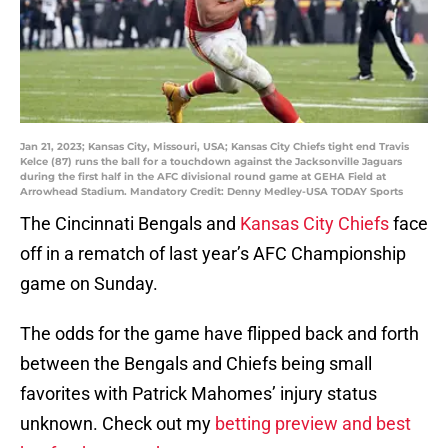
Jan 21, 2023; Kansas City, Missouri, USA; Kansas City Chiefs tight end Travis
Kelce (87) runs the ball for a touchdown against the Jacksonville Jaguars
during the first half in the AFC divisional round game at GEHA Field at
Arrowhead Stadium. Mandatory Credit: Denny Medley-USA TODAY Sports
The Cincinnati Bengals and
Kansas City Chiefs
face
off in a rematch of last year’s AFC Championship
game on Sunday.
The odds for the game have flipped back and forth
between the Bengals and Chiefs being small
favorites with Patrick Mahomes’ injury status
unknown. Check out my
betting preview and best