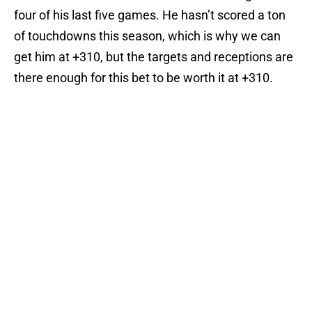
four of his last five games. He hasn’t scored a ton
of touchdowns this season, which is why we can
get him at +310, but the targets and receptions are
there enough for this bet to be worth it at +310.