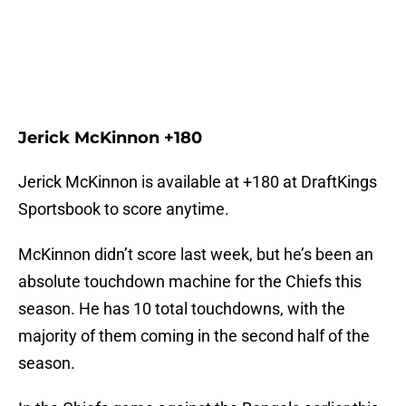
Jerick McKinnon +180
Jerick McKinnon is available at +180 at DraftKings
Sportsbook to score anytime.
McKinnon didn’t score last week, but he’s been an
absolute touchdown machine for the Chiefs this
season. He has 10 total touchdowns, with the
majority of them coming in the second half of the
season.