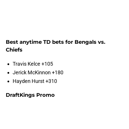
Best anytime TD bets for Bengals vs.
Chiefs
Travis Kelce +105
Jerick McKinnon +180
Hayden Hurst +310
DraftKings Promo