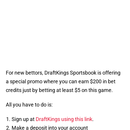
For new bettors, DraftKings Sportsbook is offering
a special promo where you can earn $200 in bet
credits just by betting at least $5 on this game.
All you have to do is:
Sign up at
DraftKings using this link
.
Make a deposit into your account