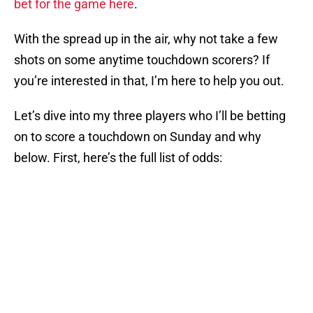
bet for the game here
.
With the spread up in the air, why not take a few
shots on some anytime touchdown scorers? If
you’re interested in that, I’m here to help you out.
Let’s dive into my three players who I’ll be betting
on to score a touchdown on Sunday and why
below. First, here’s the full list of odds: