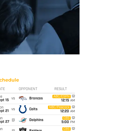
chedule
ATE
OPPONENT
RESULT
ue
ABC/ESPN
vs
Broncos
pt 15
12:15
AM
on
NBC/Peacock
vs
Colts
pt 21
12:20
AM
un
CBS
@
Dolphins
ept 27
5:00
PM
un
CBS