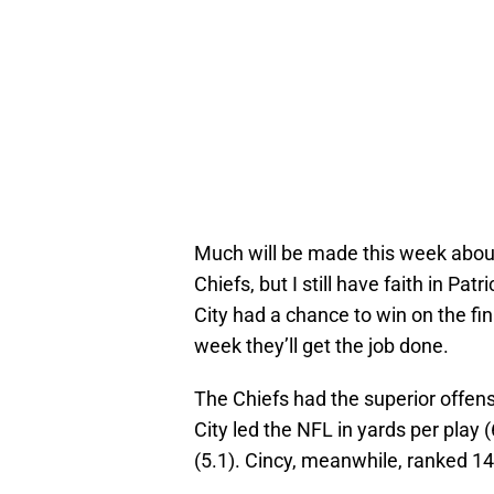
Much will be made this week about
Chiefs, but I still have faith in 
City had a chance to win on the fin
week they’ll get the job done.
The Chiefs had the superior offen
City led the NFL in yards per play 
(5.1). Cincy, meanwhile, ranked 14t