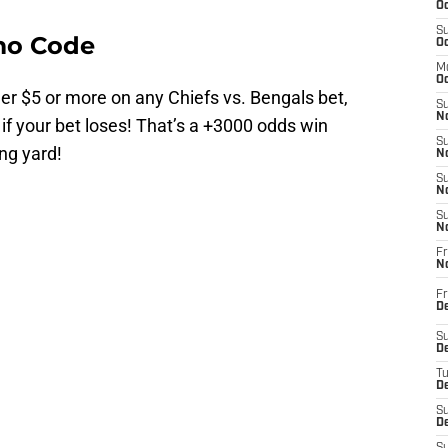
Oc
S
mo Code
Oc
M
Oc
r $5 or more on any Chiefs vs. Bengals bet,
S
No
 if your bet loses! That’s a +3000 odds win
S
ng yard!
N
S
N
S
N
Fr
N
Fr
D
S
De
T
D
S
D