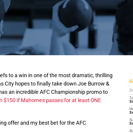
s to a win in one of the most dramatic, thrilling
S
s City hopes to finally take down Joe Burrow &
has an incredible AFC Championship promo to
D
T
in $150 if Mahomes passes for at least ONE
Se
M
Se
S
ng offer and my best bet for the AFC
S
S