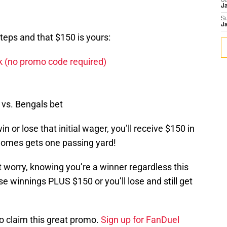
S
J
S
J
steps and that $150 is yours:
nk (no promo code required)
 vs. Bengals bet
n or lose that initial wager, you’ll receive $150 in
homes gets one passing yard!
 worry, knowing you’re a winner regardless this
se winnings PLUS $150 or you’ll lose and still get
o claim this great promo.
Sign up for FanDuel