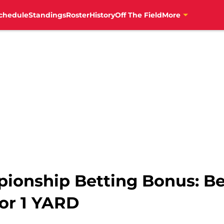
chedule
Standings
Roster
History
Off The Field
More
ionship Betting Bonus: Bet
or 1 YARD