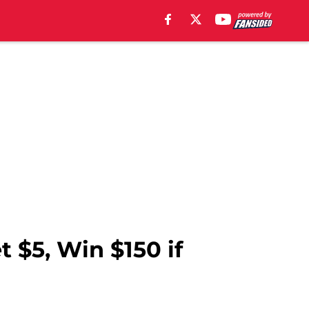
 $5, Win $150 if