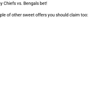
y Chiefs vs. Bengals bet!
ple of other sweet offers you should claim too: