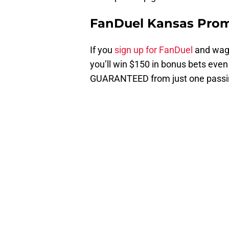
FanDuel Kansas Pro
If you
sign up for FanDuel
and wage
you’ll win $150 in bonus bets even
GUARANTEED from just one passi