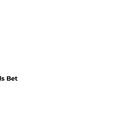
ls Bet