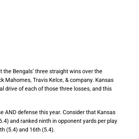
 the Bengals’ three straight wins over the
Patrick Mahomes, Travis Kelce, & company. Kansas
al drive of each of those three losses, and this
se AND defense this year. Consider that Kansas
(6.4) and ranked ninth in opponent yards per play
h (5.4) and 16th (5.4).