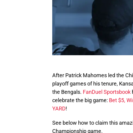
After Patrick Mahomes led the Chief
playoff games of his tenure, Kansa
the Bengals.
FanDuel Sportsbook
celebrate the big game:
Bet $5, W
YARD
!
See below how to claim this amazi
Championship game.