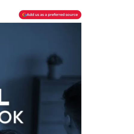
Add us as a preferred source