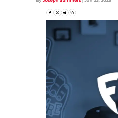
By
Joseph Summers
|
Jan 23, 2023