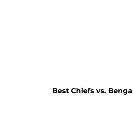
Best Chiefs vs. Benga