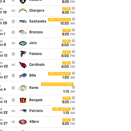
@
Raiders
t 4
8:25
PM
un
CBS
vs
Chargers
t 18
8:25
PM
on
NBC/Peacock
@
Seahawks
t 26
12:20
AM
un
CBS
@
Broncos
v 1
9:25
PM
un
CBS
vs
Jets
ov 8
6:00
PM
un
CBS
@
Falcons
ov 15
6:00
PM
un
CBS
vs
Cardinals
ov 22
6:00
PM
i
NBC/Peacock
@
Bills
ov 27
1:20
AM
Amazon Prime Video
i
@
Rams
ec 4
1:15
AM
un
FOX
@
Bengals
c 13
9:25
PM
ue
ABC/ESPN
vs
Patriots
ec 22
1:15
AM
un
CBS
vs
49ers
ec 27
9:25
PM