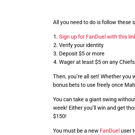
All you need to do is follow these 
Sign up for FanDuel with this li
Verify your identity
Deposit $5 or more
Wager at least $5 on any Chiefs
Then, you’re all set! Whether you wi
bonus bets to use freely once Ma
You can take a giant swing without
week! Either you’ll win and get tho
$150!
You must be a new
FanDuel
user t