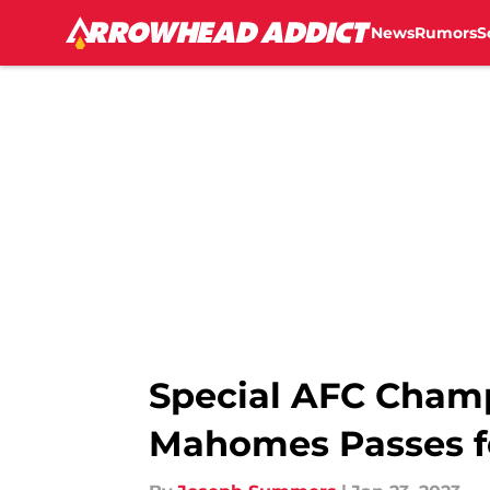
News
Rumors
S
Skip to main content
Special AFC Champ
Mahomes Passes f