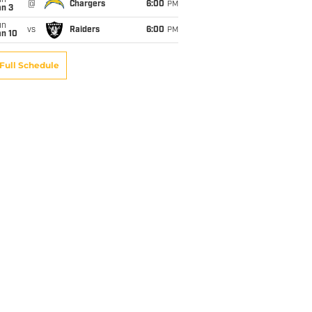
un
@
Chargers
6:00
PM
an 3
un
vs
Raiders
6:00
PM
an 10
Full Schedule