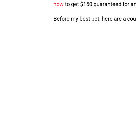
now
to get $150 guaranteed for an
Before my best bet, here are a cou