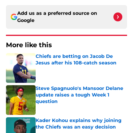
Add us as a preferred source on
Google
More like this
Chiefs are betting on Jacob De
Jesus after his 108-catch season
Published by on Invalid Date
Steve Spagnuolo's Mansoor Delane
update raises a tough Week 1
question
Published by on Invalid Date
Kader Kohou explains why joining
the Chiefs was an easy decision
Published by on Invalid Date