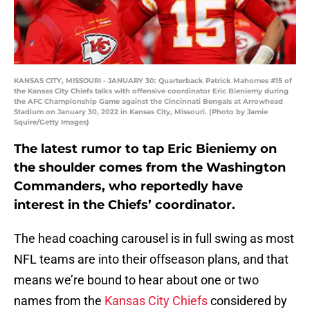
KANSAS CITY, MISSOURI - JANUARY 30: Quarterback Patrick Mahomes #15 of
the Kansas City Chiefs talks with offensive coordinator Eric Bieniemy during
the AFC Championship Game against the Cincinnati Bengals at Arrowhead
Stadium on January 30, 2022 in Kansas City, Missouri. (Photo by Jamie
Squire/Getty Images)
The latest rumor to tap Eric Bieniemy on
the shoulder comes from the Washington
Commanders, who reportedly have
interest in the Chiefs’ coordinator.
The head coaching carousel is in full swing as most
NFL teams are into their offseason plans, and that
means we’re bound to hear about one or two
names from the
Kansas City Chiefs
considered by