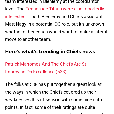
team interested in Bieniemy at the coordiantor
level. The
Tennessee Titans were also reportedly
interested
in both Bieniemy and Chiefs assistant
Matt Nagy in a potential OC role, but it’s unknown
whether either coach would want to make a lateral
move to another team.
Here’s what’s trending in Chiefs news
Patrick Mahomes And The Chiefs Are Still
Improving On Excellence (538)
The folks at 538 has put together a great look at
the ways in which the Chiefs covered up their
weaknesses this offseason with some nice data
points. In fact, some of their ratings are quite