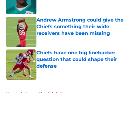
Andrew Armstrong could give the
Chiefs something their wide
receivers have been missing
Published by on Invalid Date
Chiefs have one big linebacker
question that could shape their
defense
Published by on Invalid Date
5 related articles loaded
Home
/
Kansas City Chiefs News