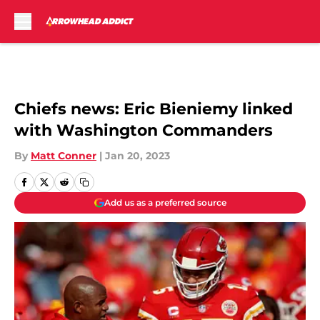
Skip to main content
Chiefs news: Eric Bieniemy linked
with Washington Commanders
By
Matt Conner
|
Jan 20, 2023
Add us as a preferred source