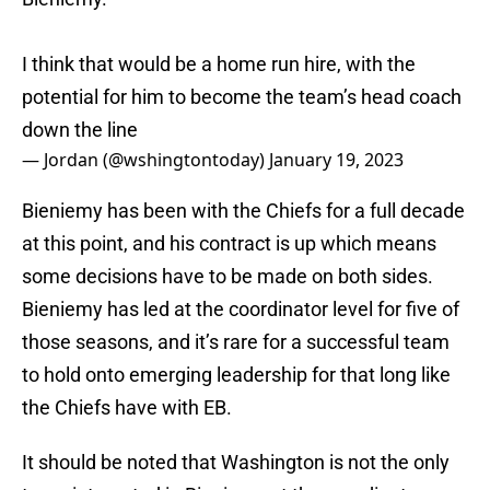
I think that would be a home run hire, with the
potential for him to become the team’s head coach
down the line
— Jordan (@wshingtontoday)
January 19, 2023
Bieniemy has been with the Chiefs for a full decade
at this point, and his contract is up which means
some decisions have to be made on both sides.
Bieniemy has led at the coordinator level for five of
those seasons, and it’s rare for a successful team
to hold onto emerging leadership for that long like
the Chiefs have with EB.
It should be noted that Washington is not the only