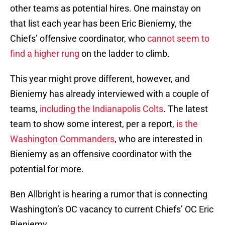
other teams as potential hires. One mainstay on
that list each year has been Eric Bieniemy, the
Chiefs’ offensive coordinator, who
cannot seem to
find a higher rung
on the ladder to climb.
This year might prove different, however, and
Bieniemy has already interviewed with a couple of
teams,
including the Indianapolis Colts
. The latest
team to show some interest, per a report,
is the
Washington Commanders
, who are interested in
Bieniemy as an offensive coordinator with the
potential for more.
Ben Allbright is hearing a rumor that is connecting
Washington’s OC vacancy to current Chiefs’ OC Eric
Bieniemy.