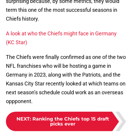
surprising because, by some metrics, they would
term this one of the most successful seasons in
Chiefs history.
A look at who the Chiefs might face in Germany
(KC Star)
The Chiefs were finally confirmed as one of the two
NFL franchises who will be hosting a game in
Germany in 2023, along with the Patriots, and the
Kansas City Star recently looked at which teams on
next season’s schedule could work as an overseas
oppponent.
NEXT
:
Ranking the Chiefs top 15 draft
picks ever