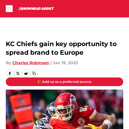
Skip to main content
KC Chiefs gain key opportunity to
spread brand to Europe
By
Charles Robinson
|
Jan 19, 2023
Add us as a preferred source