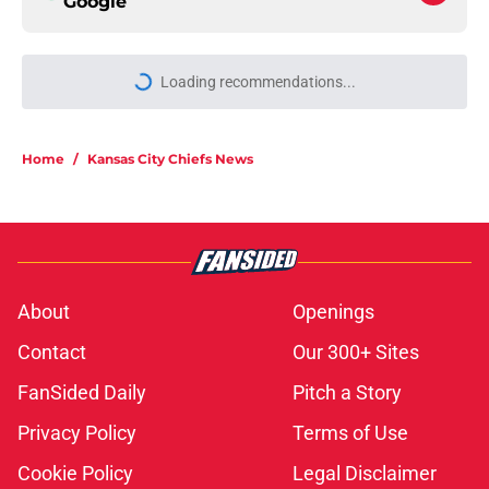
Google
More like this
Rashee Rice once led his draft class
and now he's watching everyone
get paid
Published by on Invalid Date
Chiefs are betting on Jacob De
Jesus after his 108-catch season
Published by on Invalid Date
Kader Kohou explains why joining
the Chiefs was an easy decision
Published by on Invalid Date
The best Chiefs player to wear No.