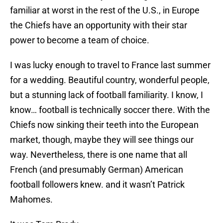
familiar at worst in the rest of the U.S., in Europe
the Chiefs have an opportunity with their star
power to become a team of choice.
I was lucky enough to travel to France last summer
for a wedding. Beautiful country, wonderful people,
but a stunning lack of football familiarity. I know, I
know… football is technically soccer there. With the
Chiefs now sinking their teeth into the European
market, though, maybe they will see things our
way. Nevertheless, there is one name that all
French (and presumably German) American
football followers knew. and it wasn’t Patrick
Mahomes.