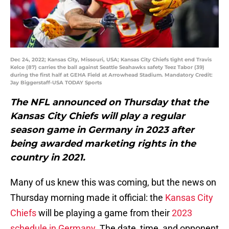
Dec 24, 2022; Kansas City, Missouri, USA; Kansas City Chiefs tight end Travis
Kelce (87) carries the ball against Seattle Seahawks safety Teez Tabor (39)
during the first half at GEHA Field at Arrowhead Stadium. Mandatory Credit:
Jay Biggerstaff-USA TODAY Sports
The NFL announced on Thursday that the
Kansas City Chiefs will play a regular
season game in Germany in 2023 after
being awarded marketing rights in the
country in 2021.
Many of us knew this was coming, but the news on
Thursday morning made it official: the
Kansas City
Chiefs
will be playing a game from their
2023
schedule in Germany
. The date, time, and opponent