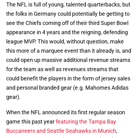
The NFL is full of young, talented quarterbacks, but
the folks in Germany could potentially be getting to
see the Chiefs coming off of their third Super Bowl
appearance in 4 years and the reigning, defending
league MVP. This would, without question, make
this more of a marquee event than it already is, and
could open up massive additional revenue streams
for the team as well as revenues streams that
could benefit the players in the form of jersey sales
and personal branded gear (e.g. Mahomes Adidas
gear).
When the NFL announced its first regular season
game this past year
featuring the Tampa Bay
Buccaneers and Seattle Seahawks in Munich
,