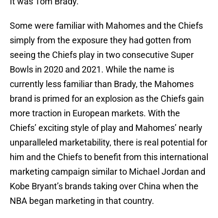
It was Tom Brady.
Some were familiar with Mahomes and the Chiefs
simply from the exposure they had gotten from
seeing the Chiefs play in two consecutive Super
Bowls in 2020 and 2021. While the name is
currently less familiar than Brady, the Mahomes
brand is primed for an explosion as the Chiefs gain
more traction in European markets. With the
Chiefs’ exciting style of play and Mahomes’ nearly
unparalleled marketability, there is real potential for
him and the Chiefs to benefit from this international
marketing campaign similar to Michael Jordan and
Kobe Bryant’s brands taking over China when the
NBA began marketing in that country.