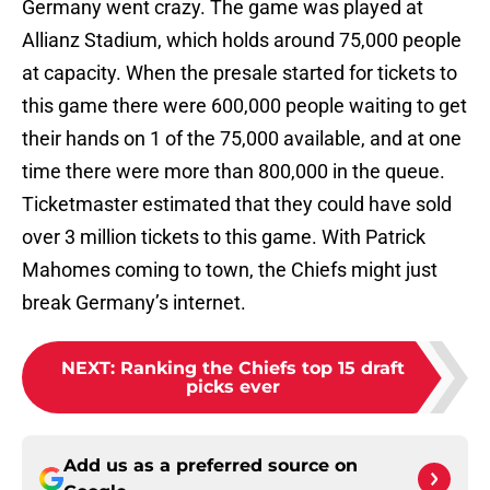
Germany went crazy. The game was played at
Allianz Stadium, which holds around 75,000 people
at capacity. When the presale started for tickets to
this game there were 600,000 people waiting to get
their hands on 1 of the 75,000 available, and at one
time there were more than 800,000 in the queue.
Ticketmaster estimated that they could have sold
over 3 million tickets to this game. With Patrick
Mahomes coming to town, the Chiefs might just
break Germany’s internet.
NEXT
:
Ranking the Chiefs top 15 draft
picks ever
Add us as a preferred source on