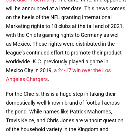
will be announced at a later date. This news comes
on the heels of the NFL granting International
Marketing rights to 18 clubs at the tail end of 2021,
with the Chiefs gaining rights to Germany as well
as Mexico. These rights were distributed in the
league’s continued effort to promote their product
worldwide. K.C. previously played a game in
Mexico City in 2019,
a 24-17 win over the Los
Angeles Chargers
.
For the Chiefs, this is a huge step in taking their
domestically well-known brand of football across
the pond. While names like Patrick Mahomes,
Travis Kelce, and Chris Jones are without question
of the household variety in the Kingdom and