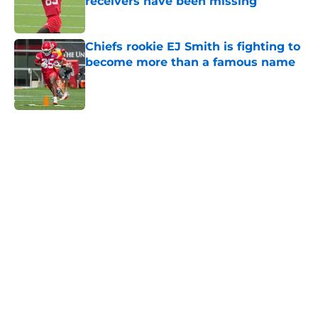
receivers have been missing
Published by on Invalid Date
Chiefs rookie EJ Smith is fighting to
become more than a famous name
Published by on Invalid Date
5 related articles loaded
Home
/
Travis Kelce