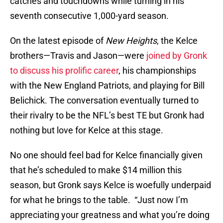
catches and touchdowns while turning in his
seventh consecutive 1,000-yard season.
On the latest episode of
New Heights
, the Kelce
brothers—Travis and Jason—were
joined by Gronk
to discuss his prolific career
, his championships
with the New England Patriots, and playing for Bill
Belichick. The conversation eventually turned to
their rivalry to be the NFL’s best TE but Gronk had
nothing but love for Kelce at this stage.
No one should feel bad for Kelce financially given
that he’s scheduled to make $14 million this
season, but Gronk says Kelce is woefully underpaid
for what he brings to the table. “Just now I’m
appreciating your greatness and what you’re doing