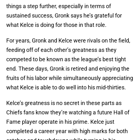
things a step further, especially in terms of
sustained success, Gronk says he’s grateful for
what Kelce is doing for those in that role.
For years, Gronk and Kelce were rivals on the field,
feeding off of each other’s greatness as they
competed to be known as the league’s best tight
end. These days, Gronk is retired and enjoying the
fruits of his labor while simultaneously appreciating
what Kelce is able to do well into his mid-thirties.
Kelce’s greatness is no secret in these parts as
Chiefs fans know they’re watching a future Hall of
Fame player operate in his prime. Kelce just
completed a career year with high marks for both