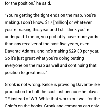
for the position,” he said.
“You’re getting the tight ends on the map. You’re
making, I don’t know, $17 [million] or whatever
you’re making this year and I still think you’re
underpaid. I mean, you probably have more yards
than any receiver of the past five years, even
Davante Adams, and he’s making $29-30 per year.
So it’s just great what you’re doing putting
everyone on the map as well and continuing that
position to greatness.”
Gronk is not wrong. Kelce is providing Davante-like
production for half the cost just because he plays
TE instead of WR. While that works out well for the
Chiefs on the books, Gronk and company can only