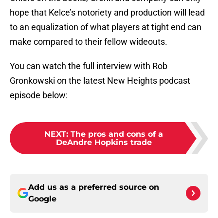
hope that Kelce’s notoriety and production will lead
to an equalization of what players at tight end can
make compared to their fellow wideouts.
You can watch the full interview with Rob
Gronkowski on the latest New Heights podcast
episode below:
NEXT
:
The pros and cons of a
DeAndre Hopkins trade
Add us as a preferred source on
Google