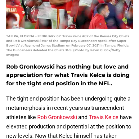
TAMPA, FLORIDA - FEBRUARY 07: Travis Kelce #87 of the Kansas City Chiefs
and Rob Gronkowski #87 of the Tampa Bay Buccaneers speak after Super
Bowl LV at Raymond James Stadium on February 07, 2021 in Tampa, Florida.
The Buccaneers defeated the Chiefs 31-9. (Photo by Kevin C. Cox/Getty
Images)
Rob Gronkowski has nothing but love and
appreciation for what Travis Kelce is doing
for the tight end position in the NFL.
The tight end position has been undergoing quite a
metamorphosis in recent years as transcendent
athletes like
Rob Gronkowski
and
Travis Kelce
have
elevated production and potential at the position to
new levels. Now that Kelce himself has taken