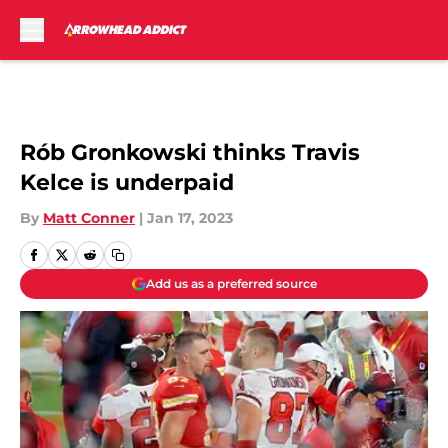
Skip to main content
Rób Gronkowski thinks Travis
Kelce is underpaid
By
Matt Conner
|
Jan 17, 2023
Add us as a preferred source