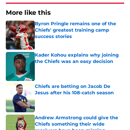
More like this
Byron Pringle remains one of the
Chiefs' greatest training camp
success stories
Published by on Invalid Date
Kader Kohou explains why joining
the Chiefs was an easy decision
Published by on Invalid Date
Chiefs are betting on Jacob De
Jesus after his 108-catch season
Published by on Invalid Date
Andrew Armstrong could give the
Chiefs something their wide