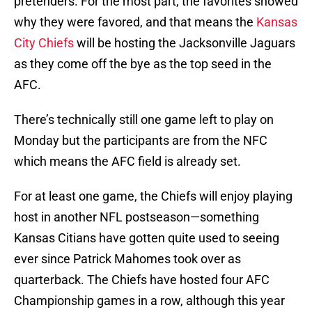
pretenders. For the most part, the favorites showed
why they were favored, and that means the
Kansas
City Chiefs
will be hosting the Jacksonville Jaguars
as they come off the bye as the top seed in the
AFC.
There’s technically still one game left to play on
Monday but the participants are from the NFC
which means the AFC field is already set.
For at least one game, the Chiefs will enjoy playing
host in another NFL postseason—something
Kansas Citians have gotten quite used to seeing
ever since Patrick Mahomes took over as
quarterback. The Chiefs have hosted four AFC
Championship games in a row, although this year