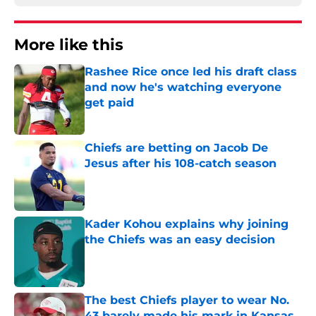
More like this
Rashee Rice once led his draft class
and now he's watching everyone
get paid
Published by on Invalid Date
Chiefs are betting on Jacob De
Jesus after his 108-catch season
Published by on Invalid Date
Kader Kohou explains why joining
the Chiefs was an easy decision
Published by on Invalid Date
The best Chiefs player to wear No.
43 barely made his mark in Kansas