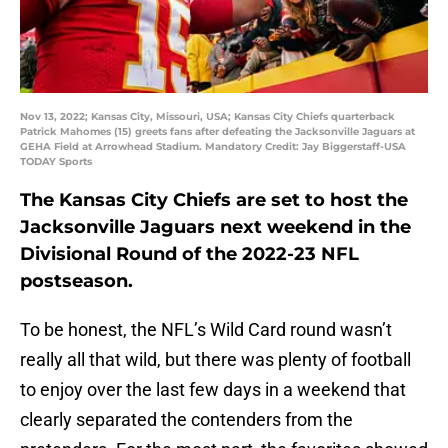
Nov 13, 2022; Kansas City, Missouri, USA; Kansas City Chiefs quarterback
Patrick Mahomes (15) greets fans after defeating the Jacksonville Jaguars at
GEHA Field at Arrowhead Stadium. Mandatory Credit: Jay Biggerstaff-USA
TODAY Sports
The Kansas City Chiefs are set to host the
Jacksonville Jaguars next weekend in the
Divisional Round of the 2022-23 NFL
postseason.
To be honest, the NFL’s Wild Card round wasn’t
really all that wild, but there was plenty of football
to enjoy over the last few days in a weekend that
clearly separated the contenders from the