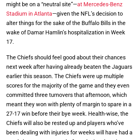
might be on a “neutral site”—
at Mercedes-Benz
Stadium in Atlanta
—given the NFL’s decision to
alter things for the sake of the Buffalo Bills in the
wake of Damar Hamlin’s hospitalization in Week
17.
The Chiefs should feel good about their chances
next week after having already beaten the Jaguars
earlier this season. The Chiefs were up multiple
scores for the majority of the game and they even
committed three turnovers that afternoon, which
meant they won with plenty of margin to spare in a
27-17 win before their bye week. Health-wise, the
Chiefs will also be rested up and players who’ve
been dealing with injuries for weeks will have had a