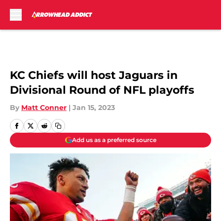
Skip to main content
KC Chiefs will host Jaguars in
Divisional Round of NFL playoffs
By
Matt Conner
|
Jan 15, 2023
Add us as a preferred source