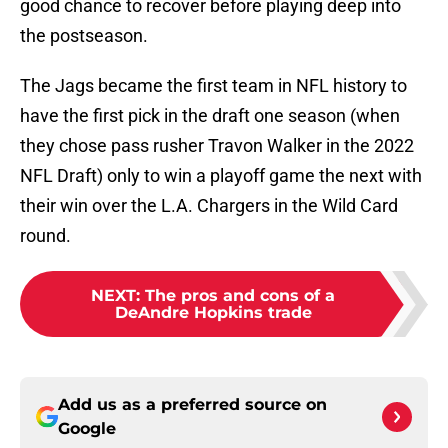
good chance to recover before playing deep into
the postseason.
The Jags became the first team in NFL history to
have the first pick in the draft one season (when
they chose pass rusher Travon Walker in the 2022
NFL Draft) only to win a playoff game the next with
their win over the L.A. Chargers in the Wild Card
round.
NEXT
:
The pros and cons of a
DeAndre Hopkins trade
Add us as a preferred source on
Google