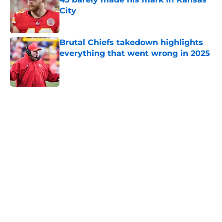
City
Published by on Invalid Date
Brutal Chiefs takedown highlights
everything that went wrong in 2025
Published by on Invalid Date
5 related articles loaded
Home
/
Chiefs Schedule