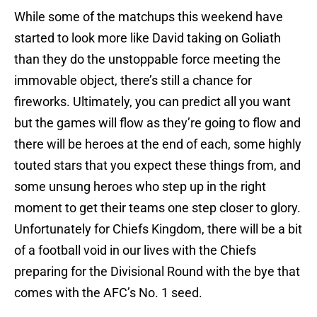
While some of the matchups this weekend have
started to look more like David taking on Goliath
than they do the unstoppable force meeting the
immovable object, there’s still a chance for
fireworks. Ultimately, you can predict all you want
but the games will flow as they’re going to flow and
there will be heroes at the end of each, some highly
touted stars that you expect these things from, and
some unsung heroes who step up in the right
moment to get their teams one step closer to glory.
Unfortunately for Chiefs Kingdom, there will be a bit
of a football void in our lives with the Chiefs
preparing for the Divisional Round with the bye that
comes with the AFC’s No. 1 seed.