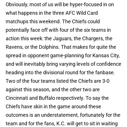
Obviously, most of us will be hyper-focused in on
what happens in the three AFC Wild Card
matchups this weekend. The Chiefs could
potentially face off with four of the six teams in
action this week: the Jaguars, the Chargers, the
Ravens, or the Dolphins. That makes for quite the
spread in opponent game-planning for Kansas City,
and will inevitably bring varying levels of confidence
heading into the divisional round for the fanbase.
Two of the four teams listed the Chiefs are 3-0
against this season, and the other two are
Cincinnati and Buffalo respectively. To say the
Chiefs have skin in the game around these
outcomes is an understatement, fortunately for the
team and for the fans, K.C. will get to sit in waiting