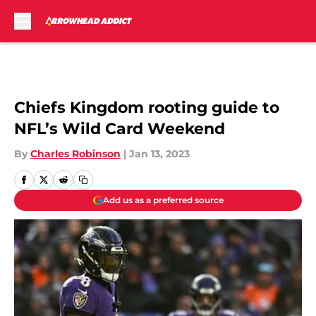
Skip to main content
Chiefs Kingdom rooting guide to
NFL’s Wild Card Weekend
By
Charles Robinson
|
Jan 13, 2023
Add us as a preferred source