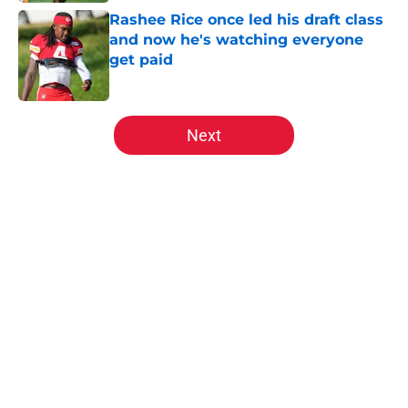
Rashee Rice once led his draft class
and now he's watching everyone
get paid
Published by on Invalid Date
5 related articles loaded
Next
Home
/
Kansas City Chiefs News