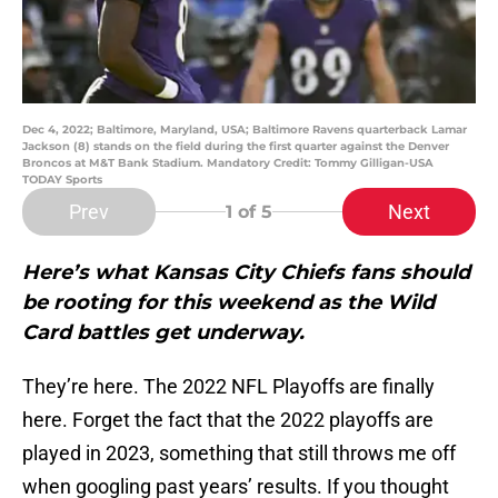
Dec 4, 2022; Baltimore, Maryland, USA; Baltimore Ravens quarterback Lamar
Jackson (8) stands on the field during the first quarter against the Denver
Broncos at M&T Bank Stadium. Mandatory Credit: Tommy Gilligan-USA
TODAY Sports
Prev
Next
1
of 5
Here’s what Kansas City Chiefs fans should
be rooting for this weekend as the Wild
Card battles get underway.
They’re here. The 2022 NFL Playoffs are finally
here. Forget the fact that the 2022 playoffs are
played in 2023, something that still throws me off
when googling past years’ results. If you thought