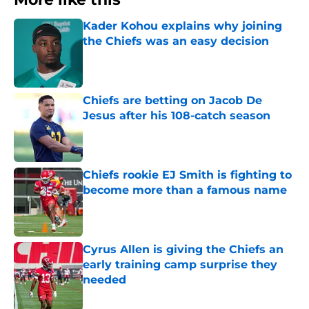
Kader Kohou explains why joining
the Chiefs was an easy decision
Published by on Invalid Date
Chiefs are betting on Jacob De
Jesus after his 108-catch season
Published by on Invalid Date
Chiefs rookie EJ Smith is fighting to
become more than a famous name
Published by on Invalid Date
Cyrus Allen is giving the Chiefs an
early training camp surprise they
needed
Published by on Invalid Date