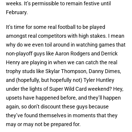
weeks. It’s permissible to remain festive until
February.
It’s time for some real football to be played
amongst real competitors with high stakes. I mean
why do we even toil around in watching games that
non-playoff guys like Aaron Rodgers and Derrick
Henry are playing in when we can catch the real
trophy studs like Skylar Thompson, Danny Dimes,
and (hopefully, but hopefully not) Tyler Huntley
under the lights of Super Wild Card weekend? Hey,
upsets have happened before, and they’ll happen
again, so don’t discount these guys because
they’ve found themselves in moments that they
may or may not be prepared for.