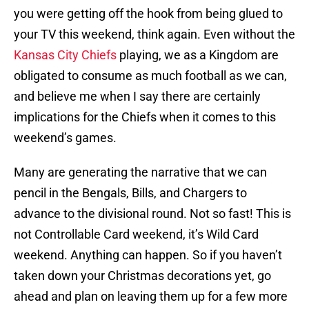
you were getting off the hook from being glued to
your TV this weekend, think again. Even without the
Kansas City Chiefs
playing, we as a Kingdom are
obligated to consume as much football as we can,
and believe me when I say there are certainly
implications for the Chiefs when it comes to this
weekend’s games.
Many are generating the narrative that we can
pencil in the Bengals, Bills, and Chargers to
advance to the divisional round. Not so fast! This is
not Controllable Card weekend, it’s Wild Card
weekend. Anything can happen. So if you haven’t
taken down your Christmas decorations yet, go
ahead and plan on leaving them up for a few more