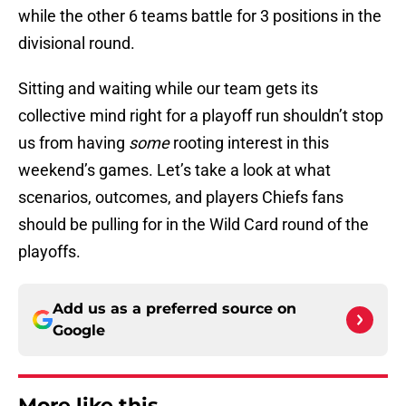
while the other 6 teams battle for 3 positions in the
divisional round.
Sitting and waiting while our team gets its
collective mind right for a playoff run shouldn’t stop
us from having
some
rooting interest in this
weekend’s games. Let’s take a look at what
scenarios, outcomes, and players Chiefs fans
should be pulling for in the Wild Card round of the
playoffs.
Add us as a preferred source on
Google
More like this