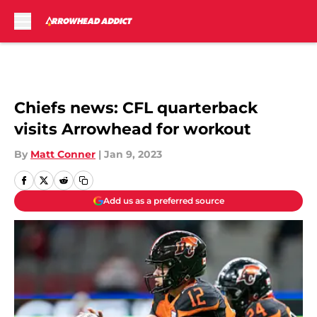
Skip to main content
Chiefs news: CFL quarterback
visits Arrowhead for workout
By
Matt Conner
|
Jan 9, 2023
Add us as a preferred source