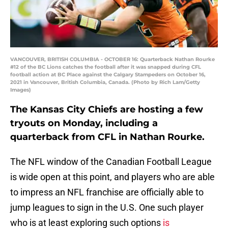
VANCOUVER, BRITISH COLUMBIA - OCTOBER 16: Quarterback Nathan Rourke
#12 of the BC Lions catches the football after it was snapped during CFL
football action at BC Place against the Calgary Stampeders on October 16,
2021 in Vancouver, British Columbia, Canada. (Photo by Rich Lam/Getty
Images)
The Kansas City Chiefs are hosting a few
tryouts on Monday, including a
quarterback from CFL in Nathan Rourke.
The NFL window of the Canadian Football League
is wide open at this point, and players who are able
to impress an NFL franchise are officially able to
jump leagues to sign in the U.S. One such player
who is at least exploring such options
is