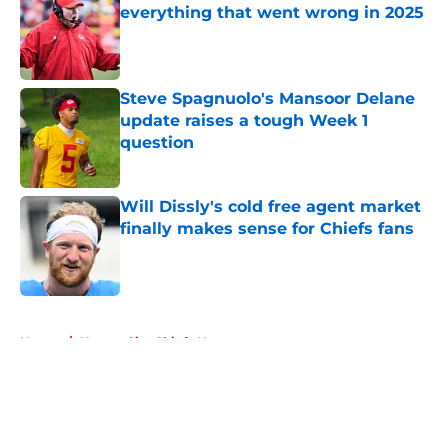
everything that went wrong in 2025
Published by on Invalid Date
Steve Spagnuolo's Mansoor Delane
update raises a tough Week 1
question
Published by on Invalid Date
Will Dissly's cold free agent market
finally makes sense for Chiefs fans
Published by on Invalid Date
5 related articles loaded
Home
/
Kansas City Chiefs News