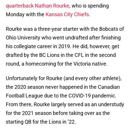
quarterback Nathan Rourke
, who is spending
Monday with the
Kansas City Chiefs
.
Rourke was a three-year starter with the Bobcats of
Ohio University who went undrafted after finishing
his collegiate career in 2019. He did, however, get
drafted by the BC Lions in the CFL in the second
round, a homecoming for the Victoria native.
Unfortunately for Rourke (and every other athlete),
the 2020 season never happened in the Canadian
Football League due to the COVID-19 pandemic.
From there, Rourke largely served as an understudy
for the 2021 season before taking over as the
starting QB for the Lions in ’22.