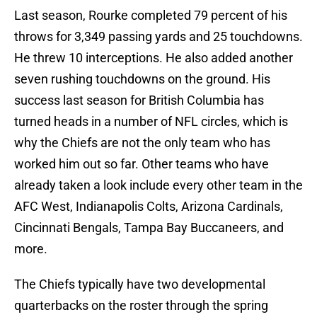
Last season, Rourke completed 79 percent of his
throws for 3,349 passing yards and 25 touchdowns.
He threw 10 interceptions. He also added another
seven rushing touchdowns on the ground. His
success last season for British Columbia has
turned heads in a number of NFL circles, which is
why the Chiefs are not the only team who has
worked him out so far. Other teams who have
already taken a look include every other team in the
AFC West, Indianapolis Colts, Arizona Cardinals,
Cincinnati Bengals, Tampa Bay Buccaneers, and
more.
The Chiefs typically have two developmental
quarterbacks on the roster through the spring