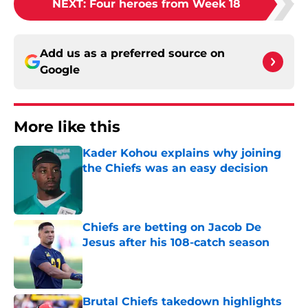
NEXT
:
Four heroes from Week 18
Add us as a preferred source on
Google
More like this
Kader Kohou explains why joining
the Chiefs was an easy decision
Published by on Invalid Date
Chiefs are betting on Jacob De
Jesus after his 108-catch season
Published by on Invalid Date
Brutal Chiefs takedown highlights