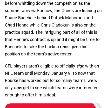
before whittling down the competition as the
summer arrives. For now, the Chiefs are leaning on
Shane Buechele behind Patrick Mahomes and
Chad Henne while Chris Oladokun is also on the
practice squad. The intriguing part of all of this is
that Henne’s contract is up and it might be time for
Buechele to take the backup reins given his
position on the team’s active roster.
CFL players aren’t eligible to officially
sign
with an
NFL team until Monday, January 9, so now that
Rourke has worked out for so many teams, we will
only
now
get to see which teams were interested
enough to offer him a deal.