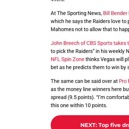
At The Sporting News,
Bill Bender
which he says the Raiders love to pl
Mahomes not to allow that to hap
John Breech of CBS Sports takes t
to pick the Raiders” in his weekly
NFL Spin Zone
thinks Vegas will pl
bet as he predicts them to win by s
The same can be said over at
Pro 
as the money line winners here but
spread (9.5 points). “I’m comforta
this one within 10 points.
NEXT
:
Top five dr