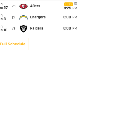
un
CBS
vs
49ers
ec 27
9:25
PM
un
@
Chargers
6:00
PM
an 3
un
vs
Raiders
6:00
PM
an 10
Full Schedule