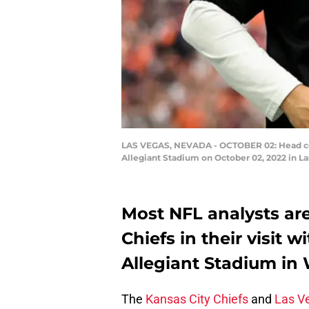
LAS VEGAS, NEVADA - OCTOBER 02: Head coach
Allegiant Stadium on October 02, 2022 in L
Most NFL analysts are
Chiefs in their visit 
Allegiant Stadium in 
The
Kansas City Chiefs
and
Las V