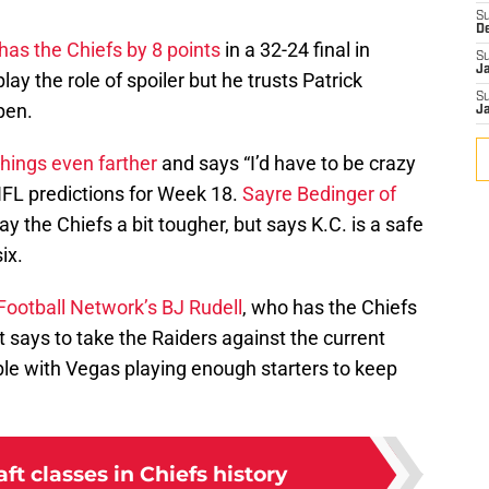
S
D
 has the Chiefs by 8 points
in a 32-24 final in
S
J
ay the role of spoiler but he trusts Patrick
S
pen.
J
hings even farther
and says “I’d have to be crazy
 NFL predictions for Week 18.
Sayre Bedinger of
ay the Chiefs a bit tougher, but says K.C. is a safe
ix.
Football Network’s BJ Rudell
, who has the Chiefs
 says to take the Raiders against the current
ble with Vegas playing enough starters to keep
aft classes in Chiefs history