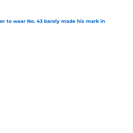
yer to wear No. 43 barely made his mark in
e
ansoor Delane update raises a tough Week 1
e