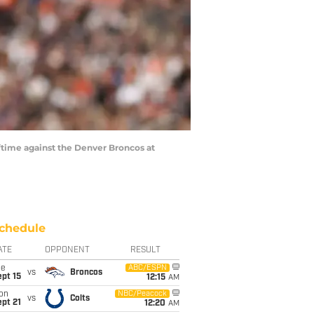
ftime against the Denver Broncos at
chedule
ATE
OPPONENT
RESULT
ue
ABC/ESPN
vs
Broncos
pt 15
12:15
AM
on
NBC/Peacock
vs
Colts
pt 21
12:20
AM