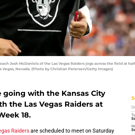
 Josh McDaniels of the Las Vegas Raiders jogs across the field at hal
as Vegas, Nevada. (Photo by Christian Petersen/Getty Images)
 going with the Kansas City
S
with the Las Vegas Raiders at
D
Week 18.
T
Se
M
egas Raiders
are scheduled to meet on Saturday
Se