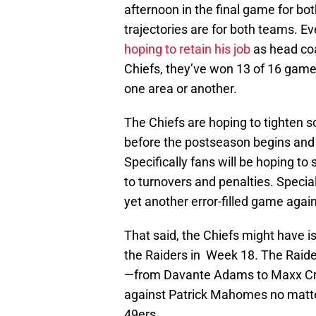
afternoon in the final game for bo
trajectories are for both teams. E
hoping to retain his job
as head coa
Chiefs, they’ve won 13 of 16 gam
one area or another.
The Chiefs are hoping to tighten so
before the postseason begins and
Specifically fans will be hoping t
to turnovers and penalties. Specia
yet another error-filled game agai
That said, the Chiefs might have is
the Raiders in Week 18. The Raider
—from Davante Adams to Maxx Cro
against Patrick Mahomes no matte
49ers.