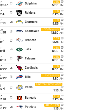
un
CBS
@
Dolphins
ept 27
5:00
PM
un
CBS
@
Raiders
t 4
8:25
PM
un
CBS
vs
Chargers
t 18
8:25
PM
on
NBC/Peacock
@
Seahawks
t 26
12:20
AM
un
CBS
@
Broncos
v 1
9:25
PM
un
CBS
vs
Jets
ov 8
6:00
PM
un
CBS
@
Falcons
ov 15
6:00
PM
un
CBS
vs
Cardinals
ov 22
6:00
PM
i
NBC/Peacock
@
Bills
ov 27
1:20
AM
Amazon Prime Video
i
@
Rams
ec 4
1:15
AM
un
FOX
@
Bengals
c 13
9:25
PM
ue
ABC/ESPN
vs
Patriots
ec 22
1:15
AM