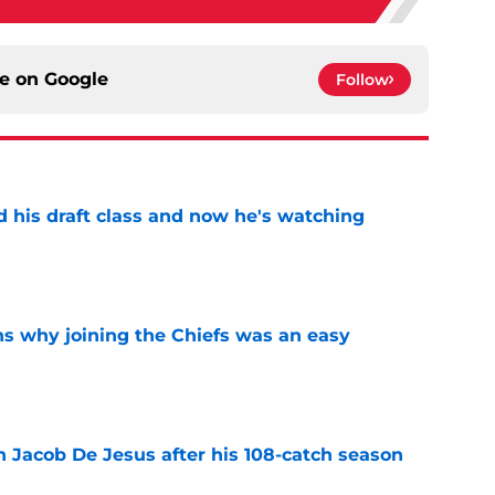
ce on
Google
Follow
d his draft class and now he's watching
e
s why joining the Chiefs was an easy
e
n Jacob De Jesus after his 108-catch season
e