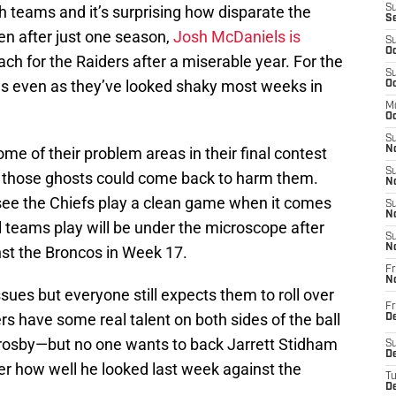
th teams and it’s surprising how disparate the
S
S
ven after just one season,
Josh McDaniels is
S
Oc
ch for the Raiders after a miserable year. For the
S
es even as they’ve looked shaky most weeks in
Oc
M
Oc
S
me of their problem areas in their final contest
No
S
 those ghosts could come back to harm them.
N
o see the Chiefs play a clean game when it comes
S
N
l teams play will be under the microscope after
S
N
nst the Broncos in Week 17.
Fr
N
sues but everyone still expects them to roll over
Fr
s have some real talent on both sides of the ball
D
sby—but no one wants to back Jarrett Stidham
S
De
r how well he looked last week against the
T
D