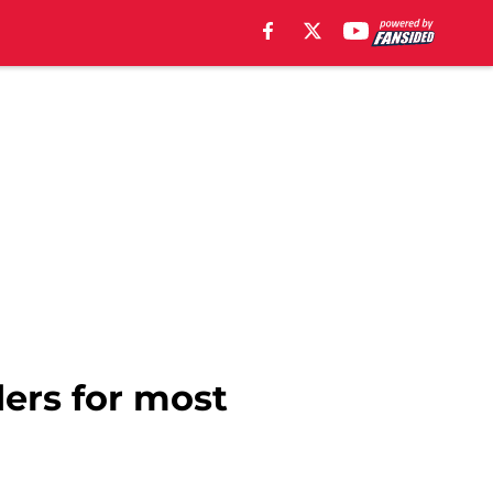
ders for most