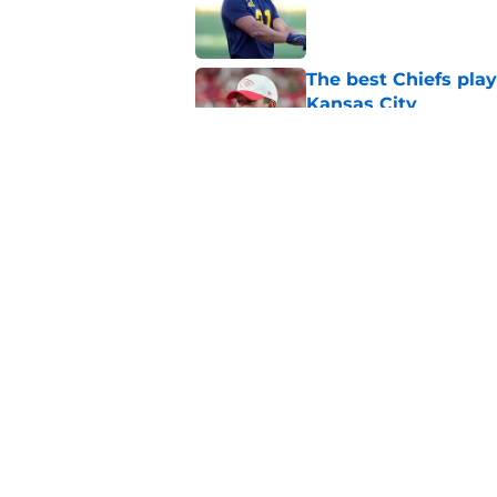
The best Chiefs pla
Kansas City
Published by on Invalid Dat
Steve Spagnuolo's M
question
Published by on Invalid Dat
5 related articles loaded
Home
/
Kansas City Chiefs News