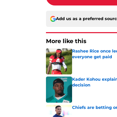
Add us as a preferred sour
More like this
Rashee Rice once le
everyone get paid
Published by on Invalid Dat
Kader Kohou explain
decision
Published by on Invalid Dat
Chiefs are betting o
Published by on Invalid Dat