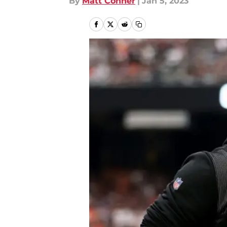
By
Matt Conner
|
Jan 5, 2023