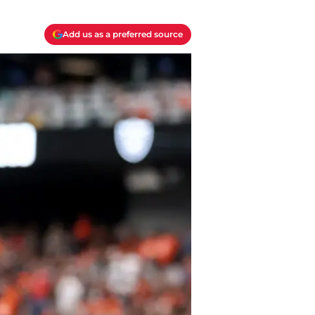
Add us as a preferred source