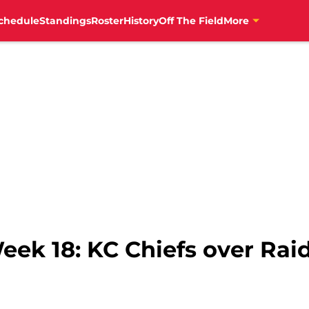
chedule
Standings
Roster
History
Off The Field
More
eek 18: KC Chiefs over Rai