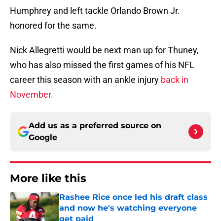
Humphrey and left tackle Orlando Brown Jr.
honored for the same.
Nick Allegretti would be next man up for Thuney,
who has also missed the first games of his NFL
career this season with an ankle injury
back in
November.
Add us as a preferred source on
Google
More like this
Rashee Rice once led his draft class
and now he's watching everyone
get paid