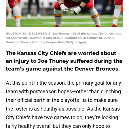
HOUSTON, TX - DECEMBER 18: Joe Thuney #62 of the Kansas City Chiefs gets
set against the Houston Texans at NRG Stadium on December 18, 2022 in
Houston, Texas. (Photo by Cooper Neill/Getty Images)
The Kansas City Chiefs are worried about
an injury to Joe Thuney suffered during the
team’s game against the Denver Broncos.
At this point in the season, the primary goal for any
team with postseason hopes—other than clinching
their official berth in the playoffs—is to make sure
the roster is as healthy as possible. As the Kansas
City Chiefs have two games to go, they’re looking
fairly healthy overall but they can only hope to