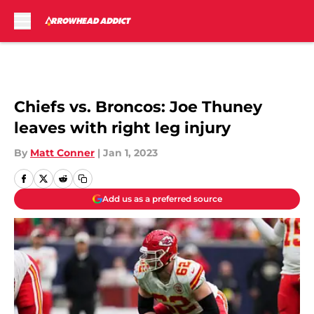
Skip to main content
Chiefs vs. Broncos: Joe Thuney
leaves with right leg injury
By
Matt Conner
|
Jan 1, 2023
Add us as a preferred source