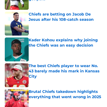
Published by on Invalid Date
Chiefs are betting on Jacob De
Jesus after his 108-catch season
Published by on Invalid Date
Kader Kohou explains why joining
the Chiefs was an easy decision
Published by on Invalid Date
The best Chiefs player to wear No.
43 barely made his mark in Kansas
City
Published by on Invalid Date
Brutal Chiefs takedown highlights
everything that went wrong in 2025
Published by on Invalid Date