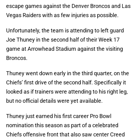
escape games against the Denver Broncos and Las
Vegas Raiders with as few injuries as possible.
Unfortunately, the team is attending to left guard
Joe Thuney in the second half of their Week 17
game at Arrowhead Stadium against the visiting
Broncos.
Thuney went down early in the third quarter, on the
Chiefs’ first drive of the second half. Specifically it
looked as if trainers were attending to his right leg,
but no official details were yet available.
Thuney just earned his first career Pro Bowl
nomination this season as part of a celebrated
Chiefs offensive front that also saw center Creed