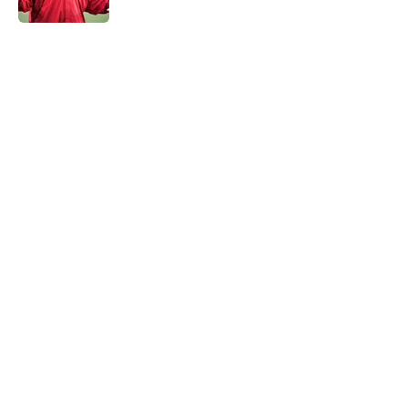
5 related articles loaded
Home
/
Kansas City Chiefs News