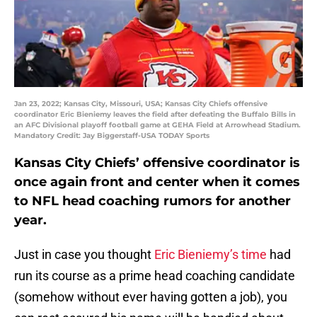
Jan 23, 2022; Kansas City, Missouri, USA; Kansas City Chiefs offensive
coordinator Eric Bieniemy leaves the field after defeating the Buffalo Bills in
an AFC Divisional playoff football game at GEHA Field at Arrowhead Stadium.
Mandatory Credit: Jay Biggerstaff-USA TODAY Sports
Kansas City Chiefs’ offensive coordinator is
once again front and center when it comes
to NFL head coaching rumors for another
year.
Just in case you thought
Eric Bieniemy’s time
had
run its course as a prime head coaching candidate
(somehow without ever having gotten a job), you