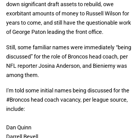
down significant draft assets to rebuild, owe
exorbitant amounts of money to Russell Wilson for
years to come, and still have the questionable work
of George Paton leading the front office.
Still, some familiar names were immediately “being
discussed” for the role of Broncos head coach, per
NFL reporter Josina Anderson, and Bieniemy was
among them.
I'm told some initial names being discussed for the
#Broncos
head coach vacancy, per league source,
include:
Dan Quinn
Darrell Bevell