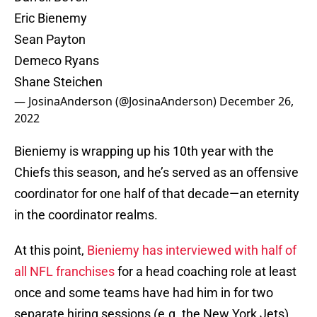
Eric Bienemy
Sean Payton
Demeco Ryans
Shane Steichen
— JosinaAnderson (@JosinaAnderson)
December 26,
2022
Bieniemy is wrapping up his 10th year with the
Chiefs this season, and he’s served as an offensive
coordinator for one half of that decade—an eternity
in the coordinator realms.
At this point,
Bieniemy has interviewed with half of
all NFL franchises
for a head coaching role at least
once and some teams have had him in for two
separate hiring sessions (e.g. the New York Jets).