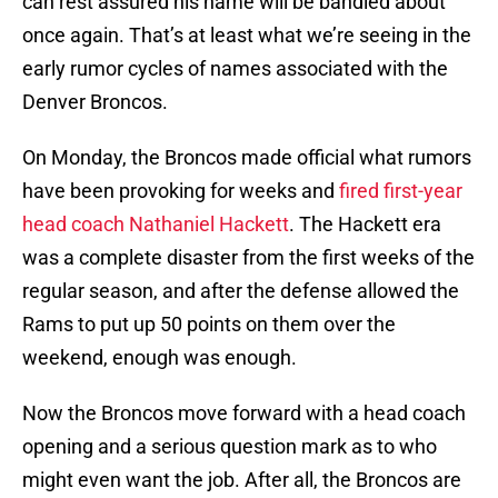
can rest assured his name will be bandied about
once again. That’s at least what we’re seeing in the
early rumor cycles of names associated with the
Denver Broncos.
On Monday, the Broncos made official what rumors
have been provoking for weeks and
fired first-year
head coach Nathaniel Hackett
. The Hackett era
was a complete disaster from the first weeks of the
regular season, and after the defense allowed the
Rams to put up 50 points on them over the
weekend, enough was enough.
Now the Broncos move forward with a head coach
opening and a serious question mark as to who
might even want the job. After all, the Broncos are