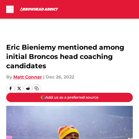
Skip to main content
Eric Bieniemy mentioned among
initial Broncos head coaching
candidates
By
Matt Conner
|
Dec 26, 2022
Add us as a preferred source