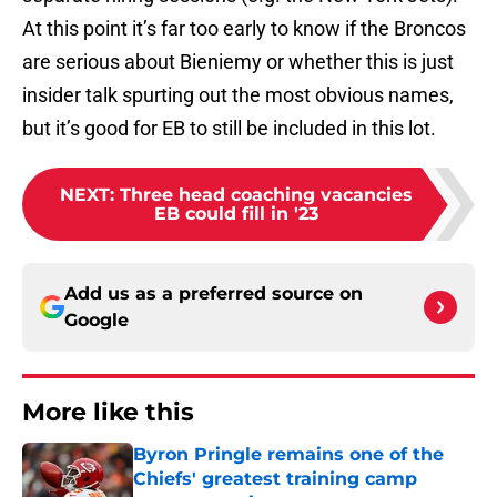
At this point it’s far too early to know if the Broncos
are serious about Bieniemy or whether this is just
insider talk spurting out the most obvious names,
but it’s good for EB to still be included in this lot.
NEXT
:
Three head coaching vacancies
EB could fill in '23
Add us as a preferred source on
Google
More like this
Byron Pringle remains one of the
Chiefs' greatest training camp