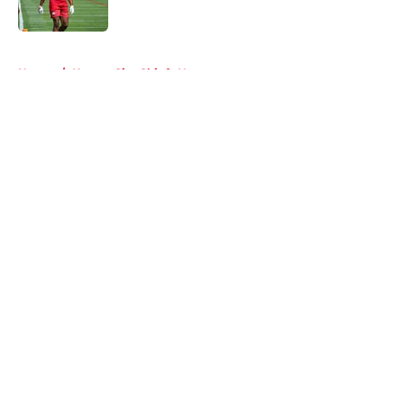
Published by on Invalid Date
5 related articles loaded
Home
/
Kansas City Chiefs News