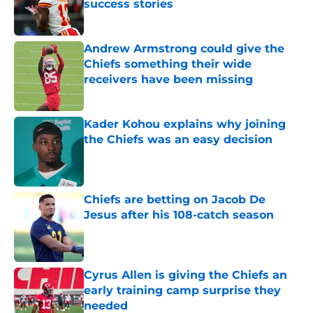
success stories
Published by on Invalid Date
Andrew Armstrong could give the
Chiefs something their wide
receivers have been missing
Published by on Invalid Date
Kader Kohou explains why joining
the Chiefs was an easy decision
Published by on Invalid Date
Chiefs are betting on Jacob De
Jesus after his 108-catch season
Published by on Invalid Date
Cyrus Allen is giving the Chiefs an
early training camp surprise they
needed