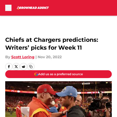
Skip to main content
Chiefs at Chargers predictions:
Writers’ picks for Week 11
By
Scott Loring
|
Nov 20, 2022
Add us as a preferred source