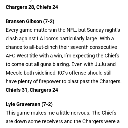
Chargers 28, Chiefs 24
Bransen Gibson (7-2)
Every game matters in the NFL, but Sunday night’s
clash against LA looms particularly large. With a
chance to all-but-clinch their seventh consecutive
AFC West title with a win, I’m expecting the Chiefs
to come out all guns blazing. Even with JuJu and
Mecole both sidelined, KC’s offense should still
have plenty of firepower to blast past the Chargers.
Chiefs 31, Chargers 24
Lyle Graversen (7-2)
This game makes me a little nervous. The Chiefs
are down some receivers and the Chargers were a