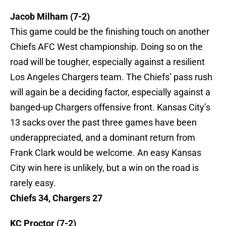
Jacob Milham (7-2)
This game could be the finishing touch on another
Chiefs AFC West championship. Doing so on the
road will be tougher, especially against a resilient
Los Angeles Chargers team. The Chiefs’ pass rush
will again be a deciding factor, especially against a
banged-up Chargers offensive front. Kansas City’s
13 sacks over the past three games have been
underappreciated, and a dominant return from
Frank Clark would be welcome. An easy Kansas
City win here is unlikely, but a win on the road is
rarely easy.
Chiefs 34, Chargers 27
KC Proctor (7-2)