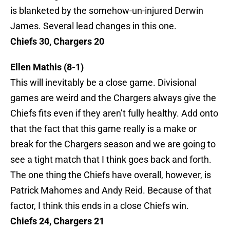
is blanketed by the somehow-un-injured Derwin
James. Several lead changes in this one.
Chiefs 30, Chargers 20
Ellen Mathis (8-1)
This will inevitably be a close game. Divisional
games are weird and the Chargers always give the
Chiefs fits even if they aren’t fully healthy. Add onto
that the fact that this game really is a make or
break for the Chargers season and we are going to
see a tight match that I think goes back and forth.
The one thing the Chiefs have overall, however, is
Patrick Mahomes and Andy Reid. Because of that
factor, I think this ends in a close Chiefs win.
Chiefs 24, Chargers 21