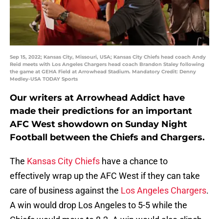
Sep 15, 2022; Kansas City, Missouri, USA; Kansas City Chiefs head coach Andy
Reid meets with Los Angeles Chargers head coach Brandon Staley following
the game at GEHA Field at Arrowhead Stadium. Mandatory Credit: Denny
Medley-USA TODAY Sports
Our writers at Arrowhead Addict have
made their predictions for an important
AFC West showdown on Sunday Night
Football between the Chiefs and Chargers.
The
Kansas City Chiefs
have a chance to
effectively wrap up the AFC West if they can take
care of business against the
Los Angeles Chargers
.
A win would drop Los Angeles to 5-5 while the