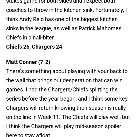
stakes game for both sides and I expect both
coaches to throw in the kitchen sink. Fortunately, I
think Andy Reid has one of the biggest kitchen
sinks in the league, as well as Patrick Mahomes.
Chiefs in a nail-biter.
Chiefs 26, Chargers 24
Matt Conner (7-2)
There’s something about playing with your back to
the wall that brings out desperation that can win
games. I had the Chargers/Chiefs splitting the
series before the year began, and I think some key
Chargers will return knowing their season is really
on the line in Week 11. The Chiefs will play well, but
I think the Chargers will play mid-season spoiler
here to stay afloat.