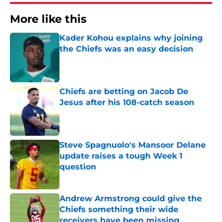
More like this
Kader Kohou explains why joining
the Chiefs was an easy decision
Published by on Invalid Date
Chiefs are betting on Jacob De
Jesus after his 108-catch season
Published by on Invalid Date
Steve Spagnuolo's Mansoor Delane
update raises a tough Week 1
question
Published by on Invalid Date
Andrew Armstrong could give the
Chiefs something their wide
receivers have been missing