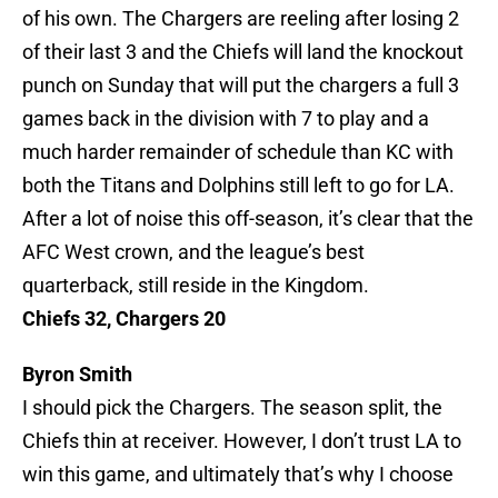
of his own. The Chargers are reeling after losing 2
of their last 3 and the Chiefs will land the knockout
punch on Sunday that will put the chargers a full 3
games back in the division with 7 to play and a
much harder remainder of schedule than KC with
both the Titans and Dolphins still left to go for LA.
After a lot of noise this off-season, it’s clear that the
AFC West crown, and the league’s best
quarterback, still reside in the Kingdom.
Chiefs 32, Chargers 20
Byron Smith
I should pick the Chargers. The season split, the
Chiefs thin at receiver. However, I don’t trust LA to
win this game, and ultimately that’s why I choose