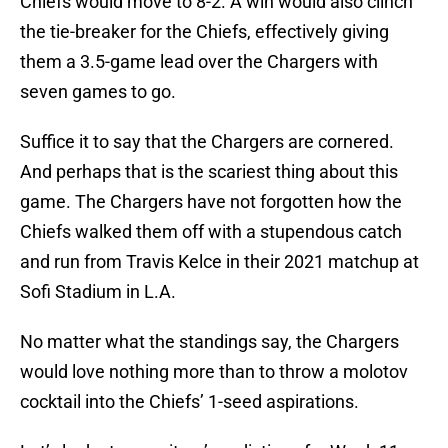
Chiefs would move to 8-2. A win would also clinch
the tie-breaker for the Chiefs, effectively giving
them a 3.5-game lead over the Chargers with
seven games to go.
Suffice it to say that the Chargers are cornered.
And perhaps that is the scariest thing about this
game. The Chargers have not forgotten how the
Chiefs walked them off with a stupendous catch
and run from Travis Kelce in their 2021 matchup at
Sofi Stadium in L.A.
No matter what the standings say, the Chargers
would love nothing more than to throw a molotov
cocktail into the Chiefs’ 1-seed aspirations.