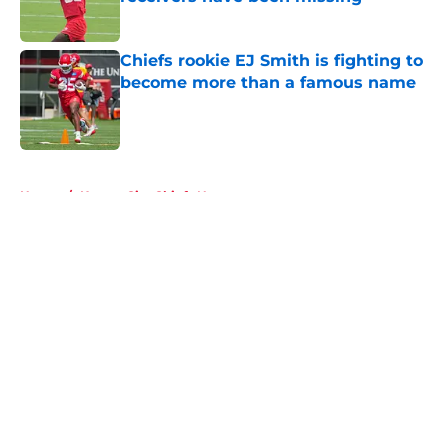
Published by on Invalid Date
Chiefs rookie EJ Smith is fighting to
become more than a famous name
Published by on Invalid Date
5 related articles loaded
Home
/
Kansas City Chiefs News