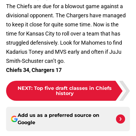
The Chiefs are due for a blowout game against a
divisional opponent. The Chargers have managed
to keep it close for quite some time. Now is the
time for Kansas City to roll over a team that has
struggled defensively. Look for Mahomes to find
Kadarius Toney and MVS early and often if JuJu
Smith-Schuster can’t go.
Chiefs 34, Chargers 17
NEXT
:
Top five draft classes in Chiefs
history
Add us as a preferred source on
Google