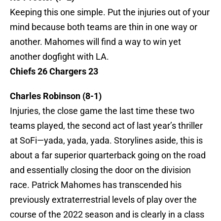
Keeping this one simple. Put the injuries out of your
mind because both teams are thin in one way or
another. Mahomes will find a way to win yet
another dogfight with LA.
Chiefs 26 Chargers 23
Charles Robinson (8-1)
Injuries, the close game the last time these two
teams played, the second act of last year’s thriller
at SoFi—yada, yada, yada. Storylines aside, this is
about a far superior quarterback going on the road
and essentially closing the door on the division
race. Patrick Mahomes has transcended his
previously extraterrestrial levels of play over the
course of the 2022 season and is clearly in a class