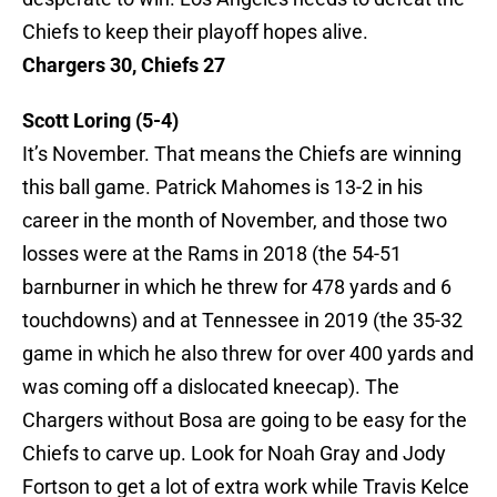
Chiefs to keep their playoff hopes alive.
Chargers 30, Chiefs 27
Scott Loring (5-4)
It’s November. That means the Chiefs are winning
this ball game. Patrick Mahomes is 13-2 in his
career in the month of November, and those two
losses were at the Rams in 2018 (the 54-51
barnburner in which he threw for 478 yards and 6
touchdowns) and at Tennessee in 2019 (the 35-32
game in which he also threw for over 400 yards and
was coming off a dislocated kneecap). The
Chargers without Bosa are going to be easy for the
Chiefs to carve up. Look for Noah Gray and Jody
Fortson to get a lot of extra work while Travis Kelce