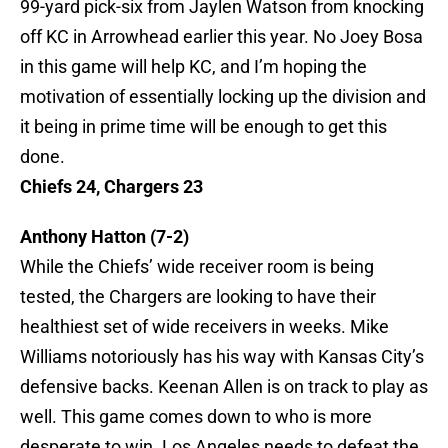
99-yard pick-six from Jaylen Watson from knocking
off KC in Arrowhead earlier this year. No Joey Bosa
in this game will help KC, and I’m hoping the
motivation of essentially locking up the division and
it being in prime time will be enough to get this
done.
Chiefs 24, Chargers 23
Anthony Hatton (7-2)
While the Chiefs’ wide receiver room is being
tested, the Chargers are looking to have their
healthiest set of wide receivers in weeks. Mike
Williams notoriously has his way with Kansas City’s
defensive backs. Keenan Allen is on track to play as
well. This game comes down to who is more
desperate to win. Los Angeles needs to defeat the