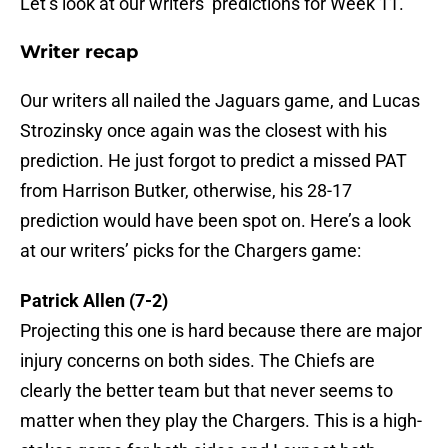
Let’s look at our writers’ predictions for Week 11.
Writer recap
Our writers all nailed the Jaguars game, and Lucas
Strozinsky once again was the closest with his
prediction. He just forgot to predict a missed PAT
from Harrison Butker, otherwise, his 28-17
prediction would have been spot on. Here’s a look
at our writers’ picks for the Chargers game:
Patrick Allen (7-2)
Projecting this one is hard because there are major
injury concerns on both sides. The Chiefs are
clearly the better team but that never seems to
matter when they play the Chargers. This is a high-