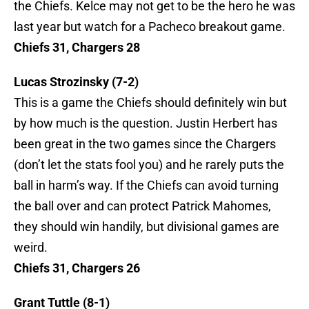
the Chiefs. Kelce may not get to be the hero he was
last year but watch for a Pacheco breakout game.
Chiefs 31, Chargers 28
Lucas Strozinsky (7-2)
This is a game the Chiefs should definitely win but
by how much is the question. Justin Herbert has
been great in the two games since the Chargers
(don’t let the stats fool you) and he rarely puts the
ball in harm’s way. If the Chiefs can avoid turning
the ball over and can protect Patrick Mahomes,
they should win handily, but divisional games are
weird.
Chiefs 31, Chargers 26
Grant Tuttle (8-1)