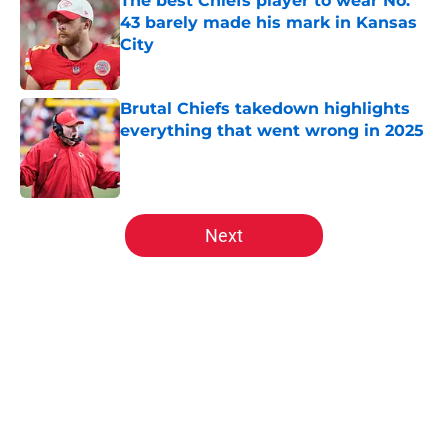
The best Chiefs player to wear No.
43 barely made his mark in Kansas
City
Published by on Invalid Date
Brutal Chiefs takedown highlights
everything that went wrong in 2025
Published by on Invalid Date
5 related articles loaded
Next
Home
/
Kansas City Chiefs News