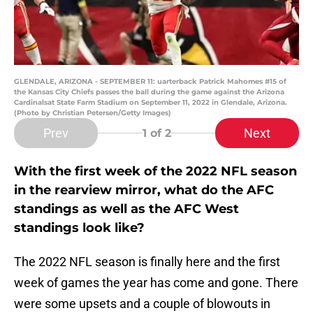
GLENDALE, ARIZONA - SEPTEMBER 11: uarterback Patrick Mahomes #15 of
the Kansas City Chiefs passes the ball during the game against the Arizona
Cardinalsat State Farm Stadium on September 11, 2022 in Glendale, Arizona.
(Photo by Christian Petersen/Getty Images)
Prev
Next
1
of 2
With the first week of the 2022 NFL season
in the rearview mirror, what do the AFC
standings as well as the AFC West
standings look like?
The 2022 NFL season is finally here and the first
week of games the year has come and gone. There
were some upsets and a couple of blowouts in