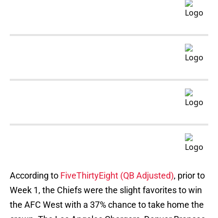
According to
FiveThirtyEight (QB Adjusted)
, prior to
Week 1, the Chiefs were the slight favorites to win
the AFC West with a 37% chance to take home the