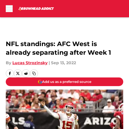
Skip to main content
NFL standings: AFC West is
already separating after Week 1
By
Lucas Strozinsky
|
Sep 13, 2022
Add us as a preferred source