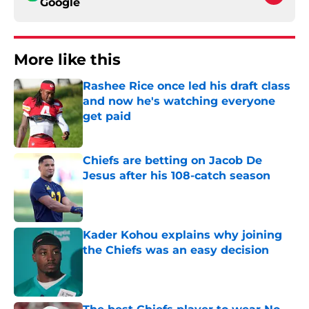
Google
More like this
Rashee Rice once led his draft class
and now he's watching everyone
get paid
Published by on Invalid Date
Chiefs are betting on Jacob De
Jesus after his 108-catch season
Published by on Invalid Date
Kader Kohou explains why joining
the Chiefs was an easy decision
Published by on Invalid Date