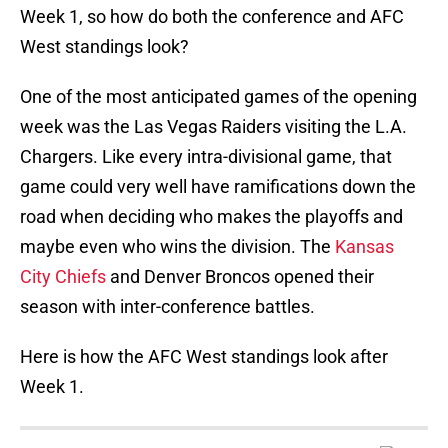
Week 1, so how do both the conference and AFC
West standings look?
One of the most anticipated games of the opening
week was the Las Vegas Raiders visiting the L.A.
Chargers. Like every intra-divisional game, that
game could very well have ramifications down the
road when deciding who makes the playoffs and
maybe even who wins the division. The
Kansas
City Chiefs
and Denver Broncos opened their
season with inter-conference battles.
Here is how the AFC West standings look after
Week 1.