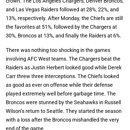
crown. The Los Angeles Chargers, Denver Broncos,
and Las Vegas Raiders followed at 28%, 22%, and
13%, respectively. After Monday, the Chiefs are still
the favorites at 51%, followed by the Chargers at
30%, Broncos at 13%, and finally the Raiders at 6%.
There was nothing too shocking in the games
involving AFC West teams. The Chargers beat the
Raiders as Justin Herbert looked good while Derek
Carr threw three interceptions. The Chiefs looked
as good as ever on offense while their defense
played extremely well before garbage time. The
Broncos were stunned by the Seahawks in Russell
Wilson’s return to Seattle. They started the season
with a loss after the Broncos mishandled the very
end of the game.