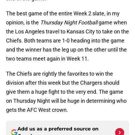
The best game of the entire Week 2 slate, in my
opinion, is the
Thursday Night Football
game when
the Los Angeles travel to Kansas City to take on the
Chiefs. Both teams are 1-0 heading into the game
and the winner has the leg up on the other until the
two teams meet again in Week 11.
The Chiefs are rightly the favorites to win the
division after this week but the Chargers should
give them a huge fight to the very end. The game
on Thursday Night will be huge in determining who
gets the AFC West crown.
Add us as a preferred source on