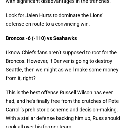
with significant disadvantages in the trenches.
Look for Jalen Hurts to dominate the Lions’
defense en route to a convincing win.
Broncos -6 (-110) vs Seahawks
I know Chiefs fans aren’t supposed to root for the
Broncos. However, if Denver is going to destroy
Seattle, then we might as well make some money
from it, right?
This is the best offense Russell Wilson has ever
had, and he’s finally free from the crutches of Pete
Carroll’s prehistoric scheme and decision-making.
With a stellar defense backing him up, Russ should
cook all over his former team.