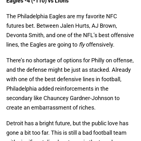
Eagles -4 (-110) vs Lions
The Philadelphia Eagles are my favorite NFC
futures bet. Between Jalen Hurts, AJ Brown,
Devonta Smith, and one of the NFL’s best offensive
lines, the Eagles are going to
fly
offensively.
There’s no shortage of options for Philly on offense,
and the defense might be just as stacked. Already
with one of the best defensive lines in football,
Philadelphia added reinforcements in the
secondary like Chauncey Gardner-Johnson to
create an embarrassment of riches.
Detroit has a bright future, but the public love has
gone a bit too far. This is still a bad football team