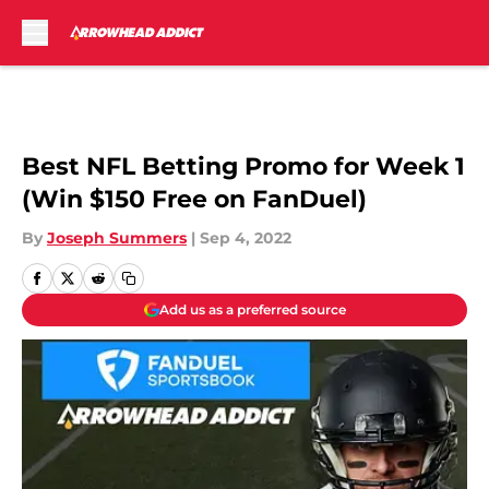
Skip to main content
Best NFL Betting Promo for Week 1
(Win $150 Free on FanDuel)
By
Joseph Summers
|
Sep 4, 2022
Add us as a preferred source