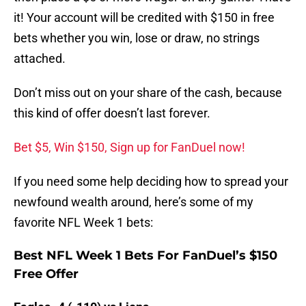
it! Your account will be credited with $150 in free
bets whether you win, lose or draw, no strings
attached.
Don’t miss out on your share of the cash, because
this kind of offer doesn’t last forever.
Bet $5, Win $150, Sign up for FanDuel now!
If you need some help deciding how to spread your
newfound wealth around, here’s some of my
favorite NFL Week 1 bets:
Best NFL Week 1 Bets For FanDuel’s $150
Free Offer