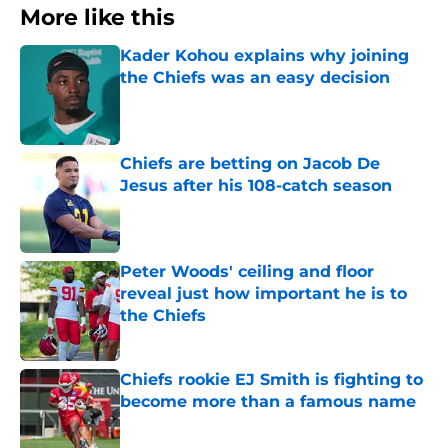
More like this
Kader Kohou explains why joining
the Chiefs was an easy decision
Published by on Invalid Date
Chiefs are betting on Jacob De
Jesus after his 108-catch season
Published by on Invalid Date
Peter Woods' ceiling and floor
reveal just how important he is to
the Chiefs
Published by on Invalid Date
Chiefs rookie EJ Smith is fighting to
become more than a famous name
Published by on Invalid Date