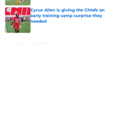
Cyrus Allen is giving the Chiefs an
early training camp surprise they
needed
Published by on Invalid Date
5 related articles loaded
Home
/
Kansas City Chiefs News