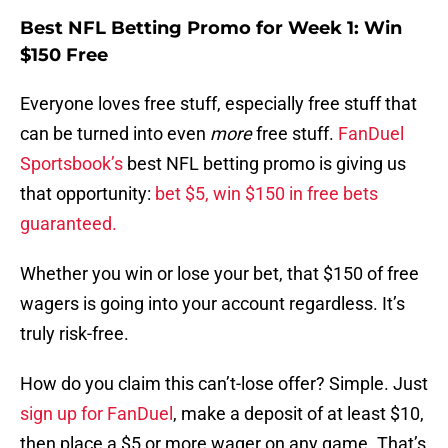
Best NFL Betting Promo for Week 1: Win
$150 Free
Everyone loves free stuff, especially free stuff that
can be turned into even
more
free stuff.
FanDuel
Sportsbook’s
best NFL betting promo is giving us
that opportunity:
bet $5, win $150 in free bets
guaranteed.
Whether you win or lose your bet, that $150 of free
wagers is going into your account regardless. It’s
truly risk-free.
How do you claim this can’t-lose offer? Simple. Just
sign up for FanDuel
, make a deposit of at least $10,
then place a $5 or more wager on any game. That’s