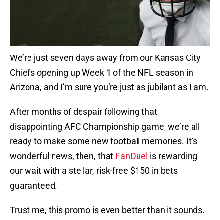
We’re just seven days away from our Kansas City
Chiefs opening up Week 1 of the NFL season in
Arizona, and I’m sure you’re just as jubilant as I am.
After months of despair following that
disappointing AFC Championship game, we’re all
ready to make some new football memories. It’s
wonderful news, then, that
FanDuel
is rewarding
our wait with a stellar, risk-free $150 in bets
guaranteed.
Trust me, this promo is even better than it sounds.