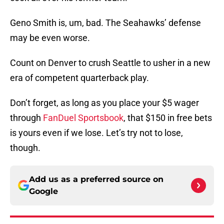
Geno Smith is, um, bad. The Seahawks’ defense
may be even worse.
Count on Denver to crush Seattle to usher in a new
era of competent quarterback play.
Don’t forget, as long as you place your $5 wager
through
FanDuel Sportsbook
, that $150 in free bets
is yours even if we lose. Let’s try not to lose,
though.
Add us as a preferred source on
Google