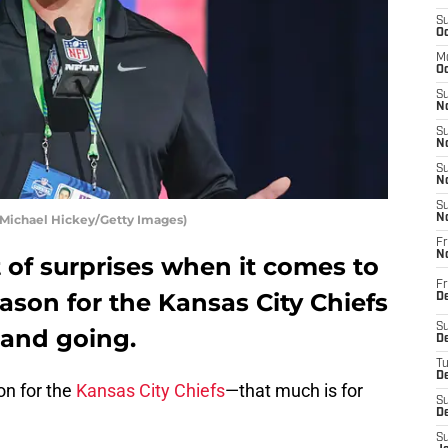
S
Oc
M
Oc
S
No
S
N
S
N
S
y Michael Hickey/Getty Images)
N
Fr
N
 of surprises when it comes to
Fr
eason for the Kansas City Chiefs
D
S
and going.
De
T
D
on for the
Kansas City Chiefs
—that much is for
S
D
S