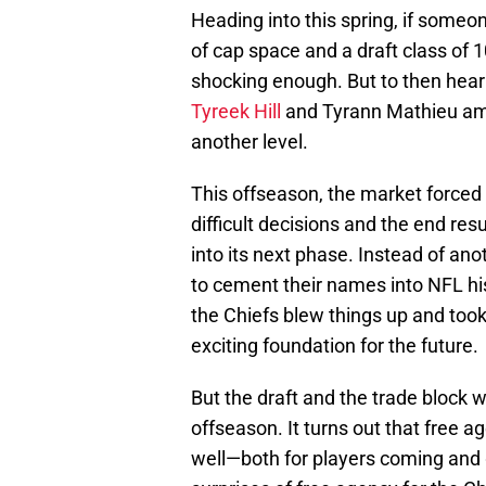
Heading into this spring, if some
of cap space and a draft class of 
shocking enough. But to then hear
Tyreek Hill
and Tyrann Mathieu amo
another level.
This offseason, the market forced
difficult decisions and the end resu
into its next phase. Instead of ano
to cement their names into NFL hi
the Chiefs blew things up and took
exciting foundation for the future.
But the draft and the trade block w
offseason. It turns out that free a
well—both for players coming and g