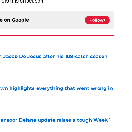
iefs this offseason.
ce on
Google
Follow
n Jacob De Jesus after his 108-catch season
e
own highlights everything that went wrong in
e
ansoor Delane update raises a tough Week 1