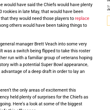
J
one would have said the Chiefs would have plenty
S
J
10 rookies in late May, that would have been
 that they would need those players to
replace
ng others would have been taking things to
 general manager Brett Veach into some very
lt was a switch being flipped to take this roster
ther run with a familiar group of veterans hoping
story with a potential Super Bowl appearance,
 advantage of a deep draft in order to lay an
eren’t the only areas of excitement this
gency held plenty of surprises for the Chiefs as
oing. Here’s a look at some of the biggest