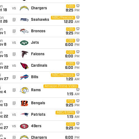
un
CBS
vs
Chargers
t 18
8:25
PM
on
NBC/Peacock
@
Seahawks
t 26
12:20
AM
un
CBS
@
Broncos
v 1
9:25
PM
un
CBS
vs
Jets
ov 8
6:00
PM
un
CBS
@
Falcons
ov 15
6:00
PM
un
CBS
vs
Cardinals
ov 22
6:00
PM
i
NBC/Peacock
@
Bills
ov 27
1:20
AM
Amazon Prime Video
i
@
Rams
ec 4
1:15
AM
un
FOX
@
Bengals
c 13
9:25
PM
ue
ABC/ESPN
vs
Patriots
ec 22
1:15
AM
un
CBS
vs
49ers
ec 27
9:25
PM
un
@
Chargers
6:00
PM