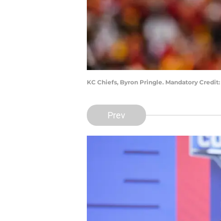
KC Chiefs, Byron Pringle. Mandatory Credit
Prev