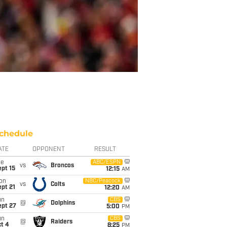
chedule
ATE
OPPONENT
RESULT
ue
ABC/ESPN
vs
Broncos
pt 15
12:15
AM
on
NBC/Peacock
vs
Colts
pt 21
12:20
AM
un
CBS
@
Dolphins
ept 27
5:00
PM
un
CBS
@
Raiders
t 4
8:25
PM