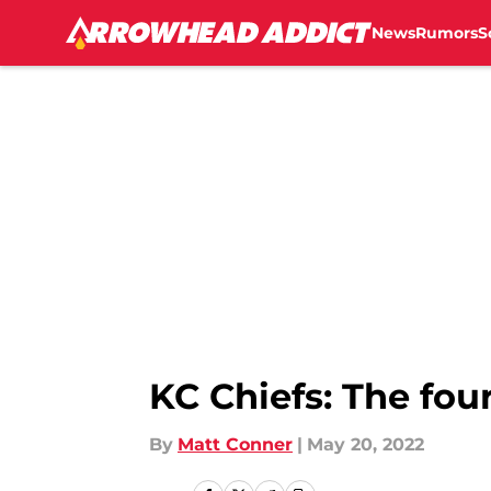
News
Rumors
S
Skip to main content
KC Chiefs: The fou
By
Matt Conner
|
May 20, 2022