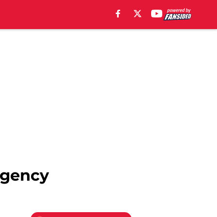
 agency