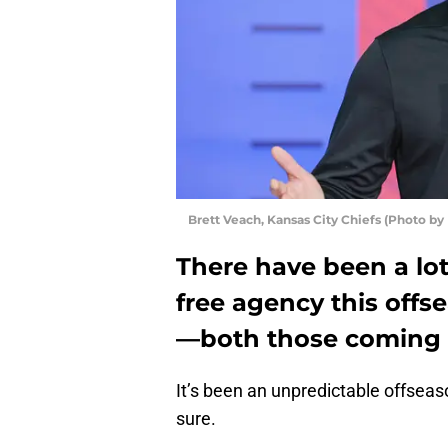
Brett Veach, Kansas City Chiefs (Photo b
There have been a lot
free agency this offs
—both those coming 
It’s been an unpredictable offseas
sure.