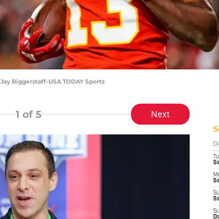
: Jay Biggerstaff-USA TODAY Sports
1
of 5
Next
S
D
T
Se
M
Se
S
S
S
Oc