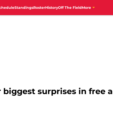
chedule
Standings
Roster
History
Off The Field
More
r biggest surprises in free