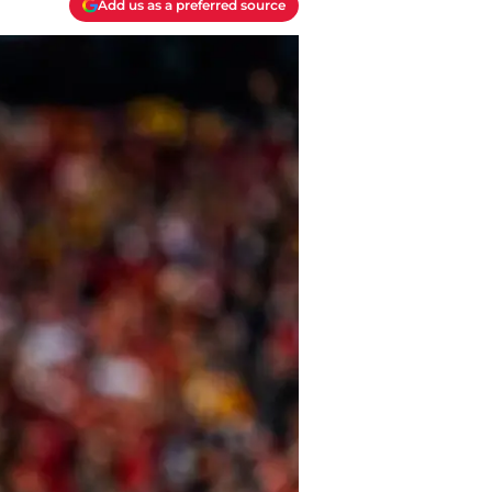
Add us as a preferred source