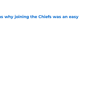
e
s why joining the Chiefs was an easy
e
yer to wear No. 43 barely made his mark in
e
Next
ncy