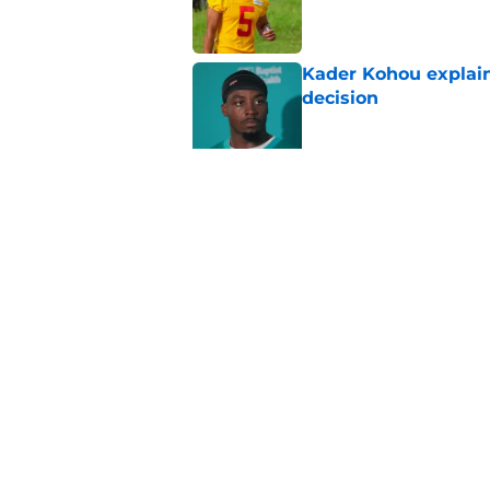
Published by on Invalid Dat
Kader Kohou explain
decision
Published by on Invalid Dat
The best Chiefs pla
Kansas City
Published by on Invalid Dat
5 related articles loaded
Home
/
Kansas City Chiefs Free Age