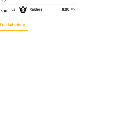
an 3
un
vs
Raiders
6:00
PM
an 10
Full Schedule