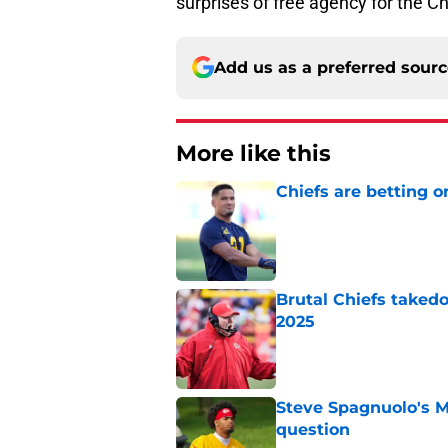
surprises of free agency for the Ch
Add us as a preferred sour
More like this
Chiefs are betting o
Published by on Invalid Dat
Brutal Chiefs taked
2025
Published by on Invalid Dat
Steve Spagnuolo's M
question