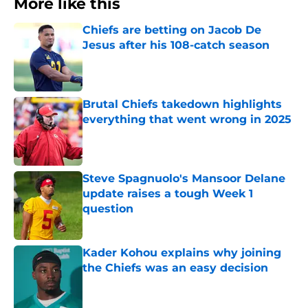
More like this
Chiefs are betting on Jacob De
Jesus after his 108-catch season
Published by on Invalid Date
Brutal Chiefs takedown highlights
everything that went wrong in 2025
Published by on Invalid Date
Steve Spagnuolo's Mansoor Delane
update raises a tough Week 1
question
Published by on Invalid Date
Kader Kohou explains why joining
the Chiefs was an easy decision
Published by on Invalid Date