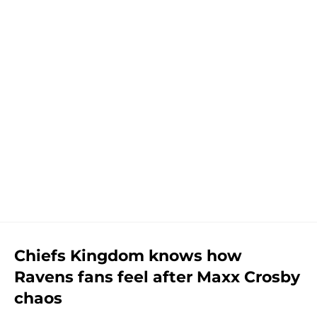
Chiefs Kingdom knows how
Ravens fans feel after Maxx Crosby
chaos