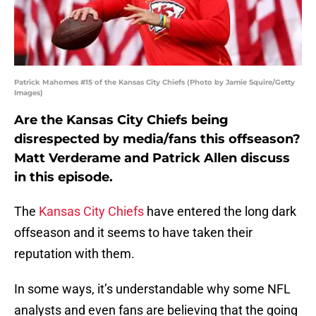
Patrick Mahomes #15 of the Kansas City Chiefs (Photo by Jamie Squire/Getty
Images)
Are the Kansas City Chiefs being
disrespected by media/fans this offseason?
Matt Verderame and Patrick Allen discuss
in this episode.
The
Kansas City Chiefs
have entered the long dark
offseason and it seems to have taken their
reputation with them.
In some ways, it’s understandable why some NFL
analysts and even fans are believing that the going