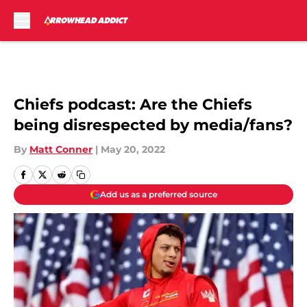
Skip to main content
Chiefs podcast: Are the Chiefs
being disrespected by media/fans?
By
Matt Conner
|
May 20, 2022
Add us as a preferred source