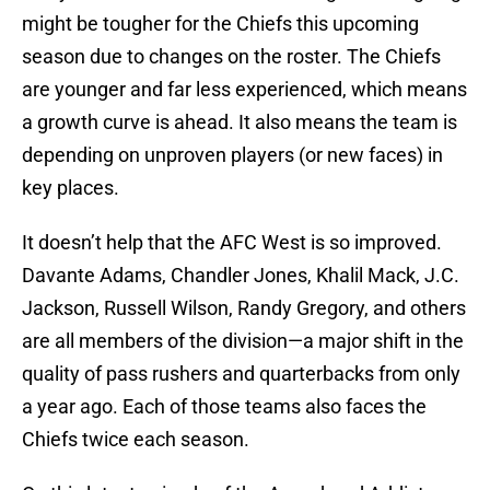
might be tougher for the Chiefs this upcoming
season due to changes on the roster. The Chiefs
are younger and far less experienced, which means
a growth curve is ahead. It also means the team is
depending on unproven players (or new faces) in
key places.
It doesn’t help that the AFC West is so improved.
Davante Adams, Chandler Jones, Khalil Mack, J.C.
Jackson, Russell Wilson, Randy Gregory, and others
are all members of the division—a major shift in the
quality of pass rushers and quarterbacks from only
a year ago. Each of those teams also faces the
Chiefs twice each season.