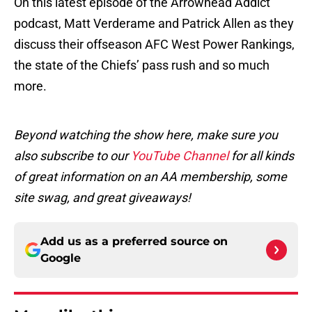
On this latest episode of the Arrowhead Addict
podcast, Matt Verderame and Patrick Allen as they
discuss their offseason AFC West Power Rankings,
the state of the Chiefs’ pass rush and so much
more.
Beyond watching the show here, make sure you
also subscribe to our
YouTube Channel
for all kinds
of great information on an AA membership, some
site swag, and great giveaways!
Add us as a preferred source on
Google