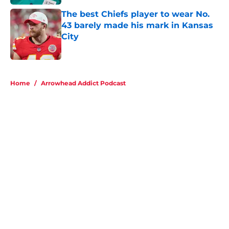
The best Chiefs player to wear No.
43 barely made his mark in Kansas
City
Published by on Invalid Date
5 related articles loaded
Home
/
Arrowhead Addict Podcast