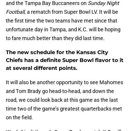
and the Tampa Bay Buccaneers on
Sunday Night
Football
, a rematch from Super Bowl LV. It will be
the first time the two teams have met since that
unfortunate day in Tampa, and K.C. will be hoping
to fare much better than they did last time.
The new schedule for the Kansas City
Chiefs has a definite Super Bowl flavor to it
at several different points.
It will also be another opportunity to see Mahomes
and Tom Brady go head-to-head, and down the
road, we could look back at this game as the last
time two of the game’s greatest quarterbacks met
on the field.