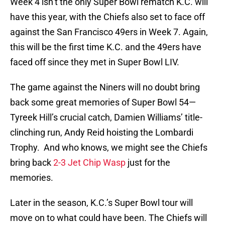
Week 4 isn’t the only Super Bowl rematch K.C. will
have this year, with the Chiefs also set to face off
against the San Francisco 49ers in Week 7. Again,
this will be the first time K.C. and the 49ers have
faced off since they met in Super Bowl LIV.
The game against the Niners will no doubt bring
back some great memories of Super Bowl 54—
Tyreek Hill’s crucial catch, Damien Williams’ title-
clinching run, Andy Reid hoisting the Lombardi
Trophy. And who knows, we might see the Chiefs
bring back
2-3 Jet Chip Wasp
just for the
memories.
Later in the season, K.C.’s Super Bowl tour will
move on to what could have been. The Chiefs will