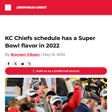
Skip to main content
KC Chiefs schedule has a Super
Bowl flavor in 2022
By
Bransen Gibson
|
May 13, 2022
Add us as a preferred source