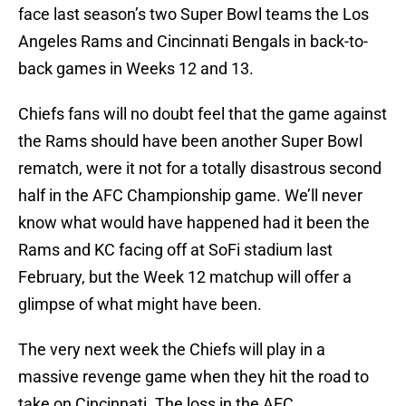
face last season’s two Super Bowl teams the Los
Angeles Rams and Cincinnati Bengals in back-to-
back games in Weeks 12 and 13.
Chiefs fans will no doubt feel that the game against
the Rams should have been another Super Bowl
rematch, were it not for a totally disastrous second
half in the AFC Championship game. We’ll never
know what would have happened had it been the
Rams and KC facing off at SoFi stadium last
February, but the Week 12 matchup will offer a
glimpse of what might have been.
The very next week the Chiefs will play in a
massive revenge game when they hit the road to
take on Cincinnati. The loss in the AFC