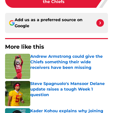
the Chiefs
Add us as a preferred source on
Google
More like this
Andrew Armstrong could give the
Chiefs something their wide
receivers have been missing
Published by on Invalid Date
Steve Spagnuolo's Mansoor Delane
update raises a tough Week 1
question
Published by on Invalid Date
Kader Kohou explains why joining