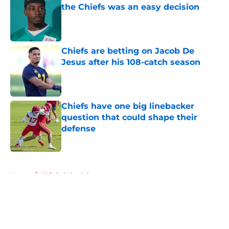
the Chiefs was an easy decision
Published by on Invalid Date
Chiefs are betting on Jacob De
Jesus after his 108-catch season
Published by on Invalid Date
Chiefs have one big linebacker
question that could shape their
defense
Published by on Invalid Date
5 related articles loaded
Home
/
Chiefs Schedule