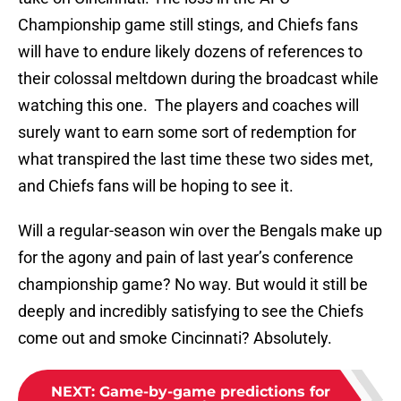
Championship game still stings, and Chiefs fans
will have to endure likely dozens of references to
their colossal meltdown during the broadcast while
watching this one. The players and coaches will
surely want to earn some sort of redemption for
what transpired the last time these two sides met,
and Chiefs fans will be hoping to see it.
Will a regular-season win over the Bengals make up
for the agony and pain of last year’s conference
championship game? No way. But would it still be
deeply and incredibly satisfying to see the Chiefs
come out and smoke Cincinnati? Absolutely.
NEXT
:
Game-by-game predictions for