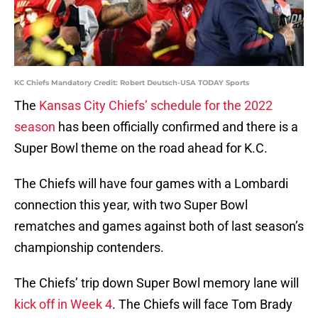
KC Chiefs Mandatory Credit: Robert Deutsch-USA TODAY Sports
The
Kansas City Chiefs’ schedule for the 2022
season
has been officially confirmed and there is a
Super Bowl theme on the road ahead for K.C.
The Chiefs will have four games with a Lombardi
connection this year, with two Super Bowl
rematches and games against both of last season’s
championship contenders.
The Chiefs’ trip down Super Bowl memory lane will
kick off in Week 4
. The Chiefs will face Tom Brady