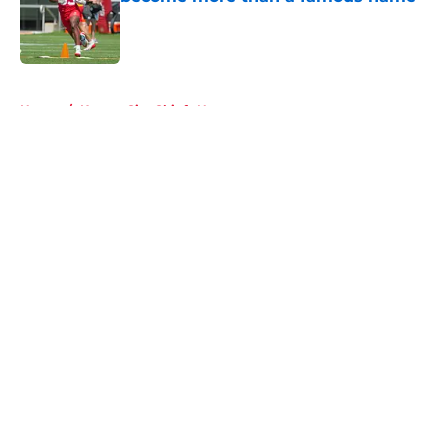
Published by on Invalid Date
5 related articles loaded
Home
/
Kansas City Chiefs News