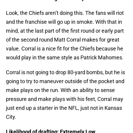
Look, the Chiefs aren’t doing this. The fans will riot
and the franchise will go up in smoke. With that in
mind, at the last part of the first round or early part
of the second round Matt Corral makes for great
value. Corral is a nice fit for the Chiefs because he
would play in the same style as Patrick Mahomes.
Corral is not going to drop 80-yard bombs, but he is
going to try to maneuver outside of the pocket and
make plays on the run. With an ability to sense
pressure and make plays with his feet, Corral may
just end up a starter in the NFL, just not in Kansas
City.
Likelihood of drafting: Extremely Low