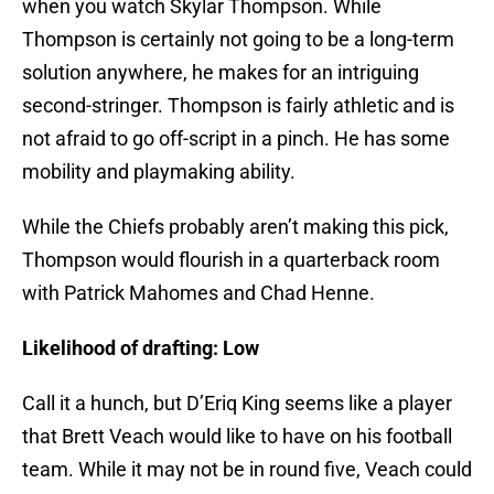
when you watch Skylar Thompson. While
Thompson is certainly not going to be a long-term
solution anywhere, he makes for an intriguing
second-stringer. Thompson is fairly athletic and is
not afraid to go off-script in a pinch. He has some
mobility and playmaking ability.
While the Chiefs probably aren’t making this pick,
Thompson would flourish in a quarterback room
with Patrick Mahomes and Chad Henne.
Likelihood of drafting: Low
Call it a hunch, but D’Eriq King seems like a player
that Brett Veach would like to have on his football
team. While it may not be in round five, Veach could