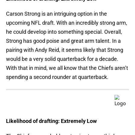
Carson Strong is an intriguing option in the
upcoming NFL draft. With an incredibly strong arm,
he could develop into something special. Overall,
Strong has good poise and great arm talent. In a
pairing with Andy Reid, it seems likely that Strong
would be a very solid quarterback for a decade.
With that in mind, we all know that the Chiefs aren’t
spending a second rounder at quarterback.
Likelihood of drafting: Extremely Low