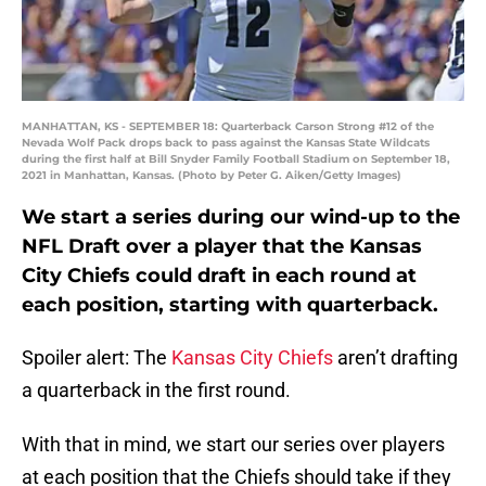
MANHATTAN, KS - SEPTEMBER 18: Quarterback Carson Strong #12 of the
Nevada Wolf Pack drops back to pass against the Kansas State Wildcats
during the first half at Bill Snyder Family Football Stadium on September 18,
2021 in Manhattan, Kansas. (Photo by Peter G. Aiken/Getty Images)
We start a series during our wind-up to the
NFL Draft over a player that the Kansas
City Chiefs could draft in each round at
each position, starting with quarterback.
Spoiler alert: The
Kansas City Chiefs
aren’t drafting
a quarterback in the first round.
With that in mind, we start our series over players
at each position that the Chiefs should take if they