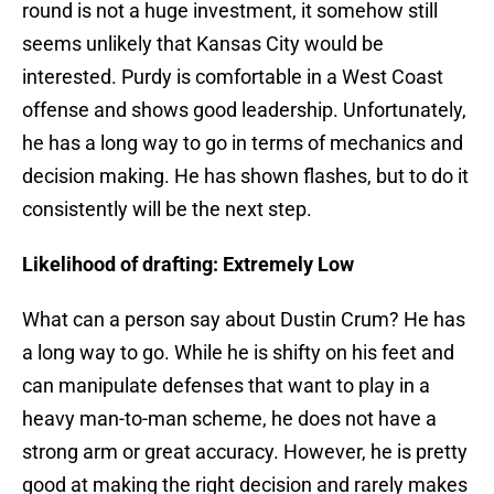
round is not a huge investment, it somehow still
seems unlikely that Kansas City would be
interested. Purdy is comfortable in a West Coast
offense and shows good leadership. Unfortunately,
he has a long way to go in terms of mechanics and
decision making. He has shown flashes, but to do it
consistently will be the next step.
Likelihood of drafting: Extremely Low
What can a person say about Dustin Crum? He has
a long way to go. While he is shifty on his feet and
can manipulate defenses that want to play in a
heavy man-to-man scheme, he does not have a
strong arm or great accuracy. However, he is pretty
good at making the right decision and rarely makes