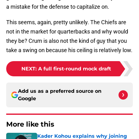
a mistake for the defense to capitalize on.
This seems, again, pretty unlikely. The Chiefs are
not in the market for quarterbacks and why would
they be? Crum is also not the kind of guy that you
take a swing on because his ceiling is relatively low.
NEXT
:
A full first-round mock draft
Add us as a preferred source on
Google
More like this
Kader Kohou explains why joining