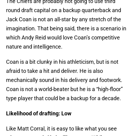
The Chiefs are probably not going to use third
round draft capital on a backup quarterback and
Jack Coan is not an all-star by any stretch of the
imagination. That being said, there is a scenario in
which Andy Reid would love Coan’s competitive
nature and intelligence.
Coan is a bit clunky in his athleticism, but is not
afraid to take a hit and deliver. He is also
mechanically sound in his delivery and footwork.
Coan is not a world-beater but he is a “high-floor”
type player that could be a backup for a decade.
Likelihood of drafting: Low
Like Matt Corral, it is easy to like what you see