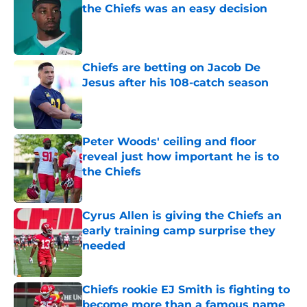
the Chiefs was an easy decision
Published by on Invalid Date
Chiefs are betting on Jacob De
Jesus after his 108-catch season
Published by on Invalid Date
Peter Woods' ceiling and floor
reveal just how important he is to
the Chiefs
Published by on Invalid Date
Cyrus Allen is giving the Chiefs an
early training camp surprise they
needed
Published by on Invalid Date
Chiefs rookie EJ Smith is fighting to
become more than a famous name