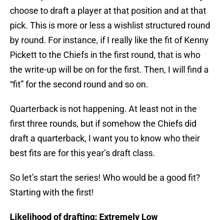
choose to draft a player at that position and at that
pick. This is more or less a wishlist structured round
by round. For instance, if I really like the fit of Kenny
Pickett to the Chiefs in the first round, that is who
the write-up will be on for the first. Then, I will find a
“fit” for the second round and so on.
Quarterback is not happening. At least not in the
first three rounds, but if somehow the Chiefs did
draft a quarterback, I want you to know who their
best fits are for this year’s draft class.
So let’s start the series! Who would be a good fit?
Starting with the first!
Likelihood of drafting: Extremely Low