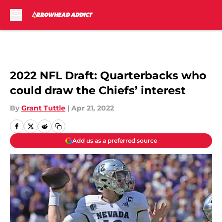
Skip to main content
2022 NFL Draft: Quarterbacks who
could draw the Chiefs’ interest
By
Grant Tuttle
|
Apr 21, 2022
Add us as a preferred source