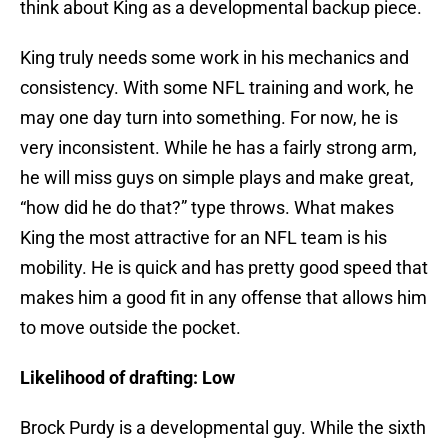
think about King as a developmental backup piece.
King truly needs some work in his mechanics and
consistency. With some NFL training and work, he
may one day turn into something. For now, he is
very inconsistent. While he has a fairly strong arm,
he will miss guys on simple plays and make great,
“how did he do that?” type throws. What makes
King the most attractive for an NFL team is his
mobility. He is quick and has pretty good speed that
makes him a good fit in any offense that allows him
to move outside the pocket.
Likelihood of drafting: Low
Brock Purdy is a developmental guy. While the sixth