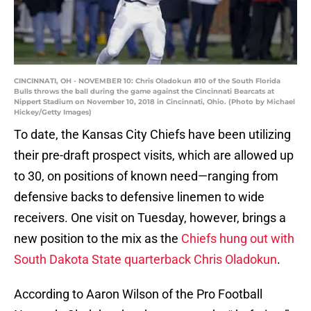
CINCINNATI, OH - NOVEMBER 10: Chris Oladokun #10 of the South Florida
Bulls throws the ball during the game against the Cincinnati Bearcats at
Nippert Stadium on November 10, 2018 in Cincinnati, Ohio. (Photo by Michael
Hickey/Getty Images)
To date, the Kansas City Chiefs have been utilizing
their pre-draft prospect visits, which are allowed up
to 30, on positions of known need—ranging from
defensive backs to defensive linemen to wide
receivers. One visit on Tuesday, however, brings a
new position to the mix as the
Chiefs hung out with
South Dakota State quarterback Chris Oladokun
.
According to Aaron Wilson of the Pro Football