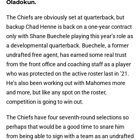
Oladokun.
The Chiefs are obviously set at quarterback, but
backup Chad Henne is back on a one-year contract
only with Shane Buechele playing this year’s role as
a developmental quarterback. Buechele, a former
undrafted free agent, has earned some real trust
from the front office and coaching staff as a player
who was protected on the active roster last in ’21.
He’s also been working out with Mahomes more
and more, but like any spot on the roster,
competition is going to win out.
The Chiefs have four seventh-round selections so
perhaps that would be a good time to snare him
from being able to sign with a team as an undrafted