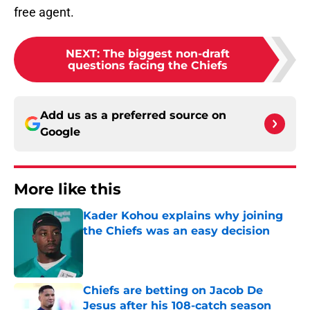
free agent.
NEXT
:
The biggest non-draft
questions facing the Chiefs
Add us as a preferred source on
Google
More like this
Kader Kohou explains why joining
the Chiefs was an easy decision
Published by on Invalid Date
Chiefs are betting on Jacob De
Jesus after his 108-catch season