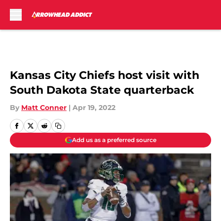
Skip to main content
Kansas City Chiefs host visit with
South Dakota State quarterback
By
Matt Conner
|
Apr 19, 2022
Add us as a preferred source