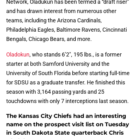
Network, Oladukun has been termed a “draft riser”
and has drawn interest from numerous other
teams, including the Arizona Cardinals,
Philadelphia Eagles, Baltimore Ravens, Cincinnati
Bengals, Chicago Bears, and more.
Oladokun
, who stands 6’2″, 195 lbs., is a former
starter at both Samford University and the
University of South Florida before starting full-time
for SDSU as a graduate transfer. He finished this
season with 3,164 passing yards and 25
touchdowns with only 7 interceptions last season.
The Kansas City Chiefs had an interesting
name on the prospect visit list on Tuesday
in South Dakota State quarterback Chris