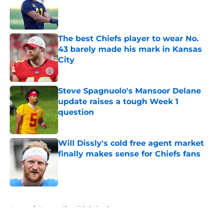
Published by on Invalid Date
The best Chiefs player to wear No.
43 barely made his mark in Kansas
City
Published by on Invalid Date
Steve Spagnuolo's Mansoor Delane
update raises a tough Week 1
question
Published by on Invalid Date
Will Dissly's cold free agent market
finally makes sense for Chiefs fans
Published by on Invalid Date
5 related articles loaded
Home
/
Kansas City Chiefs Draft