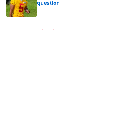
question
Published by on Invalid Date
5 related articles loaded
Home
/
Kansas City Chiefs News