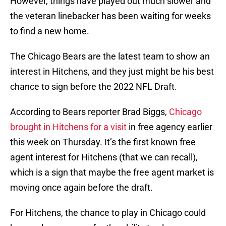
However, things have played out much slower and
the veteran linebacker has been waiting for weeks
to find a new home.
The Chicago Bears are the latest team to show an
interest in Hitchens, and they just might be his best
chance to sign before the 2022 NFL Draft.
According to Bears reporter Brad Biggs,
Chicago
brought in Hitchens for a visit
in free agency earlier
this week on Thursday. It’s the first known free
agent interest for Hitchens (that we can recall),
which is a sign that maybe the free agent market is
moving once again before the draft.
For Hitchens, the chance to play in Chicago could