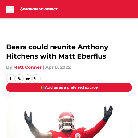
Skip to main content
Bears could reunite Anthony
Hitchens with Matt Eberflus
By
Matt Conner
|
Apr 8, 2022
Add us as a preferred source