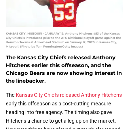
KANSAS CITY, MISSOURI - JANUARY 12: Anthony Hitchens #53 of the Kansas
City Chiefs is introduced prior to the AFC Divisional playoff game against the
Houston Texans at Arrowhead Stadium on January 12, 2020 in Kansas City,
Missouri. (Photo by Tom Pennington/Getty Images)
The Kansas City Chiefs released Anthony
Hitchens earlier this offseason, and the
Chicago Bears are now showing interest in
the linebacker.
The
Kansas City Chiefs released Anthony Hitchens
early this offseason as a cost-cutting measure
heading into free agency. The timing also gave
Hitchens a chance to get a leg up on the market.