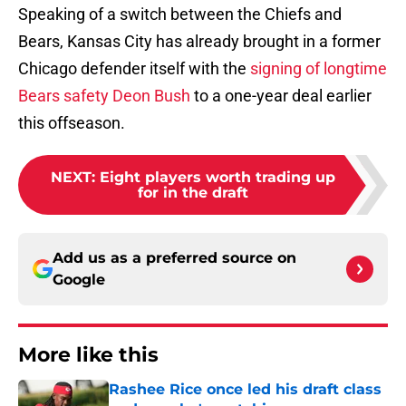
Speaking of a switch between the Chiefs and
Bears, Kansas City has already brought in a former
Chicago defender itself with the
signing of longtime
Bears safety Deon Bush
to a one-year deal earlier
this offseason.
NEXT
:
Eight players worth trading up
for in the draft
Add us as a preferred source on
Google
More like this
Rashee Rice once led his draft class