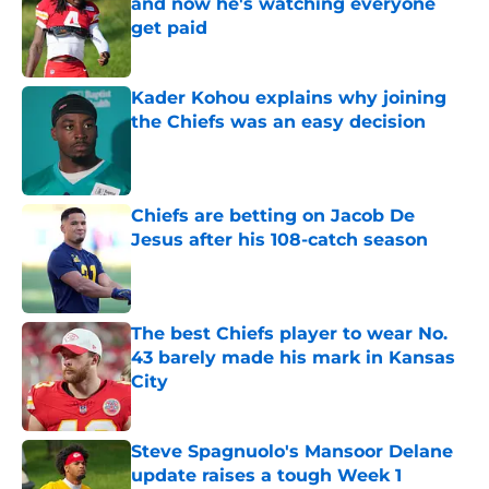
and now he's watching everyone
get paid
Published by on Invalid Date
Kader Kohou explains why joining
the Chiefs was an easy decision
Published by on Invalid Date
Chiefs are betting on Jacob De
Jesus after his 108-catch season
Published by on Invalid Date
The best Chiefs player to wear No.
43 barely made his mark in Kansas
City
Published by on Invalid Date
Steve Spagnuolo's Mansoor Delane
update raises a tough Week 1