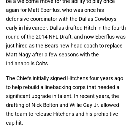
be a welcome move for the ability to play once
again for Matt Eberflus, who was once his
defensive coordinator with the Dallas Cowboys
early in his career. Dallas drafted Hitch in the fourth
round of the 2014 NFL Draft, and now Eberflus was
just hired as the Bears new head coach to replace
Matt Nagy after a few seasons with the
Indianapolis Colts.
The Chiefs initially signed Hitchens four years ago
to help rebuild a linebacking corps that needed a
significant upgrade in talent. In recent years, the
drafting of Nick Bolton and Willie Gay Jr. allowed
the team to release Hitchens and his prohibitive
cap hit.