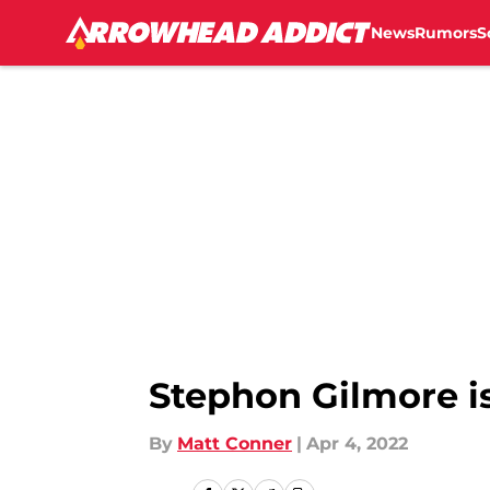
News
Rumors
S
Skip to main content
Stephon Gilmore i
By
Matt Conner
|
Apr 4, 2022