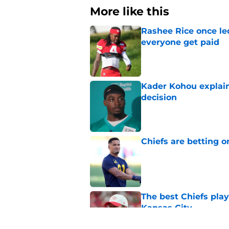
More like this
Rashee Rice once le
everyone get paid
Published by on Invalid Dat
Kader Kohou explain
decision
Published by on Invalid Dat
Chiefs are betting o
Published by on Invalid Dat
The best Chiefs pla
Kansas City
Published by on Invalid Dat