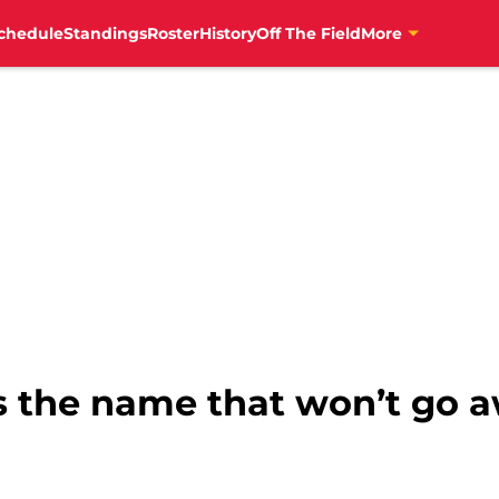
chedule
Standings
Roster
History
Off The Field
More
s the name that won’t go a