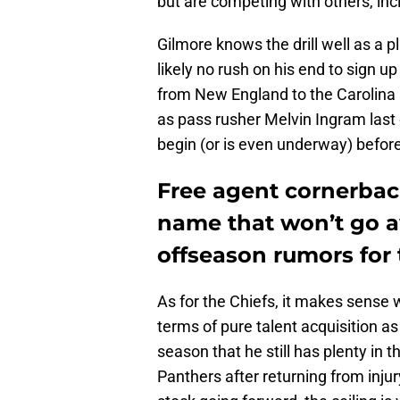
but are competing with others, incl
Gilmore knows the drill well as a 
likely no rush on his end to sign u
from New England to the Carolina 
as pass rusher Melvin Ingram last 
begin (or is even underway) befor
Free agent cornerbac
name that won’t go 
offseason rumors for 
As for the Chiefs, it makes sense 
terms of pure talent acquisition as
season that he still has plenty in 
Panthers after returning from inju