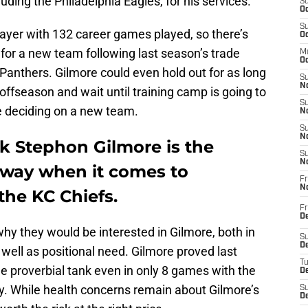
uding the Philadelphia Eagles, for his services.
S
Oc
S
player with 132 career games played, so there’s
Oc
p for a new team following last season’s trade
M
Oc
Panthers. Gilmore could even hold out for as long
S
No
offseason and wait until training camp is going to
S
e deciding on a new team.
N
S
N
k Stephon Gilmore is the
S
N
away when it comes to
Fr
N
the KC Chiefs.
Fr
D
why they would be interested in Gilmore, both in
S
De
 well as positional need. Gilmore proved last
T
the proverbial tank even in only 8 games with the
D
ry. While health concerns remain about Gilmore’s
S
D