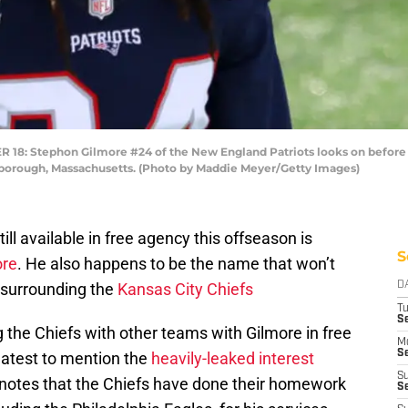
 Stephon Gilmore #24 of the New England Patriots looks on before t
xborough, Massachusetts. (Photo by Maddie Meyer/Getty Images)
ill available in free agency this offseason is
S
ore
. He also happens to be the name that won’t
 surrounding the
Kansas City Chiefs
D
T
Se
 the Chiefs with other teams with Gilmore in free
M
Se
latest to mention the
heavily-leaked interest
S
 notes that the Chiefs have done their homework
S