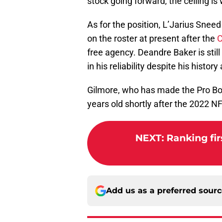
stock going forward, the ceiling is w
As for the position, L’Jarius Snee
on the roster at present after the
C
free agency. Deandre Baker is stil
in his reliability despite his histor
Gilmore, who has made the Pro Bowl
years old shortly after the 2022 N
NEXT
:
Ranking fir
Add us as a preferred sour