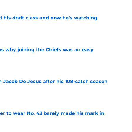
d his draft class and now he's watching
e
s why joining the Chiefs was an easy
e
n Jacob De Jesus after his 108-catch season
e
yer to wear No. 43 barely made his mark in
e