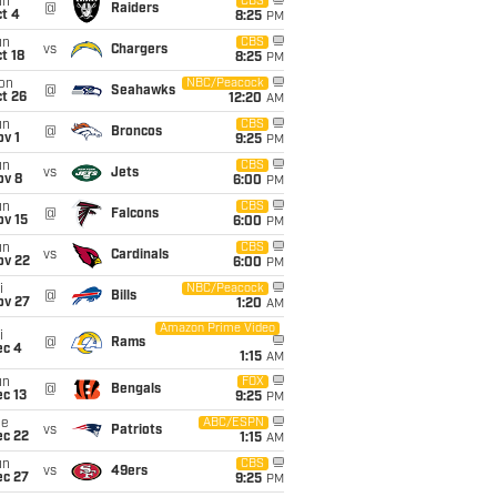
un
CBS
@
Raiders
t 4
8:25
PM
un
CBS
vs
Chargers
t 18
8:25
PM
on
NBC/Peacock
@
Seahawks
t 26
12:20
AM
un
CBS
@
Broncos
v 1
9:25
PM
un
CBS
vs
Jets
ov 8
6:00
PM
un
CBS
@
Falcons
ov 15
6:00
PM
un
CBS
vs
Cardinals
ov 22
6:00
PM
i
NBC/Peacock
@
Bills
ov 27
1:20
AM
Amazon Prime Video
i
@
Rams
ec 4
1:15
AM
un
FOX
@
Bengals
c 13
9:25
PM
ue
ABC/ESPN
vs
Patriots
ec 22
1:15
AM
un
CBS
vs
49ers
ec 27
9:25
PM