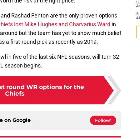
orth the risk at the right price.
S
J
d and Rashad Fenton are the only proven options
S
J
hiefs lost Mike Hughes
and Charvarius Ward
in
l around but the team has yet to show much belief
y as a first-round pick as recently as 2019.
 in five of the last six NFL seasons, will turn 32
FL season begins.
st round WR options for the
Chiefs
ce on
Google
Follow