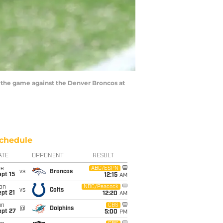
he game against the Denver Broncos at
chedule
ATE
OPPONENT
RESULT
ue
ABC/ESPN
vs
Broncos
pt 15
12:15
AM
on
NBC/Peacock
vs
Colts
pt 21
12:20
AM
un
CBS
@
Dolphins
ept 27
5:00
PM