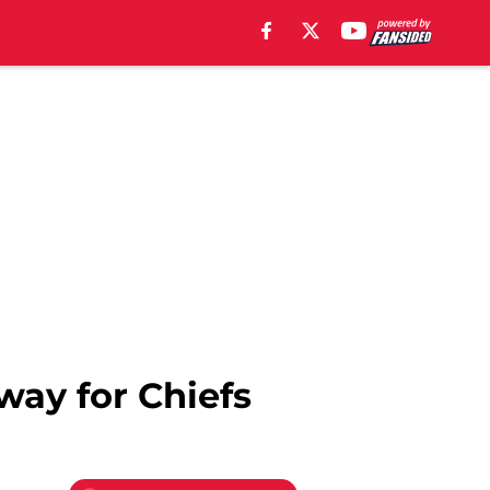
way for Chiefs