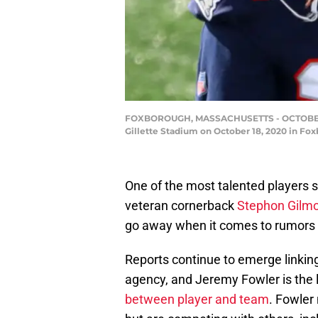
FOXBOROUGH, MASSACHUSETTS - OCTOBER 18:
Gillette Stadium on October 18, 2020 in Fo
One of the most talented players st
veteran cornerback
Stephon Gilm
go away when it comes to rumors
Reports continue to emerge linking
agency, and Jeremy Fowler is the 
between player and team
. Fowler