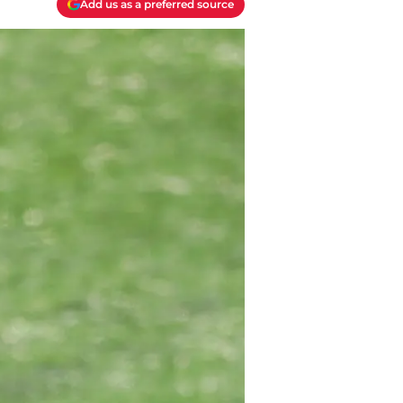
Add us as a preferred source