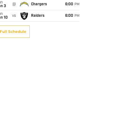
un
@
Chargers
6:00
PM
an 3
un
vs
Raiders
6:00
PM
an 10
Full Schedule