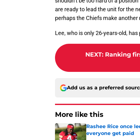
shouldn’t be too hard of a position 
are ready to lead the unit for the ne
perhaps the Chiefs make another m
Lee, who is only 26-years-old, has
NEXT
:
Ranking fir
Add us as a preferred sour
More like this
Rashee Rice once le
everyone get paid
Published by on Invalid Dat