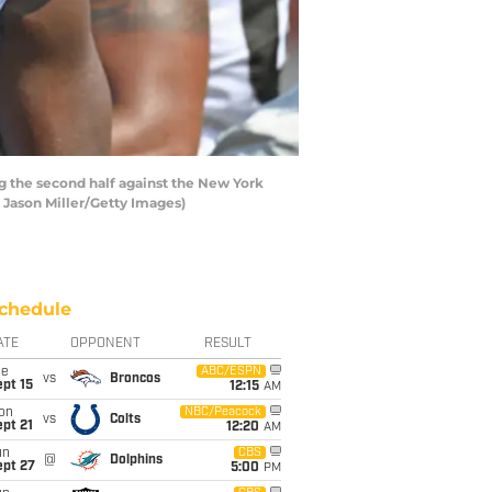
g the second half against the New York
y Jason Miller/Getty Images)
chedule
ATE
OPPONENT
RESULT
ue
ABC/ESPN
vs
Broncos
pt 15
12:15
AM
on
NBC/Peacock
vs
Colts
pt 21
12:20
AM
un
CBS
@
Dolphins
ept 27
5:00
PM