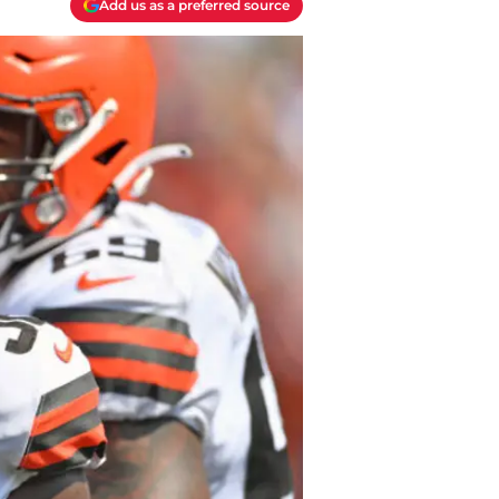
Add us as a preferred source