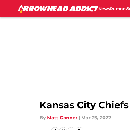
News
Rumors
S
Skip to main content
Kansas City Chiefs
By
Matt Conner
|
Mar 23, 2022