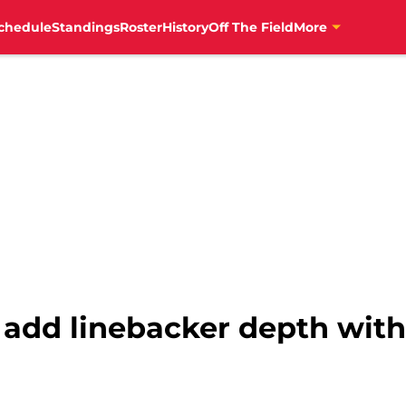
chedule
Standings
Roster
History
Off The Field
More
 add linebacker depth with