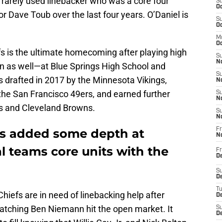
 rarely used linebacker who was a core four
S
Oc
r Dave Toub over the last four years. O’Daniel is
S
Oc
M
Oc
iefs is the ultimate homecoming after playing high
S
No
ion as well—at Blue Springs High School and
S
s drafted in 2017 by the Minnesota Vikings,
N
h the San Francisco 49ers, and earned further
S
N
ns and Cleveland Browns.
S
N
fs added some depth at
Fr
N
l teams core units with the
Fr
D
S
De
T
Chiefs are in need of linebacking help after
D
atching Ben Niemann hit the open market. It
S
D