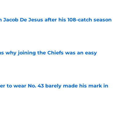
n Jacob De Jesus after his 108-catch season
e
s why joining the Chiefs was an easy
e
yer to wear No. 43 barely made his mark in
e
own highlights everything that went wrong in
e