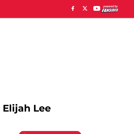
 Elijah Lee