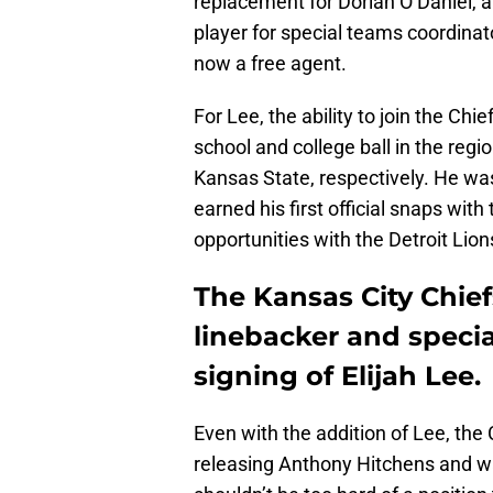
replacement for Dorian O’Daniel, a
player for special teams coordinato
now a free agent.
For Lee, the ability to join the Ch
school and college ball in the reg
Kansas State, respectively. He wa
earned his first official snaps wit
opportunities with the Detroit Lio
The Kansas City Chie
linebacker and specia
signing of Elijah Lee.
Even with the addition of Lee, the 
releasing Anthony Hitchens and w