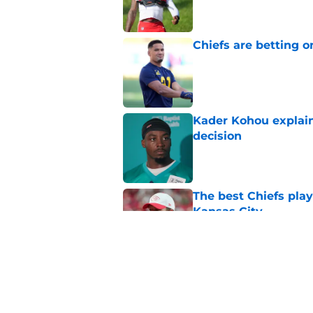
Chiefs are betting o
Published by on Invalid Dat
Kader Kohou explain
decision
Published by on Invalid Dat
The best Chiefs pla
Kansas City
Published by on Invalid Dat
Brutal Chiefs taked
2025
Published by on Invalid Dat