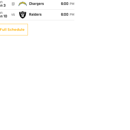
un
@
Chargers
6:00
PM
an 3
un
vs
Raiders
6:00
PM
an 10
Full Schedule