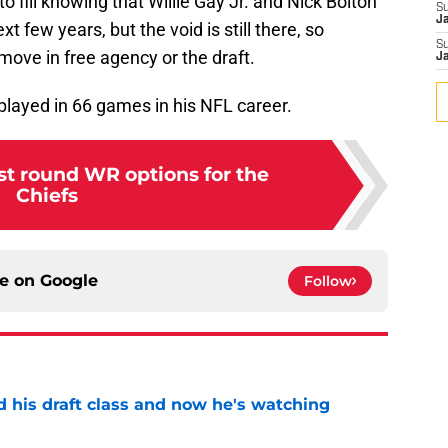
to fill knowing that Willie Gay Jr. and Nick Bolton
S
J
xt few years, but the void is still there, so
S
ove in free agency or the draft.
J
 played in 66 games in his NFL career.
st round WR options for the
Chiefs
ce on
Google
Follow
d his draft class and now he's watching
e