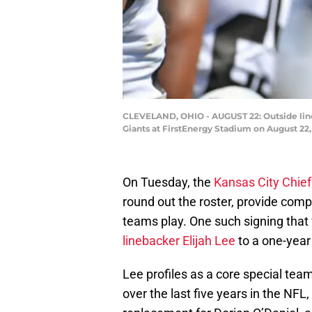
CLEVELAND, OHIO - AUGUST 22: Outside lineb
Giants at FirstEnergy Stadium on August 22,
On Tuesday, the
Kansas City Chief
round out the roster, provide compe
teams play. One such signing that w
linebacker Elijah Lee
to a one-year
Lee profiles as a core special tea
over the last five years in the NFL