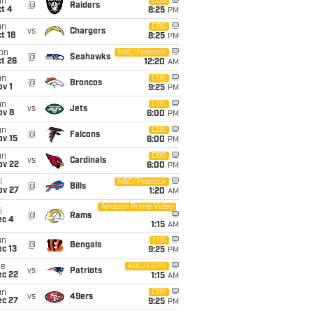
un
CBS
@
Raiders
t 4
8:25
PM
un
CBS
vs
Chargers
t 18
8:25
PM
on
NBC/Peacock
@
Seahawks
t 26
12:20
AM
un
CBS
@
Broncos
v 1
9:25
PM
un
CBS
vs
Jets
ov 8
6:00
PM
un
CBS
@
Falcons
ov 15
6:00
PM
un
CBS
vs
Cardinals
ov 22
6:00
PM
i
NBC/Peacock
@
Bills
ov 27
1:20
AM
Amazon Prime Video
i
@
Rams
ec 4
1:15
AM
un
FOX
@
Bengals
c 13
9:25
PM
ue
ABC/ESPN
vs
Patriots
ec 22
1:15
AM
un
CBS
vs
49ers
ec 27
9:25
PM