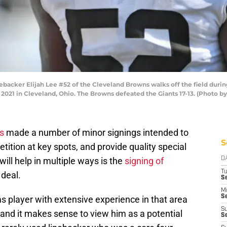
acker Elijah Lee #52 of the Cleveland Browns walks off the field durin
 2021 in Cleveland, Ohio. The Browns defeated the Giants 17-13. (Photo b
s
made a number of minor signings intended to
S
tition at key spots, and provide quality special
ill help in multiple ways is the
signing of
D
T
 deal.
Se
M
Se
ms player with extensive experience in that area
S
, and it makes sense to view him as a potential
S