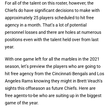
For all of the talent on this roster, however, the
Chiefs do have significant decisions to make with
approximately 25 players scheduled to hit free
agency in a month. That’s a lot of potential
personnel losses and there are holes at numerous
positions even with the talent held over from last
year.
With one game left for all the marbles in the 2021
season, let’s preview the players who are going to
hit free agency from the Cincinnati Bengals and Los
Angeles Rams knowing they might in Brett Veach’s
sights this offseason as future Chiefs. Here are
free agents-to-be who are suiting up in the biggest
game of the year.