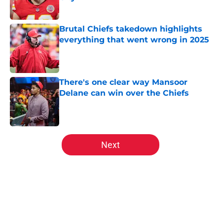
Published by on Invalid Date
Brutal Chiefs takedown highlights
everything that went wrong in 2025
Published by on Invalid Date
There's one clear way Mansoor
Delane can win over the Chiefs
Published by on Invalid Date
5 related articles loaded
Next
Home
/
Kansas City Chiefs Free Agency