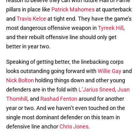
reason to believe they can with future Hall of Fame
pillars in place like
Patrick Mahomes
at quarterback
and
Travis Kelce
at tight end. They have the game’s
most dangerous offensive weapon in
Tyreek Hill
,
and their rebuilt offensive line should only get
better in year two.
Speaking of getting better, the linebacking corps
looks outstanding going forward with
Willie Gay
and
Nick Bolton
holding things down and other young
defenders are in the fold with
L’Jarius Sneed
,
Juan
Thornhill
, and
Rashad Fenton
around for another
year or two. And we haven’t even touched on the
single most dominant defender on this team in
defensive line anchor
Chris Jones
.