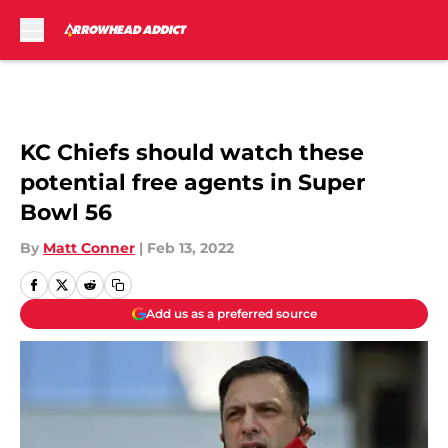
Skip to main content
KC Chiefs should watch these
potential free agents in Super
Bowl 56
By
Matt Conner
|
Feb 13, 2022
Add us as a preferred source