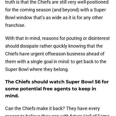
truth is that the Chiefs are still very well-positioned
for the coming season (and beyond) with a Super
Bowl window that’s as wide as it is for any other
franchise.
With that in mind, reasons for pouting or disinterest
should dissipate rather quickly knowing that the
Chiefs have urgent offseason business ahead of
them with a single goal in mind: to get back to the
Super Bowl where they belong.
The Chiefs should watch Super Bowl 56 for
some potential free agents to keep in
mind.
Can the Chiefs make it back? They have every