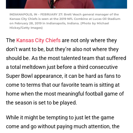
INDIANAPOLIS, IN – FEBRUARY 27: Brett Veach general manager of the
Kansas City Chiefs is seen at the 2019 NFL Combine at Lucas Oil Stadium
on February 28, 2019 in Indianapolis, Indiana. (Photo by Michael
Hickey/Getty Images)
The
Kansas City Chiefs
are not only where they
don’t want to be, but they’re also not where they
should be. As the most talented team that suffered
a total meltdown just before a third consecutive
Super Bowl appearance, it can be hard as fans to
come to terms that our favorite team is sitting at
home when the most meaningful football game of
the season is set to be played.
While it might be tempting to just let the game
come and go without paying much attention, the