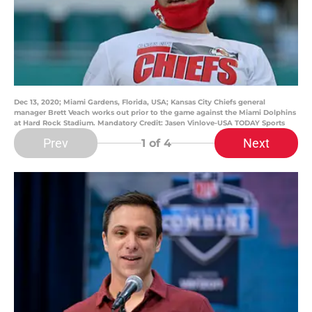
Dec 13, 2020; Miami Gardens, Florida, USA; Kansas City Chiefs general
manager Brett Veach works out prior to the game against the Miami Dolphins
at Hard Rock Stadium. Mandatory Credit: Jasen Vinlove-USA TODAY Sports
Prev
Next
1
of 4