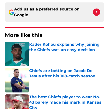
Add us as a preferred source on
Google
More like this
Kader Kohou explains why joining
the Chiefs was an easy decision
Published by on Invalid Date
Chiefs are betting on Jacob De
Jesus after his 108-catch season
Published by on Invalid Date
The best Chiefs player to wear No.
43 barely made his mark in Kansas
City