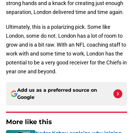
strong hands and a knack for creating just enough
separation, London delivered time and time again.
Ultimately, this is a polarizing pick. Some like
London, some do not. London has a lot of room to
grow and is a bit raw. With an NFL coaching staff to
work with and some time to work, London has the
potential to be a very good receiver for the Chiefs in
year one and beyond.
Add us as a preferred source on
Google
More like this