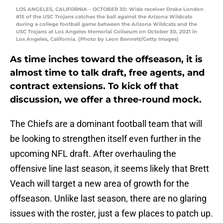
LOS ANGELES, CALIFORNIA – OCTOBER 30: Wide receiver Drake London
#15 of the USC Trojans catches the ball against the Arizona Wildcats
during a college football game between the Arizona Wildcats and the
USC Trojans at Los Angeles Memorial Coliseum on October 30, 2021 in
Los Angeles, California. (Photo by Leon Bennett/Getty Images)
As time inches toward the offseason, it is
almost time to talk draft, free agents, and
contract extensions. To kick off that
discussion, we offer a three-round mock.
The Chiefs are a dominant football team that will
be looking to strengthen itself even further in the
upcoming NFL draft. After overhauling the
offensive line last season, it seems likely that Brett
Veach will target a new area of growth for the
offseason. Unlike last season, there are no glaring
issues with the roster, just a few places to patch up.