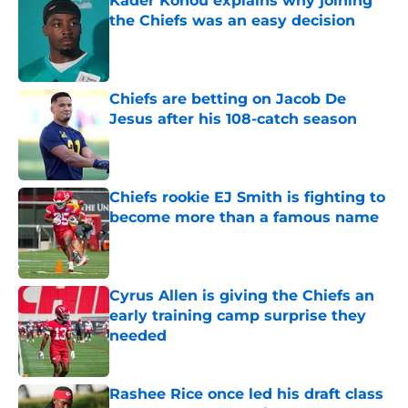
Kader Kohou explains why joining
the Chiefs was an easy decision
Published by on Invalid Date
Chiefs are betting on Jacob De
Jesus after his 108-catch season
Published by on Invalid Date
Chiefs rookie EJ Smith is fighting to
become more than a famous name
Published by on Invalid Date
Cyrus Allen is giving the Chiefs an
early training camp surprise they
needed
Published by on Invalid Date
Rashee Rice once led his draft class