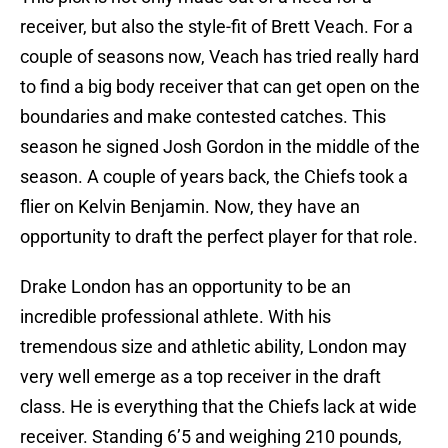
receiver, but also the style-fit of Brett Veach. For a
couple of seasons now, Veach has tried really hard
to find a big body receiver that can get open on the
boundaries and make contested catches. This
season he signed Josh Gordon in the middle of the
season. A couple of years back, the Chiefs took a
flier on Kelvin Benjamin. Now, they have an
opportunity to draft the perfect player for that role.
Drake London has an opportunity to be an
incredible professional athlete. With his
tremendous size and athletic ability, London may
very well emerge as a top receiver in the draft
class. He is everything that the Chiefs lack at wide
receiver. Standing 6’5 and weighing 210 pounds,