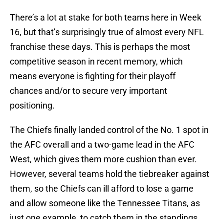
There’s a lot at stake for both teams here in Week
16, but that’s surprisingly true of almost every NFL
franchise these days. This is perhaps the most
competitive season in recent memory, which
means everyone is fighting for their playoff
chances and/or to secure very important
positioning.
The Chiefs finally landed control of the No. 1 spot in
the AFC overall and a two-game lead in the AFC
West, which gives them more cushion than ever.
However, several teams hold the tiebreaker against
them, so the Chiefs can ill afford to lose a game
and allow someone like the Tennessee Titans, as
just one example, to catch them in the standings.