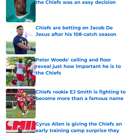
the Chiefs was an easy decision
Published by on Invalid Date
Chiefs are betting on Jacob De
Jesus after his 108-catch season
Published by on Invalid Date
Peter Woods' ceiling and floor
reveal just how important he is to
the Chiefs
Published by on Invalid Date
Chiefs rookie EJ Smith is fighting to
become more than a famous name
Published by on Invalid Date
Cyrus Allen is giving the Chiefs an
early training camp surprise they