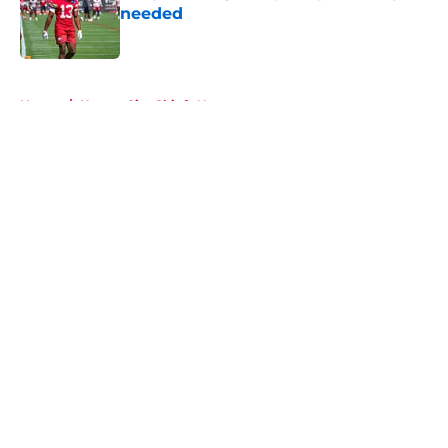
needed
Published by on Invalid Date
5 related articles loaded
Home
/
Kansas City Chiefs News