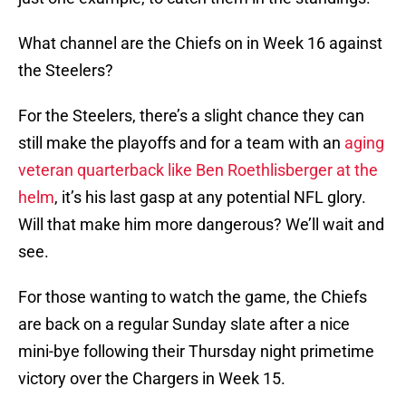
What channel are the Chiefs on in Week 16 against
the Steelers?
For the Steelers, there’s a slight chance they can
still make the playoffs and for a team with an
aging
veteran quarterback like Ben Roethlisberger at the
helm
, it’s his last gasp at any potential NFL glory.
Will that make him more dangerous? We’ll wait and
see.
For those wanting to watch the game, the Chiefs
are back on a regular Sunday slate after a nice
mini-bye following their Thursday night primetime
victory over the Chargers in Week 15.