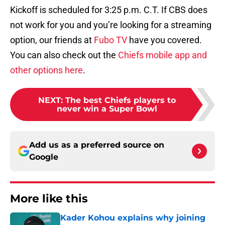
Kickoff is scheduled for 3:25 p.m. C.T. If CBS does
not work for you and you’re looking for a streaming
option, our friends at
Fubo TV
have you covered.
You can also check out the
Chiefs mobile app and
other options here
.
NEXT
:
The best Chiefs players to
never win a Super Bowl
Add us as a preferred source on
Google
More like this
Kader Kohou explains why joining