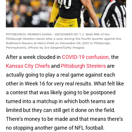
PITTSBURGH, PENNSYLVANIA - DECEMBER 05: T.J. Watt #90 of the
Pittsburgh Steelers reacts after a sack during the fourth quarter against the
Baltimore Ravens at Heinz Field on December 05, 2021 in Pittsburgh,
Pennsylvania. (Photo by Joe Sargent/Getty Images)
After a week clouded in
COVID-19 confusion,
the
Kansas City Chiefs
and
Pittsburgh Steelers
are
actually going to play a real game against each
other in Week 16 for very real results. What felt like
a contest that was likely going to be postponed
turned into a matchup in which both teams are
limited but they can still get it done on the field.
There’s money to be made and that means there’s
no stopping another game of NFL football.