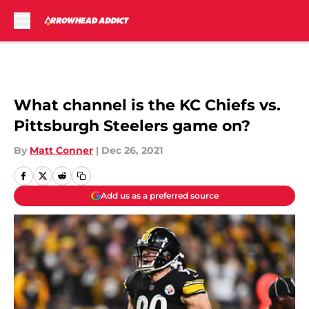
Skip to main content
What channel is the KC Chiefs vs.
Pittsburgh Steelers game on?
By
Matt Conner
|
Dec 26, 2021
Add us as a preferred source