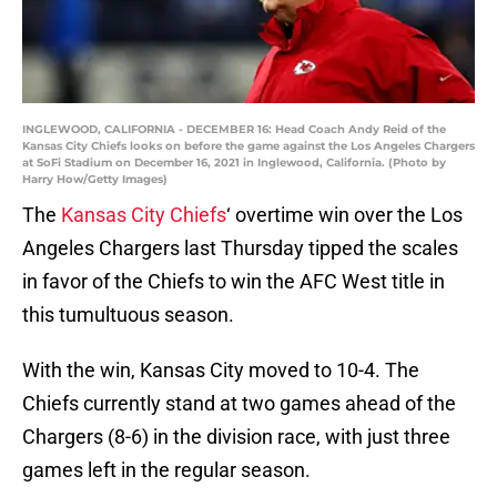
INGLEWOOD, CALIFORNIA - DECEMBER 16: Head Coach Andy Reid of the
Kansas City Chiefs looks on before the game against the Los Angeles Chargers
at SoFi Stadium on December 16, 2021 in Inglewood, California. (Photo by
Harry How/Getty Images)
The
Kansas City Chiefs
‘ overtime win over the Los
Angeles Chargers last Thursday tipped the scales
in favor of the Chiefs to win the AFC West title in
this tumultuous season.
With the win, Kansas City moved to 10-4. The
Chiefs currently stand at two games ahead of the
Chargers (8-6) in the division race, with just three
games left in the regular season.