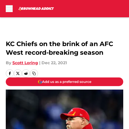
Skip to main content
KC Chiefs on the brink of an AFC
West record-breaking season
By
Scott Loring
|
Dec 22, 2021
Add us as a preferred source