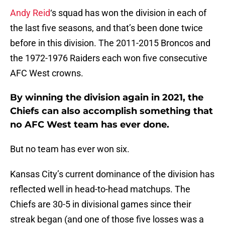
Andy Reid
‘s squad has won the division in each of
the last five seasons, and that’s been done twice
before in this division. The 2011-2015 Broncos and
the 1972-1976 Raiders each won five consecutive
AFC West crowns.
By winning the division again in 2021, the
Chiefs can also accomplish something that
no AFC West team has ever done.
But no team has ever won six.
Kansas City’s current dominance of the division has
reflected well in head-to-head matchups. The
Chiefs are 30-5 in divisional games since their
streak began (and one of those five losses was a