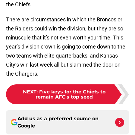
the Chiefs.
There are circumstances in which the Broncos or
the Raiders could win the division, but they are so
minuscule that it’s not even worth your time. This
year’s division crown is going to come down to the
two teams with elite quarterbacks, and Kansas
City’s win last week all but slammed the door on
the Chargers.
NEXT
:
Five keys for the Chiefs to
remain AFC's top seed
Add us as a preferred source on
Google