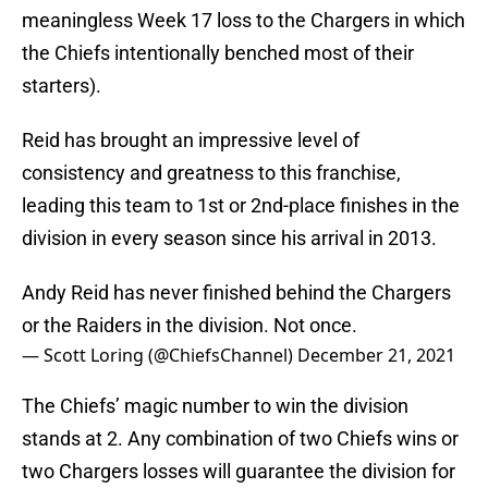
meaningless Week 17 loss to the Chargers in which
the Chiefs intentionally benched most of their
starters).
Reid has brought an impressive level of
consistency and greatness to this franchise,
leading this team to 1st or 2nd-place finishes in the
division in every season since his arrival in 2013.
Andy Reid has never finished behind the Chargers
or the Raiders in the division. Not once.
— Scott Loring (@ChiefsChannel)
December 21, 2021
The Chiefs’ magic number to win the division
stands at 2. Any combination of two Chiefs wins or
two Chargers losses will guarantee the division for