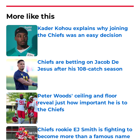
More like this
Kader Kohou explains why joining
the Chiefs was an easy decision
Published by on Invalid Date
Chiefs are betting on Jacob De
Jesus after his 108-catch season
Published by on Invalid Date
Peter Woods' ceiling and floor
reveal just how important he is to
the Chiefs
Published by on Invalid Date
Chiefs rookie EJ Smith is fighting to
become more than a famous name