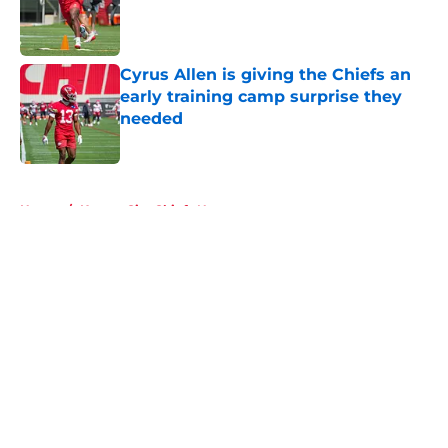
Published by on Invalid Date
Cyrus Allen is giving the Chiefs an
early training camp surprise they
needed
Published by on Invalid Date
5 related articles loaded
Home
/
Kansas City Chiefs News