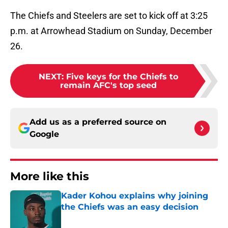
The Chiefs and Steelers are set to kick off at 3:25
p.m. at Arrowhead Stadium on Sunday, December
26.
NEXT
:
Five keys for the Chiefs to
remain AFC's top seed
Add us as a preferred source on
Google
More like this
Kader Kohou explains why joining
the Chiefs was an easy decision
Published by on Invalid Date