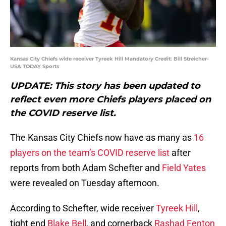
Kansas City Chiefs wide receiver Tyreek Hill Mandatory Credit: Bill Streicher-
USA TODAY Sports
UPDATE: This story has been updated to
reflect even more Chiefs players placed on
the COVID reserve list.
The Kansas City Chiefs now have as many as
16
players on the team’s COVID reserve list
after
reports from both Adam Schefter and
Field Yates
were revealed on Tuesday afternoon.
According to Schefter, wide receiver
Tyreek Hill
,
tight end
Blake Bell
, and cornerback
Rashad Fenton