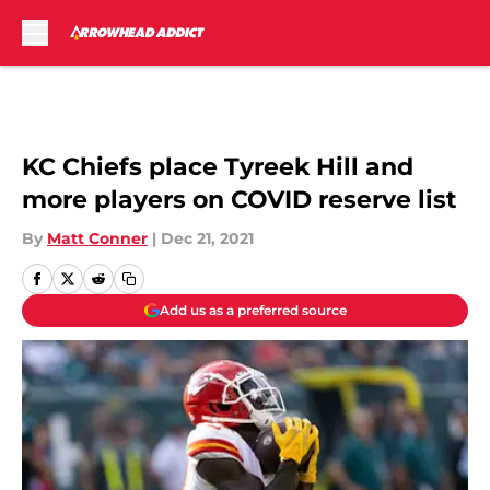
Skip to main content
KC Chiefs place Tyreek Hill and
more players on COVID reserve list
By
Matt Conner
|
Dec 21, 2021
Add us as a preferred source