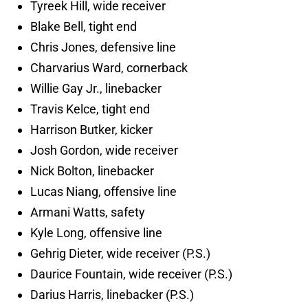
Tyreek Hill, wide receiver
Blake Bell, tight end
Chris Jones, defensive line
Charvarius Ward, cornerback
Willie Gay Jr., linebacker
Travis Kelce, tight end
Harrison Butker, kicker
Josh Gordon, wide receiver
Nick Bolton, linebacker
Lucas Niang, offensive line
Armani Watts, safety
Kyle Long, offensive line
Gehrig Dieter, wide receiver (P.S.)
Daurice Fountain, wide receiver (P.S.)
Darius Harris, linebacker (P.S.)