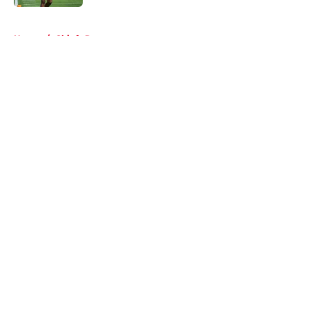
5 related articles loaded
Home
/
Chiefs Roster