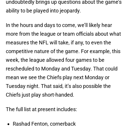
undoubtedly brings up questions about the game’s
ability to be played into jeopardy.
In the hours and days to come, we’ll likely hear
more from the league or team officials about what
measures the NFL will take, if any, to even the
competitive nature of the game. For example, this
week, the league allowed four games to be
rescheduled to Monday and Tuesday. That could
mean we see the Chiefs play next Monday or
Tuesday night. That said, it’s also possible the
Chiefs just play short-handed.
The full list at present includes:
Rashad Fenton, cornerback