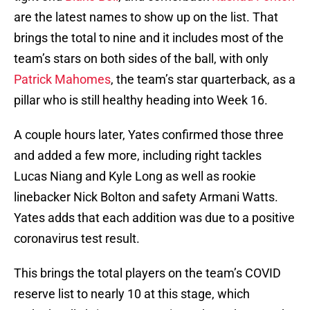
are the latest names to show up on the list. That
brings the total to nine and it includes most of the
team’s stars on both sides of the ball, with only
Patrick Mahomes
, the team’s star quarterback, as a
pillar who is still healthy heading into Week 16.
A couple hours later, Yates confirmed those three
and added a few more, including right tackles
Lucas Niang and Kyle Long as well as rookie
linebacker Nick Bolton and safety Armani Watts.
Yates adds that each addition was due to a positive
coronavirus test result.
This brings the total players on the team’s COVID
reserve list to nearly 10 at this stage, which