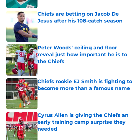
Chiefs are betting on Jacob De
Jesus after his 108-catch season
Published by on Invalid Date
Peter Woods' ceiling and floor
reveal just how important he is to
the Chiefs
Published by on Invalid Date
Chiefs rookie EJ Smith is fighting to
become more than a famous name
Published by on Invalid Date
Cyrus Allen is giving the Chiefs an
early training camp surprise they
needed
Published by on Invalid Date