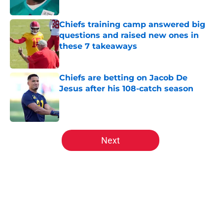
Chiefs training camp answered big
questions and raised new ones in
these 7 takeaways
Published by on Invalid Date
Chiefs are betting on Jacob De
Jesus after his 108-catch season
Published by on Invalid Date
5 related articles loaded
Next
Home
/
Kansas City Chiefs News