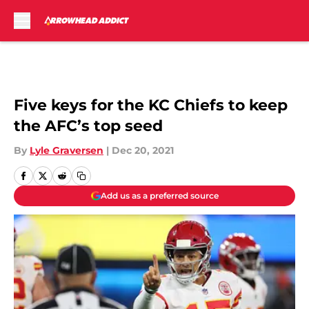
Skip to main content
Five keys for the KC Chiefs to keep
the AFC’s top seed
By
Lyle Graversen
|
Dec 20, 2021
Add us as a preferred source