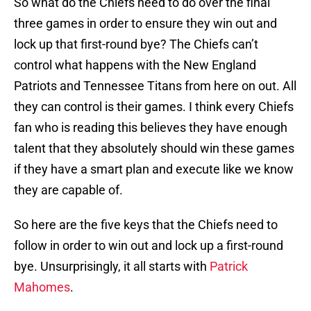
So what do the Chiefs need to do over the final
three games in order to ensure they win out and
lock up that first-round bye? The Chiefs can’t
control what happens with the New England
Patriots and Tennessee Titans from here on out. All
they can control is their games. I think every Chiefs
fan who is reading this believes they have enough
talent that they absolutely should win these games
if they have a smart plan and execute like we know
they are capable of.
So here are the five keys that the Chiefs need to
follow in order to win out and lock up a first-round
bye. Unsurprisingly, it all starts with
Patrick
Mahomes
.