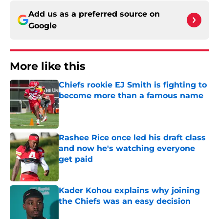
Add us as a preferred source on
Google
More like this
Chiefs rookie EJ Smith is fighting to
become more than a famous name
Published by on Invalid Date
Rashee Rice once led his draft class
and now he's watching everyone
get paid
Published by on Invalid Date
Kader Kohou explains why joining
the Chiefs was an easy decision
Published by on Invalid Date