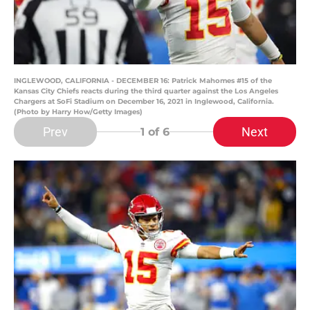
INGLEWOOD, CALIFORNIA - DECEMBER 16: Patrick Mahomes #15 of the
Kansas City Chiefs reacts during the third quarter against the Los Angeles
Chargers at SoFi Stadium on December 16, 2021 in Inglewood, California.
(Photo by Harry How/Getty Images)
Prev
Next
1
of 6