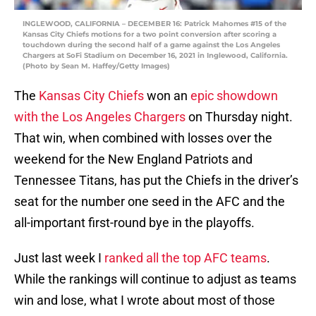
INGLEWOOD, CALIFORNIA – DECEMBER 16: Patrick Mahomes #15 of the
Kansas City Chiefs motions for a two point conversion after scoring a
touchdown during the second half of a game against the Los Angeles
Chargers at SoFi Stadium on December 16, 2021 in Inglewood, California.
(Photo by Sean M. Haffey/Getty Images)
The
Kansas City Chiefs
won an
epic showdown
with the Los Angeles Chargers
on Thursday night.
That win, when combined with losses over the
weekend for the New England Patriots and
Tennessee Titans, has put the Chiefs in the driver’s
seat for the number one seed in the AFC and the
all-important first-round bye in the playoffs.
Just last week I
ranked all the top AFC teams
.
While the rankings will continue to adjust as teams
win and lose, what I wrote about most of those