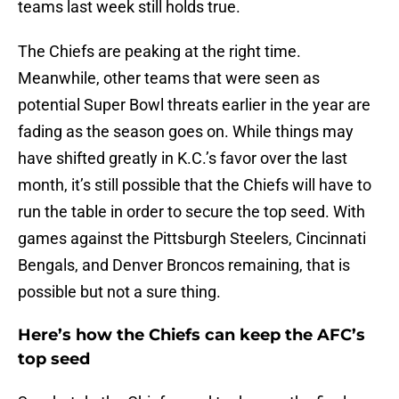
teams last week still holds true.
The Chiefs are peaking at the right time.
Meanwhile, other teams that were seen as
potential Super Bowl threats earlier in the year are
fading as the season goes on. While things may
have shifted greatly in K.C.’s favor over the last
month, it’s still possible that the Chiefs will have to
run the table in order to secure the top seed. With
games against the Pittsburgh Steelers, Cincinnati
Bengals, and Denver Broncos remaining, that is
possible but not a sure thing.
Here’s how the Chiefs can keep the AFC’s
top seed